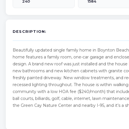
240
1584
DESCRIPTION:
Beautifully updated single family home in Boynton Beac
home features a family room, one-car garage and enclosed
design. A brand new roof was just installed and the hous
new bathrooms and new kitchen cabinets with granite coun
freshly painted driveway. New window treatments, and recen
recessed lighting throughout. The house is within walking
community with a low HOA fee ($240/month) that includes
ball courts, billiards, golf, cable, internet, lawn maintenanc
the Green Cay Nature Center and nearby I-95, and it’s a 