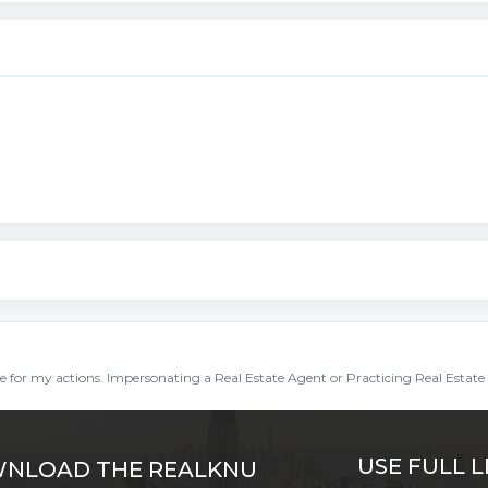
ble for my actions. Impersonating a Real Estate Agent or Practicing Real Estate 
USE FULL L
NLOAD THE REALKNU