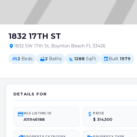
1832 17TH ST
1832 SW 17th St, Boynton Beach FL 33426
location_on
2
Beds
2
Baths
1288
SqFt
Built
1979
bed
bathtub
square_foot
event
DETAILS FOR
credit_card
attach_money
MLS LISTING ID
PRICE
A11946188
$ 314,500
PROPERTY CATEGORY
PROPERTY TYPE