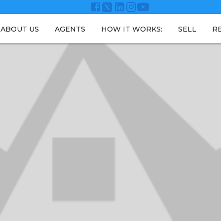
ABOUT US
AGENTS
HOW IT WORKS:
SELL
R