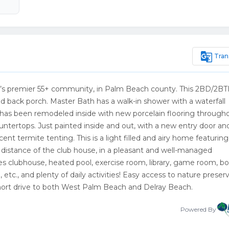
g_translate
Tran
h’s premier 55+ community, in Palm Beach county. This 2BD/2B
 back porch. Master Bath has a walk-in shower with a waterfall
e has been remodeled inside with new porcelain flooring througho
tertops. Just painted inside and out, with a new entry door an
t termite tenting. This is a light filled and airy home featuring
 distance of the club house, in a pleasant and well-managed
 clubhouse, heated pool, exercise room, library, game room, bo
e, etc., and plenty of daily activities! Easy access to nature preserv
short drive to both West Palm Beach and Delray Beach.
Powered By