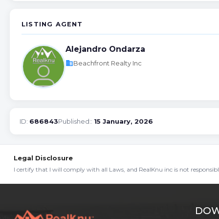
LISTING AGENT
Alejandro Ondarza
business
Beachfront Realty Inc
ID:
686843
Published::
15 January, 2026
Legal Disclosure
I certify that I will comply with all Laws, and RealKnu inc is not responsi
DOW