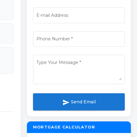
E-mail Address
Phone Number
*
Type Your Message
*
send
Send Email
MORTGAGE CALCULATOR