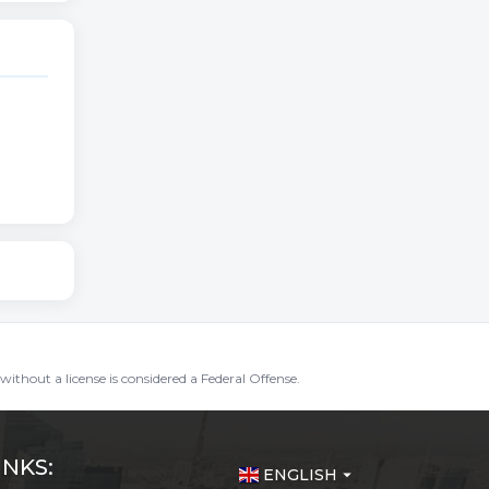
without a license is considered a Federal Offense.
INKS:
ENGLISH
arrow_drop_down