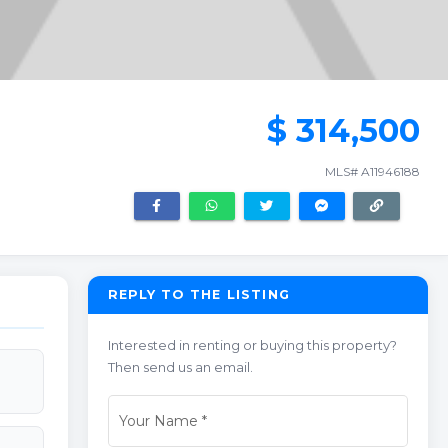
$ 314,500
MLS# A11946188
REPLY TO THE LISTING
Interested in renting or buying this property?
Then send us an email.
Your Name
*