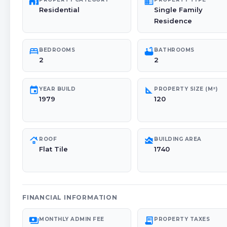
maps_home_work
domain
Residential
Single Family
Residence
bed
bathtub
BEDROOMS
BATHROOMS
2
2
event
square_foot
YEAR BUILD
PROPERTY SIZE (M²)
1979
120
roofing
area_chart
ROOF
BUILDING AREA
Flat Tile
1740
FINANCIAL INFORMATION
payments
receipt_long
MONTHLY ADMIN FEE
PROPERTY TAXES