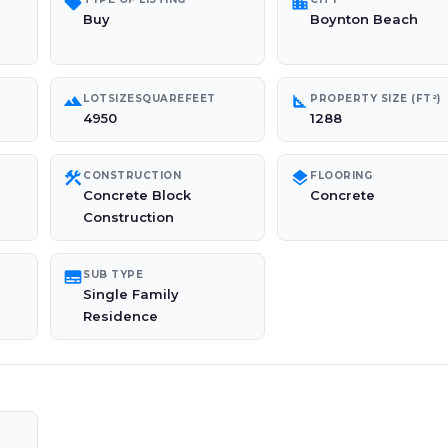
sell
location_city
Buy
Boynton Beach
landscape
square_foot
LOTSIZESQUAREFEET
PROPERTY SIZE (FT²)
4950
1288
construction
layers
CONSTRUCTION
FLOORING
Concrete Block
Concrete
Construction
subtitles
SUB TYPE
Single Family
Residence