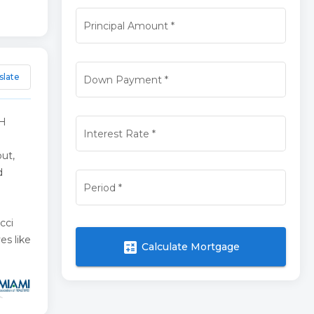
Principal Amount
*
slate
Down Payment
*
TH
Interest Rate
*
ut,
d
Period
*
cci
es like
calculate
Calculate Mortgage