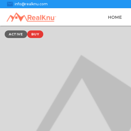
mail
info@realknu.com
HOME
ACTIVE
BUY