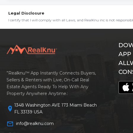
Legal Disclosure
I certify that I will comply with all Laws, and RealKnu inc is not responsi
DOW
APP
ALL
CON
”Realknu™ App Instantly Connects Buyers,
Sellers & Renters with Live, On-Call Real
Estate Agents Ready To Help With Any
Property Anywhere Anytime.:
1348 Washington AVE 173 Miami Beach
location_on
FL 33139 USA
mail_outline
info@realknu.com