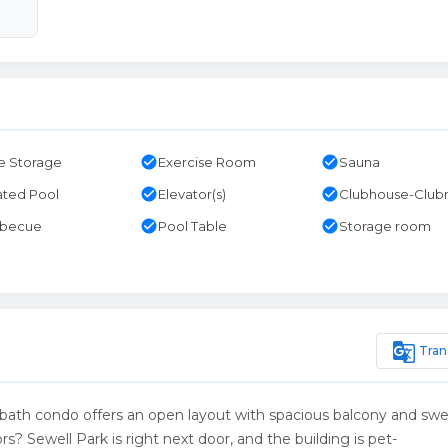
check_circle
check_circle
e Storage
Exercise Room
Sauna
check_circle
check_circle
ted Pool
Elevator(s)
Clubhouse-Clu
check_circle
check_circle
rbecue
Pool Table
Storage room
g_translate
Tran
-bath condo offers an open layout with spacious balcony and sw
s? Sewell Park is right next door, and the building is pet-