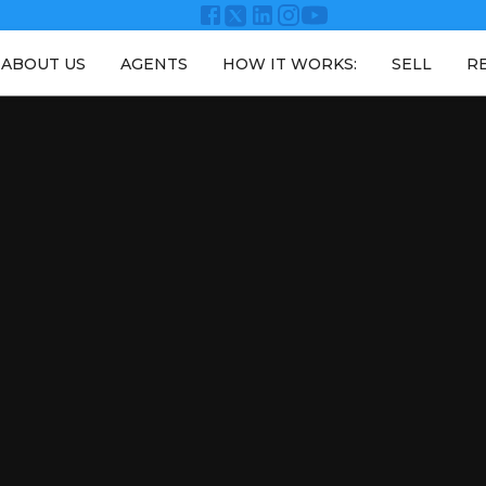
ABOUT US
AGENTS
HOW IT WORKS:
SELL
R