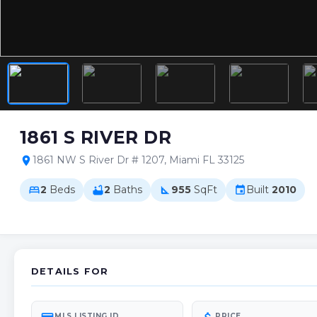
1861 S RIVER DR
1861 NW S River Dr # 1207, Miami FL 33125
location_on
2
Beds
2
Baths
955
SqFt
Built
2010
bed
bathtub
square_foot
event
DETAILS FOR
MLS LISTING ID
PRICE