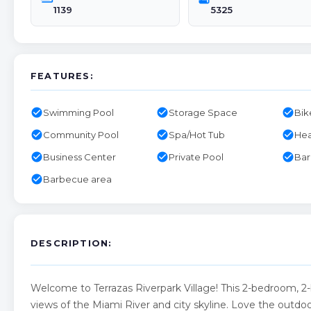
1139
5325
FEATURES:
check_circle
check_circle
check_circle
Swimming Pool
Storage Space
Bik
check_circle
check_circle
check_circle
Community Pool
Spa/Hot Tub
Hea
check_circle
check_circle
check_circle
Business Center
Private Pool
Ba
check_circle
Barbecue area
DESCRIPTION:
Welcome to Terrazas Riverpark Village! This 2-bedroom, 2
views of the Miami River and city skyline. Love the outdoor