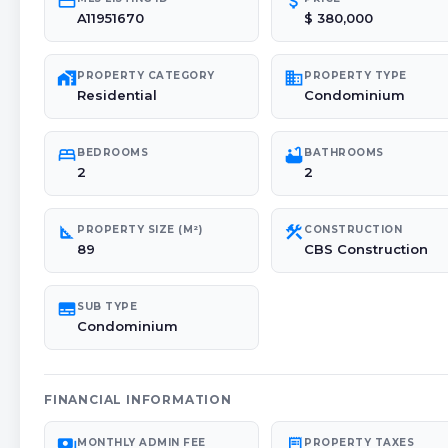
credit_card
attach_money
A11951670
$ 380,000
maps_home_work
domain
PROPERTY CATEGORY
PROPERTY TYPE
Residential
Condominium
bed
bathtub
BEDROOMS
BATHROOMS
2
2
square_foot
construction
PROPERTY SIZE (M²)
CONSTRUCTION
89
CBS Construction
subtitles
SUB TYPE
Condominium
FINANCIAL INFORMATION
payments
receipt_long
MONTHLY ADMIN FEE
PROPERTY TAXES