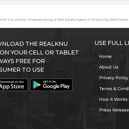
ble for my actions. Impersonating a Real Estate Agent or Practicing Real Estate 
USE FULL L
NLOAD THE REALKNU
 ON YOUR CELL OR TABLET
Home
WAYS FREE FOR
About Us
SUMER TO USE
Privacy Policy
Terms & Condi
How it Works:
Press Release