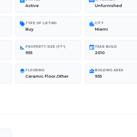
poll
chair
Active
Unfurnished
sell
location_city
TYPE OF LISTING
CITY
Buy
Miami
square_foot
event
PROPERTY SIZE (FT²)
YEAR BUILD
955
2010
layers
area_chart
FLOORING
BUILDING AREA
Ceramic Floor,Other
955