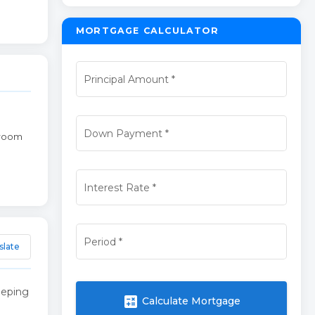
MORTGAGE CALCULATOR
Principal Amount
*
Down Payment
*
broom
Interest Rate
*
Period
*
slate
eeping
calculate
Calculate Mortgage