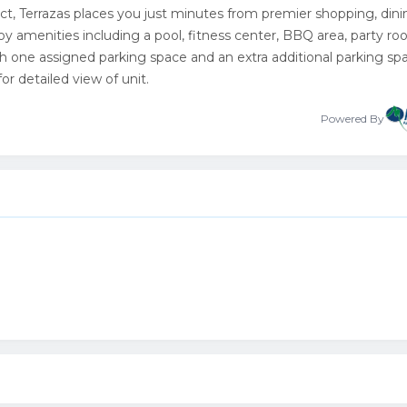
trict, Terrazas places you just minutes from premier shopping, dini
joy amenities including a pool, fitness center, BBQ area, party ro
h one assigned parking space and an extra additional parking spa
r detailed view of unit.
Powered By