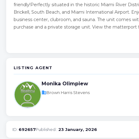
friendly!Perfectly situated in the historic Miami River Dis
Brickell, South Beach, and Miami International Airport. En
business center, clubroom, and sauna. The unit comes wit
purchase and a private storage unit. View the matterport fo
LISTING AGENT
Monika Olimpiew
business
Brown Harris Stevens
ID:
692657
Published::
23 January, 2026