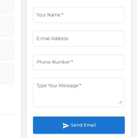
Your Name
*
E-mail Address
Phone Number
*
Type Your Message
*
send
Send Email