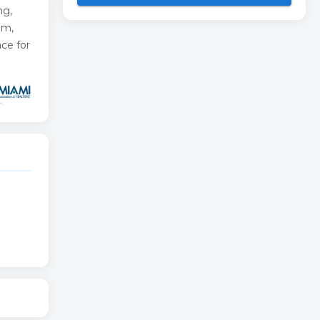
ng,
om,
ce for