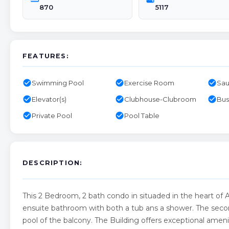
870
5117
FEATURES:
check_circle
check_circle
check_circle
Swimming Pool
Exercise Room
Sa
check_circle
check_circle
check_circle
Elevator(s)
Clubhouse-Clubroom
Bus
check_circle
check_circle
Private Pool
Pool Table
DESCRIPTION:
This 2 Bedroom, 2 bath condo in situaded in the heart of 
ensuite bathroom with both a tub ans a shower. The seco
pool of the balcony. The Building offers exceptional amenit