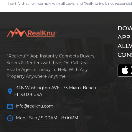
I certify that I will comply with all Laws, and RealKnu inc is not responsi
DOW
APP
ALL
CON
”Realknu™ App Instantly Connects Buyers,
Sellers & Renters with Live, On-Call Real
Estate Agents Ready To Help With Any
Property Anywhere Anytime.:
1348 Washington AVE 173 Miami Beach
location_on
FL 33139 USA
mail_outline
info@realknu.com
schedule
Mon - Sun / 9:00AM - 8:00PM