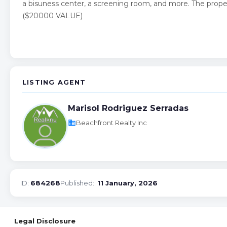
a bisuness center, a screening room, and more. The prope
($20000 VALUE)
LISTING AGENT
Marisol Rodriguez Serradas
business
Beachfront Realty Inc
ID:
684268
Published::
11 January, 2026
Legal Disclosure