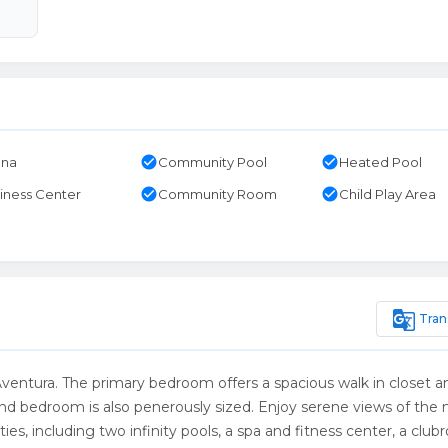
check_circle
check_circle
una
Community Pool
Heated Pool
check_circle
check_circle
iness Center
Community Room
Child Play Area
g_translate
Tran
Aventura. The primary bedroom offers a spacious walk in closet a
nd bedroom is also penerously sized. Enjoy serene views of the
ies, including two infinity pools, a spa and fitness center, a club