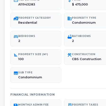
credit_card
attach_money
A11943283
$ 475,000
maps_home_work
domain
PROPERTY CATEGORY
PROPERTY TYPE
Residential
Condominium
bed
bathtub
BEDROOMS
BATHROOMS
2
2
square_foot
construction
PROPERTY SIZE (M²)
CONSTRUCTION
100
CBS Construction
subtitles
SUB TYPE
Condominium
FINANCIAL INFORMATION
payments
receipt_long
MONTHLY ADMIN FEE
PROPERTY TAXES