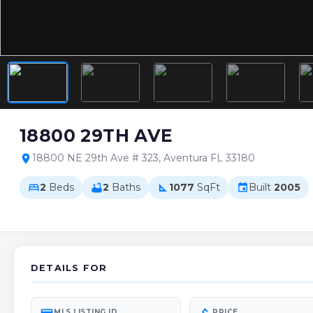
18800 29TH AVE
18800 NE 29th Ave # 323, Aventura FL 33180
location_on
2
Beds
2
Baths
1077
SqFt
Built
2005
bed
bathtub
square_foot
event
DETAILS FOR
MLS LISTING ID
PRICE