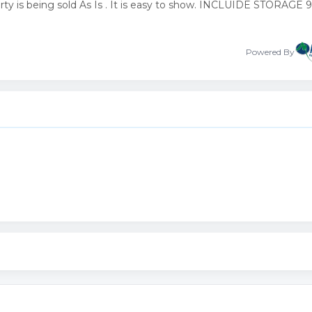
rty is being sold As Is . It is easy to show. INCLUIDE STORAGE
Powered By