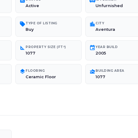
poll
chair
Active
Unfurnished
sell
location_city
TYPE OF LISTING
CITY
Buy
Aventura
square_foot
event
PROPERTY SIZE (FT²)
YEAR BUILD
1077
2005
layers
area_chart
FLOORING
BUILDING AREA
Ceramic Floor
1077