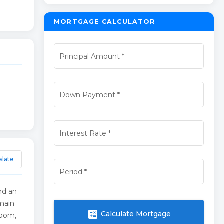
MORTGAGE CALCULATOR
Principal Amount
*
Down Payment
*
Interest Rate
*
slate
Period
*
nd an
 main
calculate
Calculate Mortgage
room,