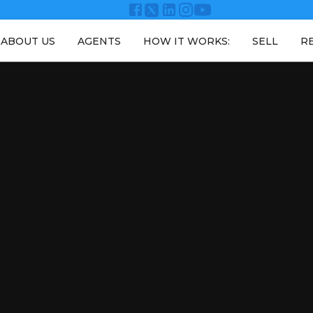
ABOUT US
AGENTS
HOW IT WORKS:
SELL
R