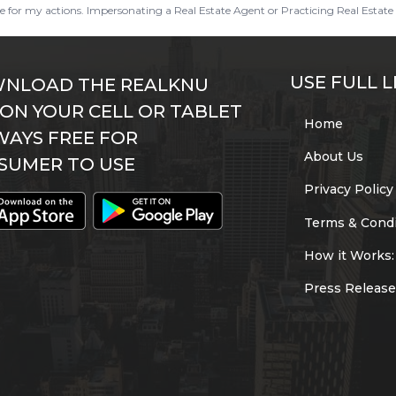
ble for my actions. Impersonating a Real Estate Agent or Practicing Real Estate 
USE FULL L
NLOAD THE REALKNU
 ON YOUR CELL OR TABLET
Home
WAYS FREE FOR
About Us
SUMER TO USE
Privacy Policy
Terms & Condi
How it Works:
Press Release