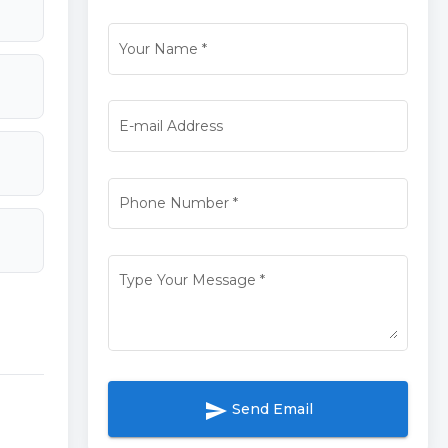
Your Name
*
E-mail Address
Phone Number
*
Type Your Message
*
send
Send Email