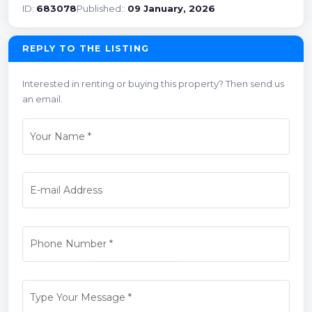
ID:
683078
Published::
09 January, 2026
REPLY TO THE LISTING
Interested in renting or buying this property? Then send us
an email.
Your Name
*
E-mail Address
Phone Number
*
Type Your Message
*