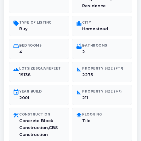
Residence
sell
location_city
TYPE OF LISTING
CITY
Buy
Homestead
bed
bathtub
BEDROOMS
BATHROOMS
4
2
landscape
square_foot
LOTSIZESQUAREFEET
PROPERTY SIZE (FT²)
19138
2275
event
square_foot
YEAR BUILD
PROPERTY SIZE (M²)
2001
211
construction
layers
CONSTRUCTION
FLOORING
Concrete Block
Tile
Construction,CBS
Construction