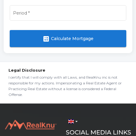
Period
*
calculate
Calculate Mortgage
Legal Disclosure
I certify that I will comply with all Laws, and RealKnu inc is not
responsible for my actions. Impersonating a Real Estate Agent or
Practicing Real Estate without a license is considered a Federal
Offense.
arrow_drop_down
SOCIAL MEDIA LINKS