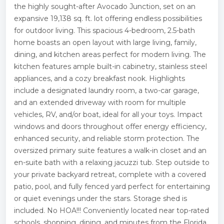
the highly sought-after Avocado Junction, set on an
expansive 19,138 sq. ft. lot offering endless possibilities
for outdoor living. This spacious 4-bedroom, 2.5-bath
home boasts an open layout with large living, family,
dining, and kitchen areas perfect for modern living. The
kitchen features ample built-in cabinetry, stainless steel
appliances, and a cozy breakfast nook. Highlights
include a designated laundry room, a two-car garage,
and an extended driveway with room for multiple
vehicles, RV, and/or boat, ideal for all your toys. Impact
windows and doors throughout offer energy efficiency,
enhanced security, and reliable storm protection. The
oversized primary suite features a walk-in closet and an
en-suite bath with a relaxing jacuzzi tub. Step outside to
your private backyard retreat, complete with a covered
patio, pool, and fully fenced yard perfect for entertaining
or quiet evenings under the stars. Storage shed is
included. No HOA!!! Conveniently located near top-rated
schools, shopping, dining, and minutes from the Florida