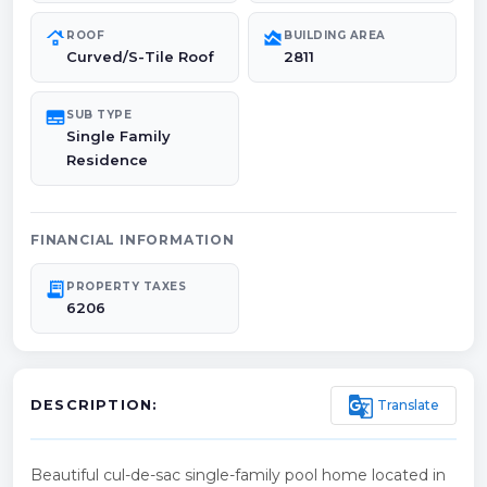
roofing
area_chart
ROOF
BUILDING AREA
Curved/S-Tile Roof
2811
subtitles
SUB TYPE
Single Family
Residence
FINANCIAL INFORMATION
receipt_long
PROPERTY TAXES
6206
g_translate
Translate
DESCRIPTION:
Beautiful cul-de-sac single-family pool home located in