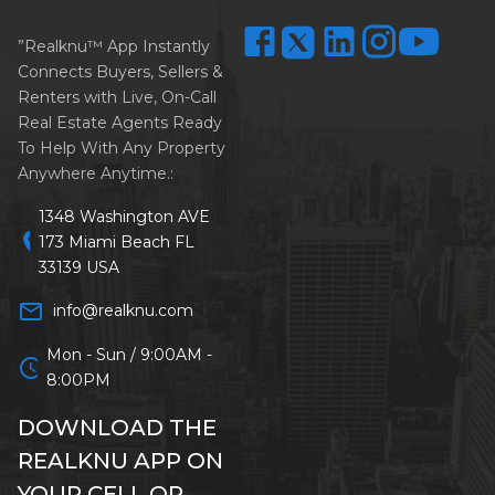
”Realknu™ App Instantly
Connects Buyers, Sellers &
Renters with Live, On-Call
Real Estate Agents Ready
To Help With Any Property
Anywhere Anytime.:
1348 Washington AVE
location_on
173 Miami Beach FL
33139 USA
mail_outline
info@realknu.com
Mon - Sun / 9:00AM -
schedule
8:00PM
DOWNLOAD THE
REALKNU APP ON
YOUR CELL OR