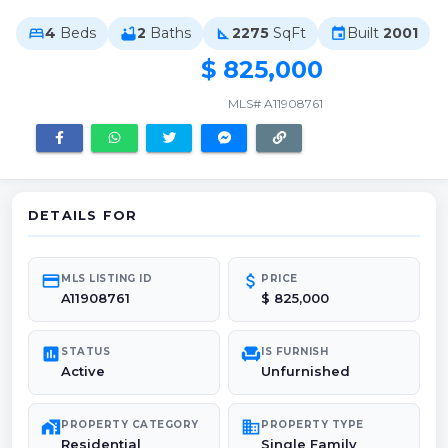
4
Beds
2
Baths
2275
SqFt
Built
2001
bed
bathtub
square_foot
event
$ 825,000
MLS# A11908761
DETAILS FOR
credit_card
attach_money
MLS LISTING ID
PRICE
A11908761
$ 825,000
poll
chair
STATUS
IS FURNISH
Active
Unfurnished
maps_home_work
domain
PROPERTY CATEGORY
PROPERTY TYPE
Residential
Single Family