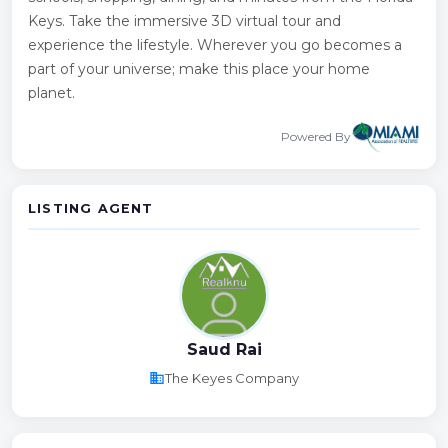
Keys. Take the immersive 3D virtual tour and
experience the lifestyle. Wherever you go becomes a
part of your universe; make this place your home
planet.
Powered By
LISTING AGENT
Saud Rai
business
The Keyes Company