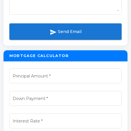
send
Send Email
MORTGAGE CALCULATOR
Principal Amount
*
Down Payment
*
Interest Rate
*