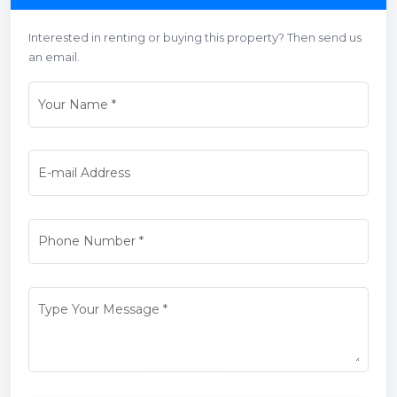
Interested in renting or buying this property? Then send us
an email.
Your Name
*
E-mail Address
Phone Number
*
Type Your Message
*