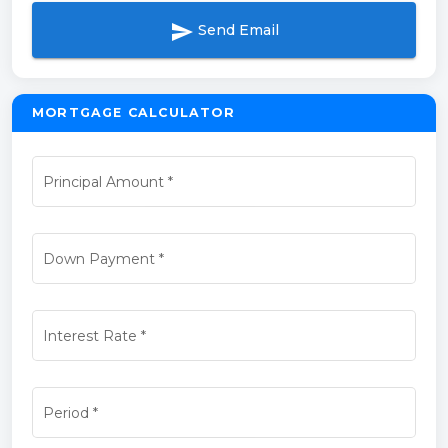
send
Send Email
MORTGAGE CALCULATOR
Principal Amount
*
Down Payment
*
Interest Rate
*
Period
*