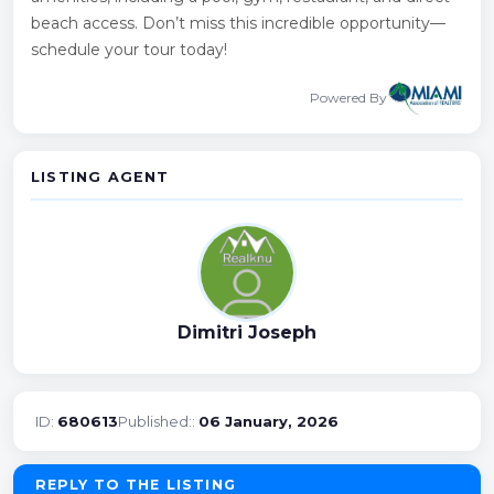
beach access. Don’t miss this incredible opportunity—
schedule your tour today!
Powered By
LISTING AGENT
Dimitri Joseph
ID:
680613
Published::
06 January, 2026
REPLY TO THE LISTING