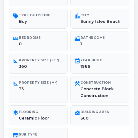
sell
location_city
TYPE OF LISTING
CITY
Buy
Sunny Isles Beach
bed
bathtub
BEDROOMS
BATHROOMS
0
1
square_foot
event
PROPERTY SIZE (FT²)
YEAR BUILD
360
1966
square_foot
construction
PROPERTY SIZE (M²)
CONSTRUCTION
33
Concrete Block
Construction
layers
area_chart
FLOORING
BUILDING AREA
Ceramic Floor
360
subtitles
SUB TYPE