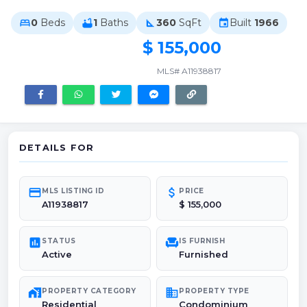
0
Beds
1
Baths
360
SqFt
Built
1966
bed
bathtub
square_foot
event
$ 155,000
MLS# A11938817
DETAILS FOR
credit_card
attach_money
MLS LISTING ID
PRICE
A11938817
$ 155,000
poll
chair
STATUS
IS FURNISH
Active
Furnished
maps_home_work
domain
PROPERTY CATEGORY
PROPERTY TYPE
Residential
Condominium