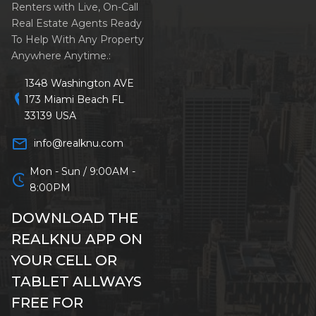
Renters with Live, On-Call
Real Estate Agents Ready
To Help With Any Property
Anywhere Anytime.:
1348 Washington AVE
location_on
173 Miami Beach FL
33139 USA
mail_outline
info@realknu.com
Mon - Sun / 9:00AM -
schedule
8:00PM
DOWNLOAD THE
REALKNU APP ON
YOUR CELL OR
TABLET ALLWAYS
FREE FOR