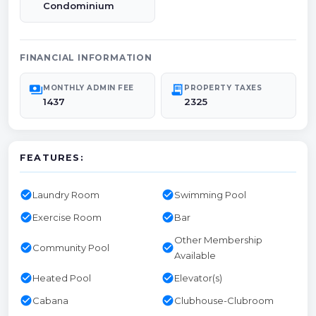
Condominium
FINANCIAL INFORMATION
payments
receipt_long
MONTHLY ADMIN FEE
PROPERTY TAXES
1437
2325
FEATURES:
check_circle
check_circle
Laundry Room
Swimming Pool
check_circle
check_circle
Exercise Room
Bar
Other Membership
check_circle
check_circle
Community Pool
Available
check_circle
check_circle
Heated Pool
Elevator(s)
check_circle
check_circle
Cabana
Clubhouse-Clubroom