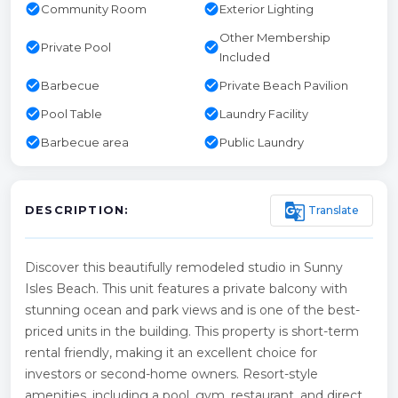
check_circle
check_circle
Community Room
Exterior Lighting
Other Membership
check_circle
check_circle
Private Pool
Included
check_circle
check_circle
Barbecue
Private Beach Pavilion
check_circle
check_circle
Pool Table
Laundry Facility
check_circle
check_circle
Barbecue area
Public Laundry
g_translate
Translate
DESCRIPTION:
Discover this beautifully remodeled studio in Sunny
Isles Beach. This unit features a private balcony with
stunning ocean and park views and is one of the best-
priced units in the building. This property is short-term
rental friendly, making it an excellent choice for
investors or second-home owners. Resort-style
amenities, including a pool, gym, restaurant, and direct