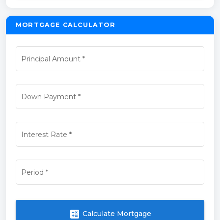
MORTGAGE CALCULATOR
Principal Amount
*
Down Payment
*
Interest Rate
*
Period
*
calculate
Calculate Mortgage