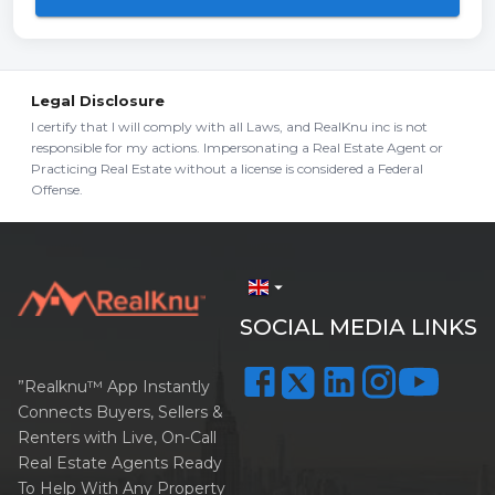
Legal Disclosure
I certify that I will comply with all Laws, and RealKnu inc is not
responsible for my actions. Impersonating a Real Estate Agent or
Practicing Real Estate without a license is considered a Federal
Offense.
arrow_drop_down
SOCIAL MEDIA LINKS
”Realknu™ App Instantly
Connects Buyers, Sellers &
Renters with Live, On-Call
Real Estate Agents Ready
To Help With Any Property