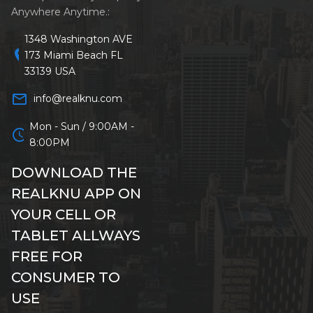
Anywhere Anytime.:
1348 Washington AVE
location_on
173 Miami Beach FL
33139 USA
mail_outline
info@realknu.com
Mon - Sun / 9:00AM -
schedule
8:00PM
DOWNLOAD THE
REALKNU APP ON
YOUR CELL OR
TABLET ALLWAYS
FREE FOR
CONSUMER TO
USE