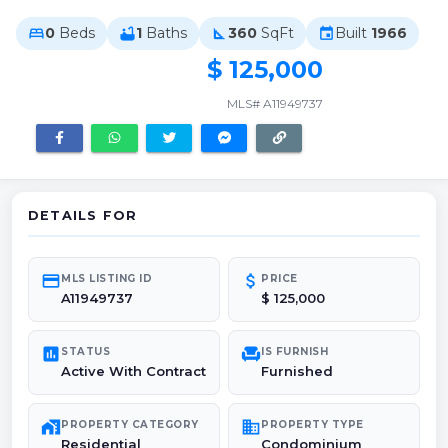
0
Beds
1
Baths
360
SqFt
Built
1966
bed
bathtub
square_foot
event
$ 125,000
MLS# A11949737
DETAILS FOR
credit_card
attach_money
MLS LISTING ID
PRICE
A11949737
$ 125,000
poll
chair
STATUS
IS FURNISH
Active With Contract
Furnished
maps_home_work
domain
PROPERTY CATEGORY
PROPERTY TYPE
Residential
Condominium