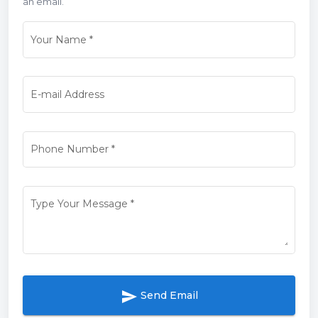
an email.
Your Name
*
E-mail Address
Phone Number
*
Type Your Message
*
send
Send Email