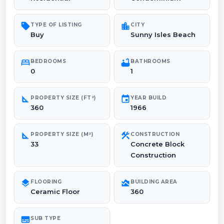
sell
location_city
TYPE OF LISTING
CITY
Buy
Sunny Isles Beach
bed
bathtub
BEDROOMS
BATHROOMS
0
1
square_foot
event
PROPERTY SIZE (FT²)
YEAR BUILD
360
1966
square_foot
construction
PROPERTY SIZE (M²)
CONSTRUCTION
33
Concrete Block
Construction
layers
area_chart
FLOORING
BUILDING AREA
Ceramic Floor
360
subtitles
SUB TYPE