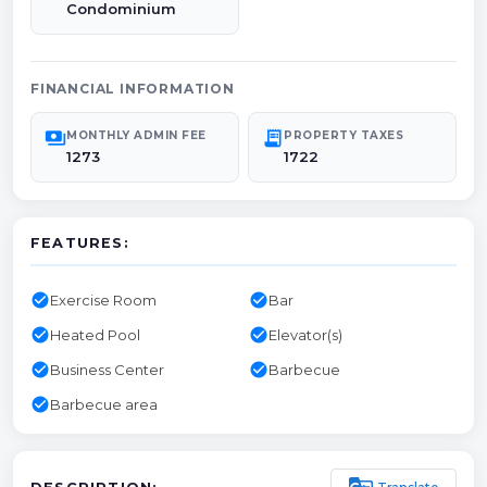
Condominium
FINANCIAL INFORMATION
payments
receipt_long
MONTHLY ADMIN FEE
PROPERTY TAXES
1273
1722
FEATURES:
check_circle
check_circle
Exercise Room
Bar
check_circle
check_circle
Heated Pool
Elevator(s)
check_circle
check_circle
Business Center
Barbecue
check_circle
Barbecue area