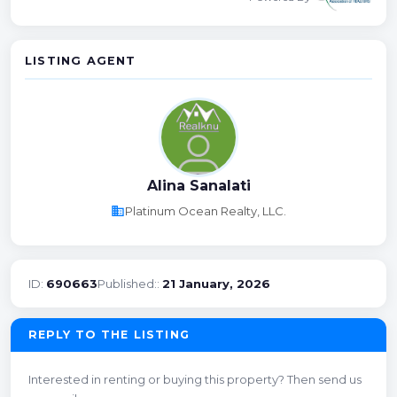
LISTING AGENT
Alina Sanalati
business
Platinum Ocean Realty, LLC.
ID:
690663
Published::
21 January, 2026
REPLY TO THE LISTING
Interested in renting or buying this property? Then send us