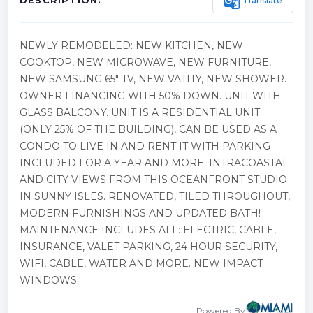
g_translate
Translate
DESCRIPTION:
NEWLY REMODELED: NEW KITCHEN, NEW
COOKTOP, NEW MICROWAVE, NEW FURNITURE,
NEW SAMSUNG 65" TV, NEW VATITY, NEW SHOWER.
OWNER FINANCING WITH 50% DOWN. UNIT WITH
GLASS BALCONY. UNIT IS A RESIDENTIAL UNIT
(ONLY 25% OF THE BUILDING), CAN BE USED AS A
CONDO TO LIVE IN AND RENT IT WITH PARKING
INCLUDED FOR A YEAR AND MORE. INTRACOASTAL
AND CITY VIEWS FROM THIS OCEANFRONT STUDIO
IN SUNNY ISLES. RENOVATED, TILED THROUGHOUT,
MODERN FURNISHINGS AND UPDATED BATH!
MAINTENANCE INCLUDES ALL: ELECTRIC, CABLE,
INSURANCE, VALET PARKING, 24 HOUR SECURITY,
WIFI, CABLE, WATER AND MORE. NEW IMPACT
WINDOWS.
Powered By