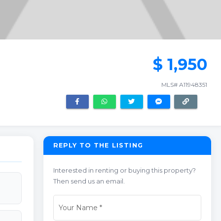
$ 1,950
MLS# A11948351
REPLY TO THE LISTING
Interested in renting or buying this property?
Then send us an email.
Your Name
*