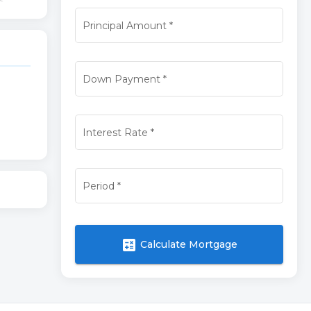
Principal Amount
*
Down Payment
*
Interest Rate
*
Period
*
calculate
Calculate Mortgage