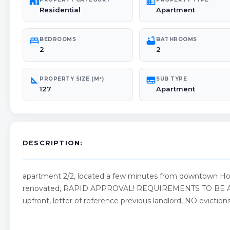
maps_home_work
domain
Residential
Apartment
bed
bathtub
BEDROOMS
BATHROOMS
2
2
square_foot
subtitles
PROPERTY SIZE (M²)
SUB TYPE
127
Apartment
DESCRIPTION:
apartment 2/2, located a few minutes from downtown Hol
renovated, RAPID APPROVAL! REQUIREMENTS TO BE APP
upfront, letter of reference previous landlord, NO evictions