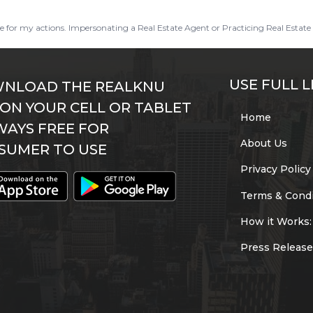
ble for my actions. Impersonating a Real Estate Agent or Practicing Real Estate 
USE FULL L
NLOAD THE REALKNU
 ON YOUR CELL OR TABLET
Home
WAYS FREE FOR
About Us
SUMER TO USE
Privacy Policy
Terms & Condi
How it Works:
Press Release