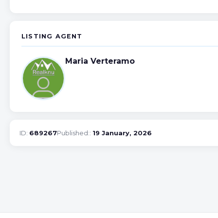
LISTING AGENT
Maria Verteramo
ID:
689267
Published::
19 January, 2026