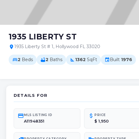
1935 LIBERTY ST
1935 Liberty St # 1, Hollywood FL 33020
location_on
2
Beds
2
Baths
1362
SqFt
Built
1976
bed
bathtub
square_foot
event
DETAILS FOR
credit_card
attach_money
MLS LISTING ID
PRICE
A11948351
$ 1,950
PROPERTY CATEGORY
PROPERTY TYPE