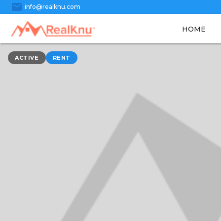
mail
info@realknu.com
HOME
ACTIVE
RENT