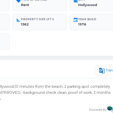
sell
location_city
Rent
Hollywood
square_foot
event
PROPERTY SIZE (FT²)
YEAR BUILD
1362
1976
g_translate
Tran
lywood,10 minutes from the beach, 2 parking spot completely
ROVED, -background check clean, proof of work, 3 months
.
Powered By