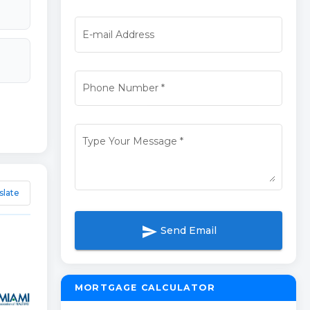
E-mail Address
Phone Number
*
Type Your Message
*
slate
send
Send Email
MORTGAGE CALCULATOR