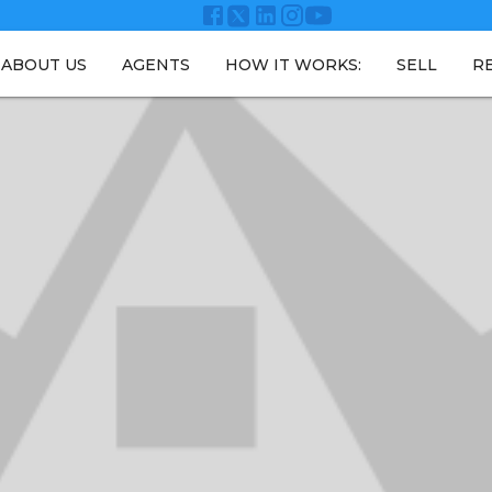
ABOUT US
AGENTS
HOW IT WORKS:
SELL
R