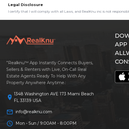
Legal Disclosure
I certify that I will comply with all Laws, and RealKnu inc is not responsi
DOW
APP
ALL
CON
”Realknu™ App Instantly Connects Buyers,
Sellers & Renters with Live, On-Call Real
Estate Agents Ready To Help With Any
Property Anywhere Anytime.:
1348 Washington AVE 173 Miami Beach
location_on
FL 33139 USA
mail_outline
info@realknu.com
schedule
Mon - Sun / 9:00AM - 8:00PM