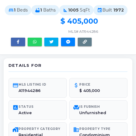
1
Beds
1
Baths
1005
SqFt
Built
1972
bed
bathtub
square_foot
event
$ 405,000
MLS# A11944286
DETAILS FOR
credit_card
attach_money
MLS LISTING ID
PRICE
A11944286
$ 405,000
poll
chair
STATUS
IS FURNISH
Active
Unfurnished
maps_home_work
domain
PROPERTY CATEGORY
PROPERTY TYPE
Residential
Condominium