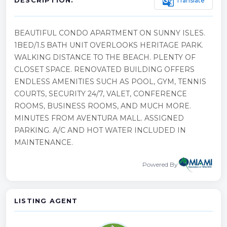
g_translate
Translate
DESCRIPTION:
BEAUTIFUL CONDO APARTMENT ON SUNNY ISLES.
1BED/1.5 BATH UNIT OVERLOOKS HERITAGE PARK.
WALKING DISTANCE TO THE BEACH. PLENTY OF
CLOSET SPACE. RENOVATED BUILDING OFFERS
ENDLESS AMENITIES SUCH AS POOL, GYM, TENNIS
COURTS, SECURITY 24/7, VALET, CONFERENCE
ROOMS, BUSINESS ROOMS, AND MUCH MORE.
MINUTES FROM AVENTURA MALL. ASSIGNED
PARKING. A/C AND HOT WATER INCLUDED IN
MAINTENANCE.
Powered By
LISTING AGENT