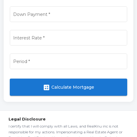
Down Payment
*
Interest Rate
*
Period
*
calculate
Calculate Mortgage
Legal Disclosure
I certify that I will comply with all Laws, and RealKnu inc is not
responsible for my actions. Impersonating a Real Estate Agent or