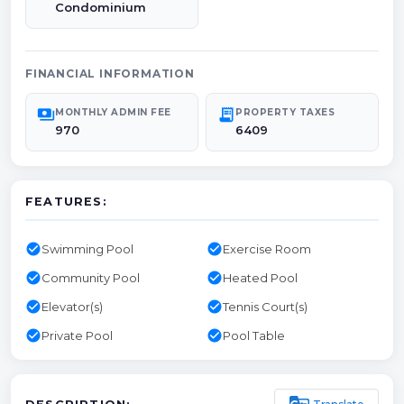
Condominium
FINANCIAL INFORMATION
payments
receipt_long
MONTHLY ADMIN FEE
PROPERTY TAXES
970
6409
FEATURES:
check_circle
check_circle
Swimming Pool
Exercise Room
check_circle
check_circle
Community Pool
Heated Pool
check_circle
check_circle
Elevator(s)
Tennis Court(s)
check_circle
check_circle
Private Pool
Pool Table