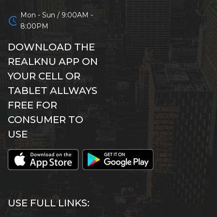
Mon - Sun / 9:00AM -
schedule
8:00PM
DOWNLOAD THE
REALKNU APP ON
YOUR CELL OR
TABLET ALLWAYS
FREE FOR
CONSUMER TO
USE
USE FULL LINKS: