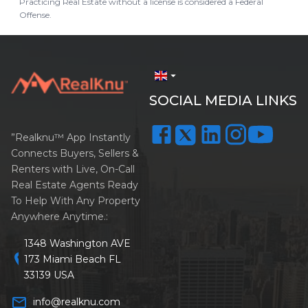
Practicing Real Estate without a license is considered a Federal
Offense.
arrow_drop_down
SOCIAL MEDIA LINKS
”Realknu™ App Instantly
Connects Buyers, Sellers &
Renters with Live, On-Call
Real Estate Agents Ready
To Help With Any Property
Anywhere Anytime.:
1348 Washington AVE
location_on
173 Miami Beach FL
33139 USA
mail_outline
info@realknu.com