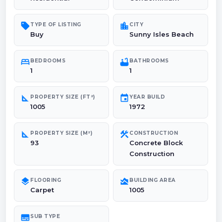
sell
location_city
TYPE OF LISTING
CITY
Buy
Sunny Isles Beach
bed
bathtub
BEDROOMS
BATHROOMS
1
1
square_foot
event
PROPERTY SIZE (FT²)
YEAR BUILD
1005
1972
square_foot
construction
PROPERTY SIZE (M²)
CONSTRUCTION
93
Concrete Block
Construction
layers
area_chart
FLOORING
BUILDING AREA
Carpet
1005
subtitles
SUB TYPE