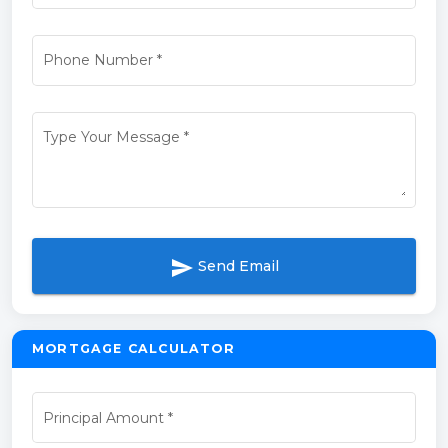
Phone Number
*
Type Your Message
*
send
Send Email
MORTGAGE CALCULATOR
Principal Amount
*