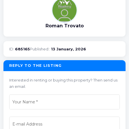
Roman Trovato
ID:
685165
Published::
13 January, 2026
REPLY TO THE LISTING
Interested in renting or buying this property? Then send us
an email.
Your Name
*
E-mail Address