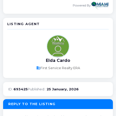
Powered By
LISTING AGENT
Elda Cardo
business
First Service Realty ERA
ID:
693425
Published::
25 January, 2026
REPLY TO THE LISTING