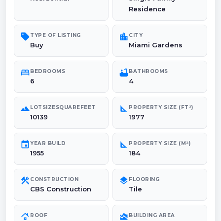
Residence
sell
location_city
TYPE OF LISTING
CITY
Buy
Miami Gardens
bed
bathtub
BEDROOMS
BATHROOMS
6
4
landscape
square_foot
LOTSIZESQUAREFEET
PROPERTY SIZE (FT²)
10139
1977
event
square_foot
YEAR BUILD
PROPERTY SIZE (M²)
1955
184
construction
layers
CONSTRUCTION
FLOORING
CBS Construction
Tile
roofing
area_chart
ROOF
BUILDING AREA