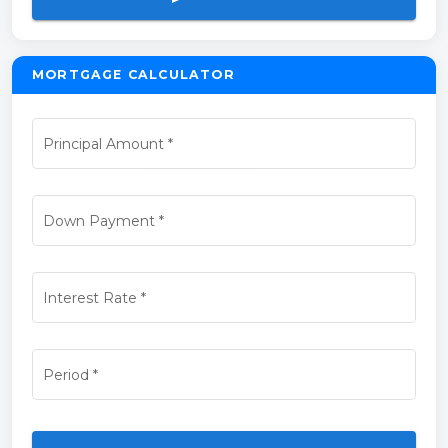
MORTGAGE CALCULATOR
Principal Amount
*
Down Payment
*
Interest Rate
*
Period
*