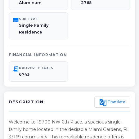
Aluminum
2765
subtitles
SUB TYPE
Single Family
Residence
FINANCIAL INFORMATION
receipt_long
PROPERTY TAXES
6743
g_translate
Translate
DESCRIPTION:
Welcome to 19700 NW 6th Place, a spacious single-
family home located in the desirable Miami Gardens, FL
33169 community. This remarkable residence offers 6