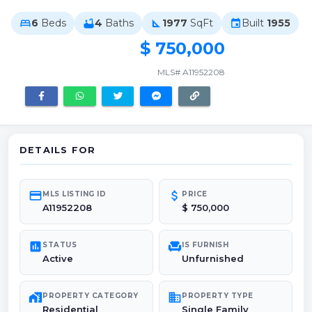
6
Beds
4
Baths
1977
SqFt
Built
1955
bed
bathtub
square_foot
event
$ 750,000
MLS# A11952208
DETAILS FOR
credit_card
attach_money
MLS LISTING ID
PRICE
A11952208
$ 750,000
poll
chair
STATUS
IS FURNISH
Active
Unfurnished
maps_home_work
domain
PROPERTY CATEGORY
PROPERTY TYPE
Residential
Single Family