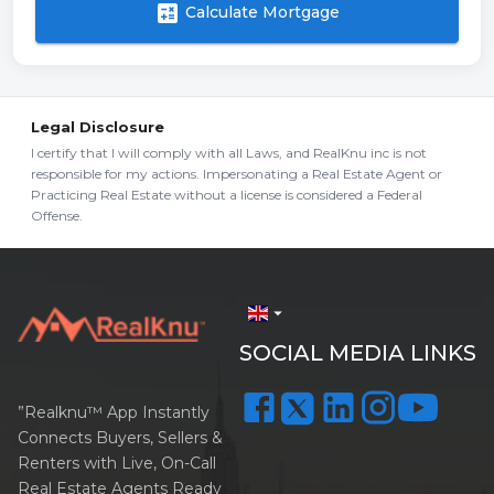
calculate
Calculate Mortgage
Legal Disclosure
I certify that I will comply with all Laws, and RealKnu inc is not
responsible for my actions. Impersonating a Real Estate Agent or
Practicing Real Estate without a license is considered a Federal
Offense.
arrow_drop_down
SOCIAL MEDIA LINKS
”Realknu™ App Instantly
Connects Buyers, Sellers &
Renters with Live, On-Call
Real Estate Agents Ready