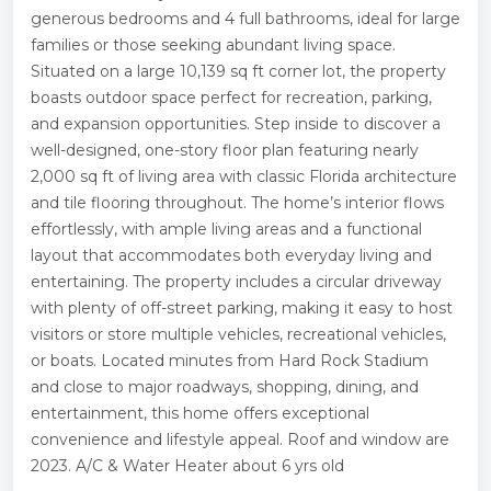
generous bedrooms and 4 full bathrooms, ideal for large
families or those seeking abundant living space.
Situated on a large 10,139 sq ft corner lot, the property
boasts outdoor space perfect for recreation, parking,
and expansion opportunities. Step inside to discover a
well-designed, one-story floor plan featuring nearly
2,000 sq ft of living area with classic Florida architecture
and tile flooring throughout. The home’s interior flows
effortlessly, with ample living areas and a functional
layout that accommodates both everyday living and
entertaining. The property includes a circular driveway
with plenty of off-street parking, making it easy to host
visitors or store multiple vehicles, recreational vehicles,
or boats. Located minutes from Hard Rock Stadium
and close to major roadways, shopping, dining, and
entertainment, this home offers exceptional
convenience and lifestyle appeal. Roof and window are
2023. A/C & Water Heater about 6 yrs old