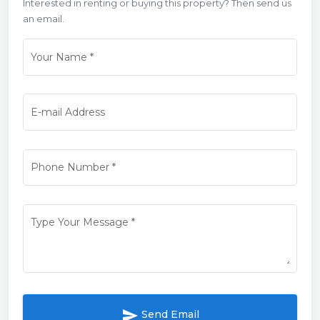
Interested in renting or buying this property? Then send us
an email.
Your Name
*
E-mail Address
Phone Number
*
Type Your Message
*
send
Send Email