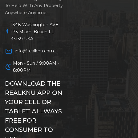
To Help With Any Property
Anywhere Anytime.:
1348 Washington AVE
location_on
173 Miami Beach FL
33139 USA
mail_outline
info@realknu.com
Mon - Sun / 9:00AM -
schedule
8:00PM
DOWNLOAD THE
REALKNU APP ON
YOUR CELL OR
TABLET ALLWAYS
FREE FOR
CONSUMER TO