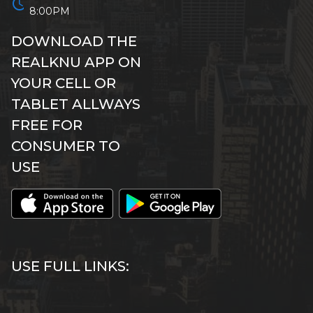
schedule
8:00PM
DOWNLOAD THE
REALKNU APP ON
YOUR CELL OR
TABLET ALLWAYS
FREE FOR
CONSUMER TO
USE
USE FULL LINKS: