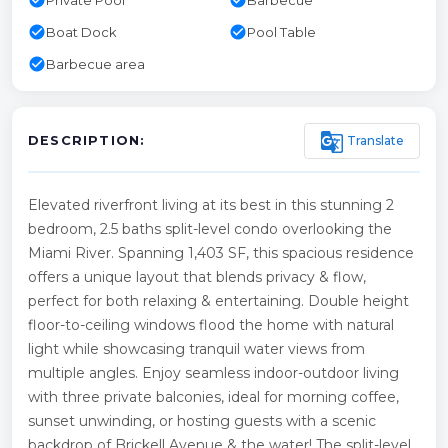
check_circle
check_circle
Boat Dock
Pool Table
check_circle
Barbecue area
g_translate
Translate
DESCRIPTION:
Elevated riverfront living at its best in this stunning 2
bedroom, 2.5 baths split-level condo overlooking the
Miami River. Spanning 1,403 SF, this spacious residence
offers a unique layout that blends privacy & flow,
perfect for both relaxing & entertaining. Double height
floor-to-ceiling windows flood the home with natural
light while showcasing tranquil water views from
multiple angles. Enjoy seamless indoor-outdoor living
with three private balconies, ideal for morning coffee,
sunset unwinding, or hosting guests with a scenic
backdrop of Brickell Avenue & the water! The split-level