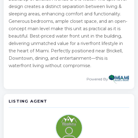
design creates a distinct separation between living &
sleeping areas, enhancing comfort and functionality.
Generous bedrooms, ample closet space, and an open-
concept main level make this unit as practical as it is
beautiful. Best-priced water front unit in the building,
delivering unmatched value for a riverfront lifestyle in
the heart of Miami. Perfectly positioned near Brickell,
Downtown, dining, and entertainment—this is
waterfront living without compromise.
Powered By
LISTING AGENT