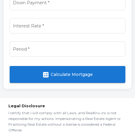
Down Payment
*
Interest Rate
*
Period
*
calculate
Calculate Mortgage
Legal Disclosure
I certify that I will comply with all Laws, and RealKnu inc is not
responsible for my actions. Impersonating a Real Estate Agent or
Practicing Real Estate without a license is considered a Federal
Offense.