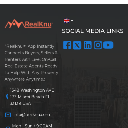
arrow_drop_down
SOCIAL MEDIA LINKS
”Realknu™ App Instantly
Connects Buyers, Sellers &
Renters with Live, On-Call
Real Estate Agents Ready
To Help With Any Property
Anywhere Anytime.:
1348 Washington AVE
location_on
173 Miami Beach FL
33139 USA
mail_outline
info@realknu.com
Mon - Sun / 9:00AM -