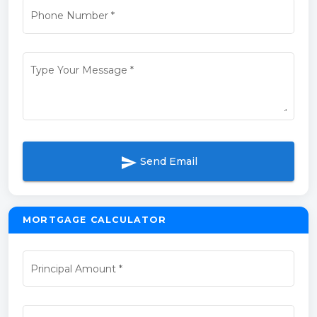
Phone Number
*
Type Your Message
*
send
Send Email
MORTGAGE CALCULATOR
Principal Amount
*