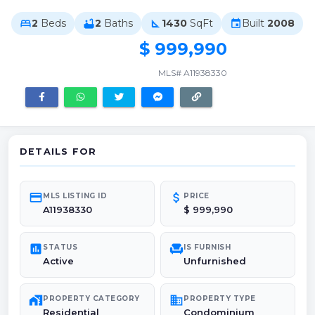
2
Beds
2
Baths
1430
SqFt
Built
2008
bed
bathtub
square_foot
event
$ 999,990
MLS# A11938330
DETAILS FOR
credit_card
attach_money
MLS LISTING ID
PRICE
A11938330
$ 999,990
poll
chair
STATUS
IS FURNISH
Active
Unfurnished
maps_home_work
domain
PROPERTY CATEGORY
PROPERTY TYPE
Residential
Condominium