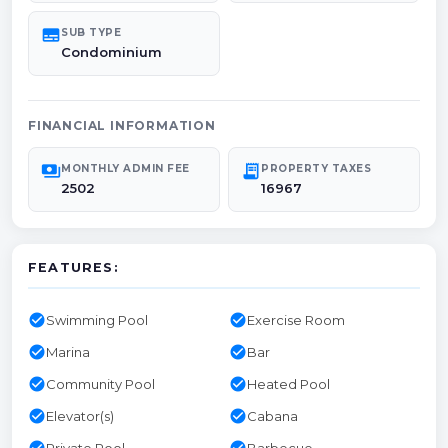
subtitles
SUB TYPE
Condominium
FINANCIAL INFORMATION
payments
receipt_long
MONTHLY ADMIN FEE
PROPERTY TAXES
2502
16967
FEATURES:
check_circle
check_circle
Swimming Pool
Exercise Room
check_circle
check_circle
Marina
Bar
check_circle
check_circle
Community Pool
Heated Pool
check_circle
check_circle
Elevator(s)
Cabana
check_circle
check_circle
Private Pool
Barbecue