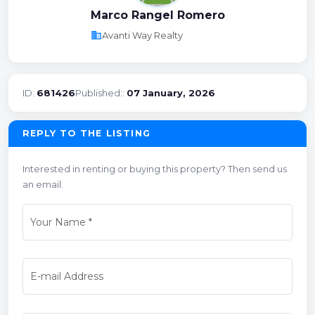
Marco Rangel Romero
business
Avanti Way Realty
ID:
681426
Published::
07 January, 2026
REPLY TO THE LISTING
Interested in renting or buying this property? Then send us
an email.
Your Name
*
E-mail Address