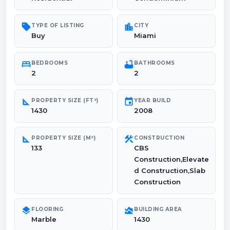
sell
location_city
TYPE OF LISTING
CITY
Buy
Miami
bed
bathtub
BEDROOMS
BATHROOMS
2
2
square_foot
event
PROPERTY SIZE (FT²)
YEAR BUILD
1430
2008
square_foot
construction
PROPERTY SIZE (M²)
CONSTRUCTION
133
CBS
Construction,Elevate
d Construction,Slab
Construction
layers
area_chart
FLOORING
BUILDING AREA
Marble
1430