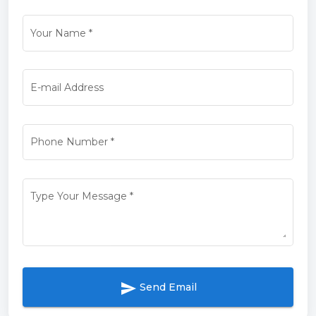
Your Name
*
E-mail Address
Phone Number
*
Type Your Message
*
send
Send Email