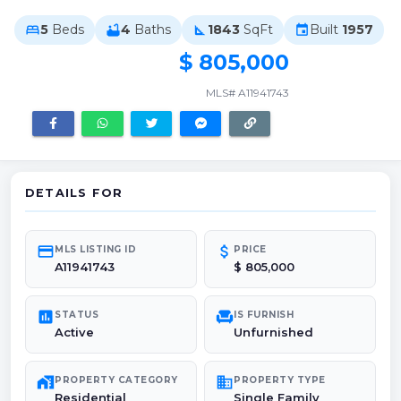
5
Beds
4
Baths
1843
SqFt
Built
1957
bed
bathtub
square_foot
event
$ 805,000
MLS# A11941743
DETAILS FOR
credit_card
attach_money
MLS LISTING ID
PRICE
A11941743
$ 805,000
poll
chair
STATUS
IS FURNISH
Active
Unfurnished
maps_home_work
domain
PROPERTY CATEGORY
PROPERTY TYPE
Residential
Single Family