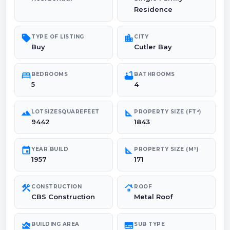
Residence
sell
location_city
TYPE OF LISTING
CITY
Buy
Cutler Bay
bed
bathtub
BEDROOMS
BATHROOMS
5
4
landscape
square_foot
LOTSIZESQUAREFEET
PROPERTY SIZE (FT²)
9442
1843
event
square_foot
YEAR BUILD
PROPERTY SIZE (M²)
1957
171
construction
roofing
CONSTRUCTION
ROOF
CBS Construction
Metal Roof
area_chart
subtitles
BUILDING AREA
SUB TYPE