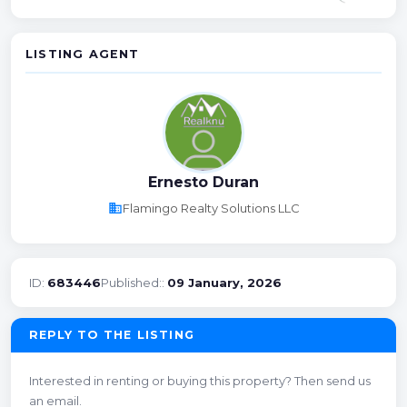
LISTING AGENT
Ernesto Duran
business
Flamingo Realty Solutions LLC
ID:
683446
Published::
09 January, 2026
REPLY TO THE LISTING
Interested in renting or buying this property? Then send us
an email.