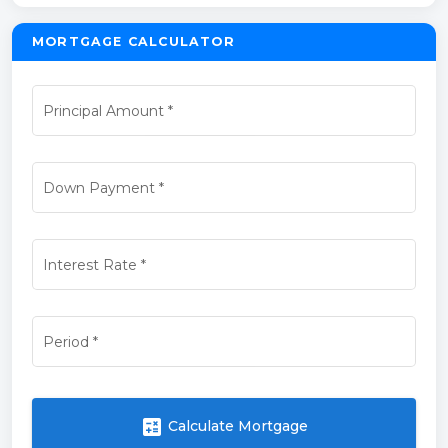
MORTGAGE CALCULATOR
Principal Amount
*
Down Payment
*
Interest Rate
*
Period
*
calculate
Calculate Mortgage