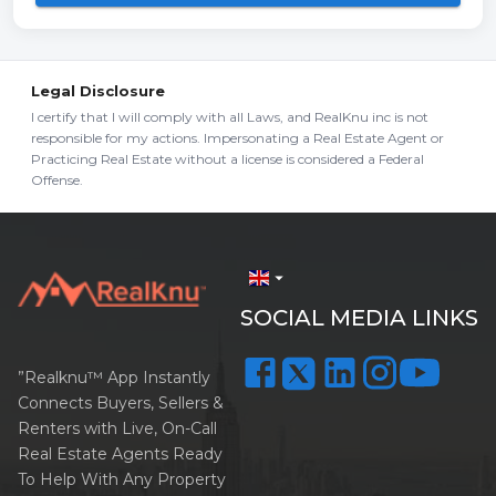
Legal Disclosure
I certify that I will comply with all Laws, and RealKnu inc is not
responsible for my actions. Impersonating a Real Estate Agent or
Practicing Real Estate without a license is considered a Federal
Offense.
arrow_drop_down
SOCIAL MEDIA LINKS
”Realknu™ App Instantly
Connects Buyers, Sellers &
Renters with Live, On-Call
Real Estate Agents Ready
To Help With Any Property