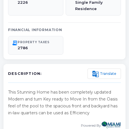
2226
Single Family
Residence
FINANCIAL INFORMATION
receipt_long
PROPERTY TAXES
2786
g_translate
Translate
DESCRIPTION:
This Stunning Home has been completely updated
Modern and turn Key ready to Move In from the Oasis
feel of the pool to the spacious front and backyard has
in-law quarters can be used as Efficiency
Powered By