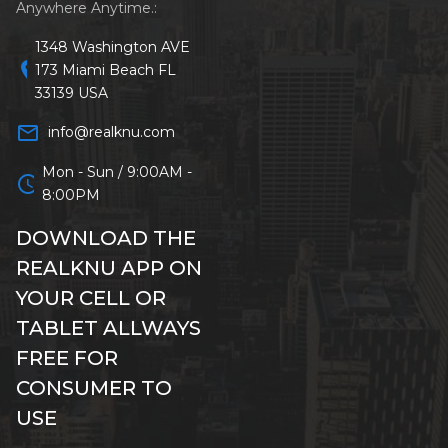
Anywhere Anytime.:
1348 Washington AVE
location_on
173 Miami Beach FL
33139 USA
mail_outline
info@realknu.com
Mon - Sun / 9:00AM -
schedule
8:00PM
DOWNLOAD THE
REALKNU APP ON
YOUR CELL OR
TABLET ALLWAYS
FREE FOR
CONSUMER TO
USE