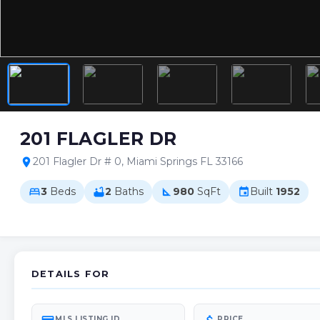
201 FLAGLER DR
201 Flagler Dr # 0, Miami Springs FL 33166
location_on
3
Beds
2
Baths
980
SqFt
Built
1952
bed
bathtub
square_foot
event
DETAILS FOR
MLS LISTING ID
PRICE