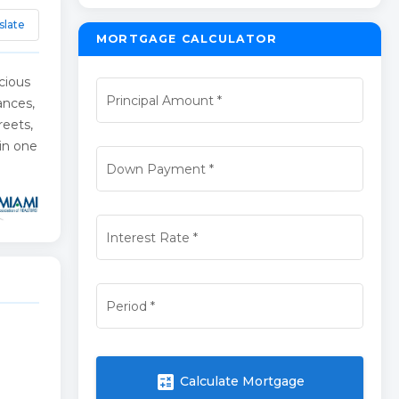
slate
MORTGAGE CALCULATOR
cious
Principal Amount
*
ances,
reets,
 in one
Down Payment
*
Interest Rate
*
Period
*
calculate
Calculate Mortgage