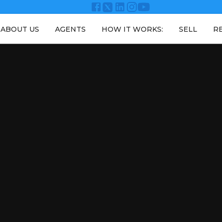
ABOUT US
AGENTS
HOW IT WORKS:
SELL
R