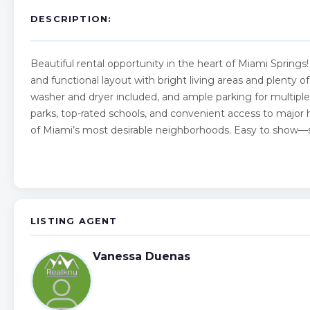
DESCRIPTION:
Beautiful rental opportunity in the heart of Miami Sprin
and functional layout with bright living areas and plenty o
washer and dryer included, and ample parking for multiple 
parks, top-rated schools, and convenient access to major 
of Miami’s most desirable neighborhoods. Easy to show—s
LISTING AGENT
Vanessa Duenas