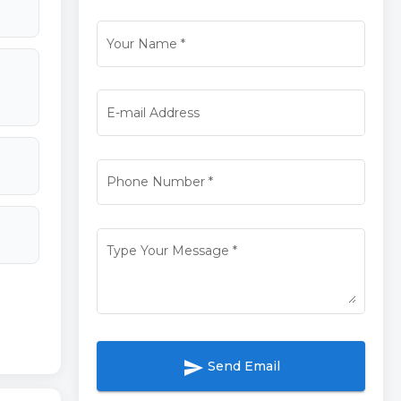
Your Name
*
E-mail Address
Phone Number
*
Type Your Message
*
send
Send Email