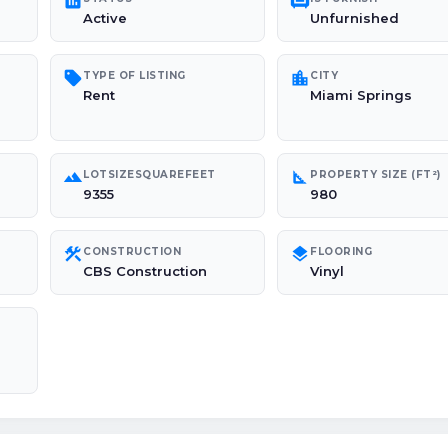
poll
chair
Active
Unfurnished
sell
location_city
TYPE OF LISTING
CITY
Rent
Miami Springs
landscape
square_foot
LOTSIZESQUAREFEET
PROPERTY SIZE (FT²)
9355
980
construction
layers
CONSTRUCTION
FLOORING
CBS Construction
Vinyl