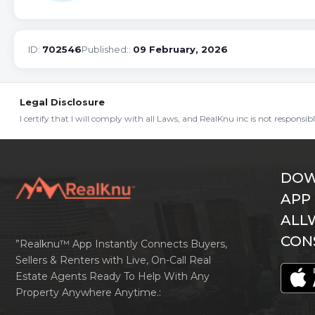
ID:
702546
Published::
09 February, 2026
Legal Disclosure
I certify that I will comply with all Laws, and RealKnu inc is not responsi
DOW
APP
ALL
CON
”Realknu™ App Instantly Connects Buyers,
Sellers & Renters with Live, On-Call Real
Estate Agents Ready To Help With Any
Property Anywhere Anytime.: