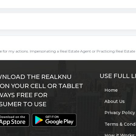
ble for my actions. Impersonating a Real Estate Agent or Practicing Real Estate 
USE FULL L
NLOAD THE REALKNU
 ON YOUR CELL OR TABLET
Home
WAYS FREE FOR
About Us
SUMER TO USE
Privacy Policy
Terms & Condi
How it Works: