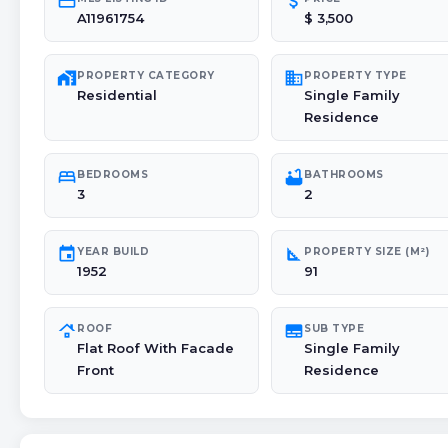
credit_card
attach_money
A11961754
$ 3,500
maps_home_work
domain
PROPERTY CATEGORY
PROPERTY TYPE
Residential
Single Family
Residence
bed
bathtub
BEDROOMS
BATHROOMS
3
2
event
square_foot
YEAR BUILD
PROPERTY SIZE (M²)
1952
91
roofing
subtitles
ROOF
SUB TYPE
Flat Roof With Facade
Single Family
Front
Residence