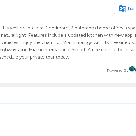
g_translate
Tran
gs! This well-maintained 3-bedroom, 2-bathroom home offers a spa
f natural light. Features include a updated kitchen with new appli
vehicles. Enjoy the charm of Miami Springs with its tree-lined st
highways and Miami International Airport. A rare chance to lease
chedule your private tour today.
Powered By