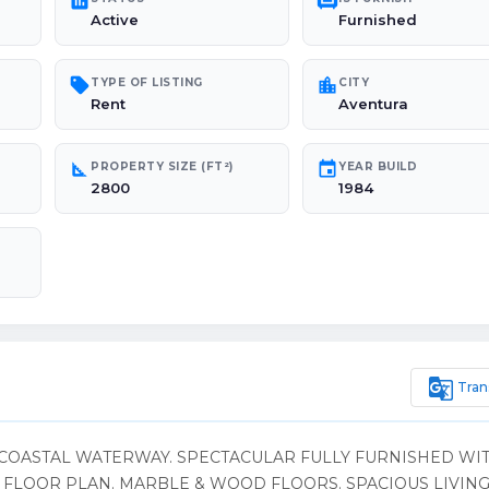
poll
chair
Active
Furnished
sell
location_city
TYPE OF LISTING
CITY
Rent
Aventura
square_foot
event
PROPERTY SIZE (FT²)
YEAR BUILD
2800
1984
g_translate
Tran
COASTAL WATERWAY. SPECTACULAR FULLY FURNISHED WIT
H FLOOR PLAN. MARBLE & WOOD FLOORS. SPACIOUS LIVIN