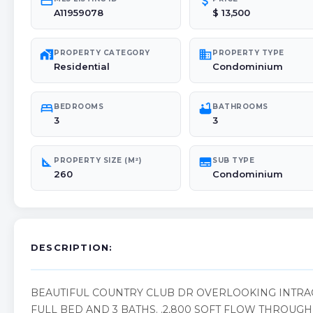
credit_card
attach_money
A11959078
$ 13,500
maps_home_work
domain
PROPERTY CATEGORY
PROPERTY TYPE
Residential
Condominium
bed
bathtub
BEDROOMS
BATHROOMS
3
3
square_foot
subtitles
PROPERTY SIZE (M²)
SUB TYPE
260
Condominium
DESCRIPTION:
BEAUTIFUL COUNTRY CLUB DR OVERLOOKING INTRA
FULL BED AND 3 BATHS. .2,800 SQFT FLOW THROUG