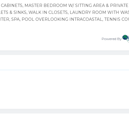
 CABINETS, MASTER BEDROOM W/ SITTING AREA & PRIVATE
ETS & SINKS, WALK IN CLOSETS, LAUNDRY ROOM WITH WA
NTER, SPA, POOL OVERLOOKING INTRACOASTAL, TENNIS CO
Powered By