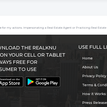
ble for my actions. Impersonating a Real Estate Agent or Practicing Real Estate 
USE FULL L
NLOAD THE REALKNU
 ON YOUR CELL OR TABLET
Home
WAYS FREE FOR
About Us
SUMER TO USE
Privacy Policy
Terms & Condi
How it Works:
Press Release