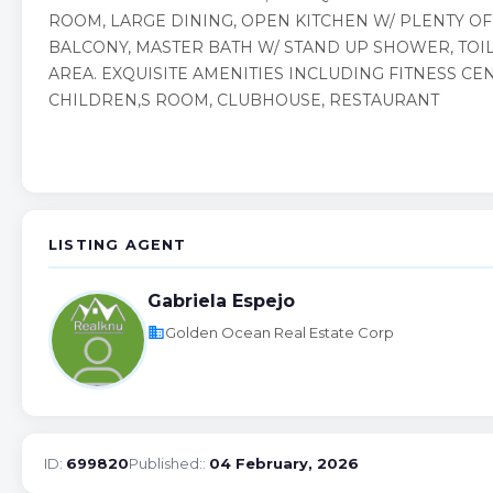
ROOM, LARGE DINING, OPEN KITCHEN W/ PLENTY OF
BALCONY, MASTER BATH W/ STAND UP SHOWER, TOIL
AREA. EXQUISITE AMENITIES INCLUDING FITNESS CE
CHILDREN,S ROOM, CLUBHOUSE, RESTAURANT
LISTING AGENT
Gabriela Espejo
business
Golden Ocean Real Estate Corp
ID:
699820
Published::
04 February, 2026