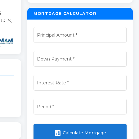
SH
MORTGAGE CALCULATOR
URTS,
Principal Amount
*
Down Payment
*
Interest Rate
*
Period
*
calculate
Calculate Mortgage