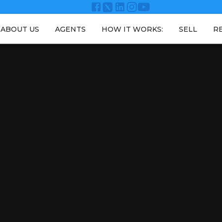
ABOUT US
AGENTS
HOW IT WORKS:
SELL
R