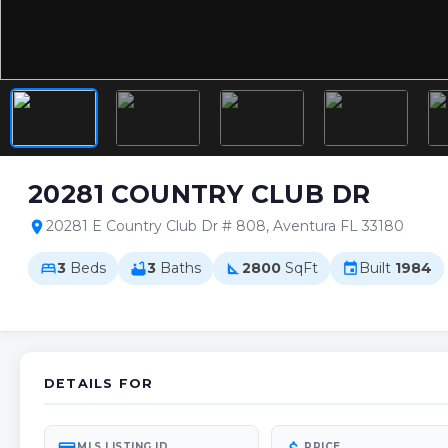
20281 COUNTRY CLUB DR
20281 E Country Club Dr # 808, Aventura FL 33180
location_on
3
Beds
3
Baths
2800
SqFt
Built
1984
bed
bathtub
square_foot
event
DETAILS FOR
MLS LISTING ID
PRICE