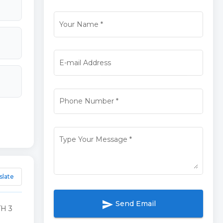
Your Name
*
E-mail Address
Phone Number
*
Type Your Message
*
slate
send
Send Email
H 3
G