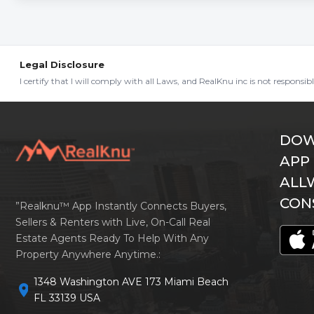
Legal Disclosure
I certify that I will comply with all Laws, and RealKnu inc is not responsi
DOW
APP
ALL
CON
”Realknu™ App Instantly Connects Buyers,
Sellers & Renters with Live, On-Call Real
Estate Agents Ready To Help With Any
Property Anywhere Anytime.:
1348 Washington AVE 173 Miami Beach
location_on
FL 33139 USA