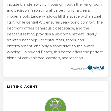
include brand-new vinyl flooring in both the living room
and bedroom, replacing all carpeting for a clean,
modern look. Large windows fill the space with natural
light, while central A/C ensures year-round comfort. The
bedroom offers generous closet space, and the
peaceful setting provides a welcome retreat. Ideally
situated near popular restaurants, shops, and
entertainment, and only a short drive to the award-
winning Hollywood Beach, this home offers the perfect
blend of convenience, comfort, and location.
Powered By
LISTING AGENT