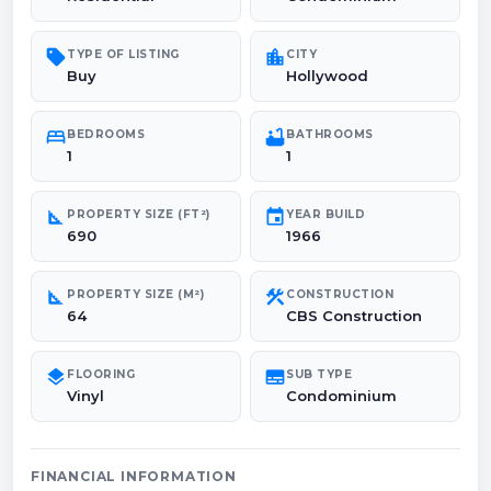
sell
location_city
TYPE OF LISTING
CITY
Buy
Hollywood
bed
bathtub
BEDROOMS
BATHROOMS
1
1
square_foot
event
PROPERTY SIZE (FT²)
YEAR BUILD
690
1966
square_foot
construction
PROPERTY SIZE (M²)
CONSTRUCTION
64
CBS Construction
layers
subtitles
FLOORING
SUB TYPE
Vinyl
Condominium
FINANCIAL INFORMATION