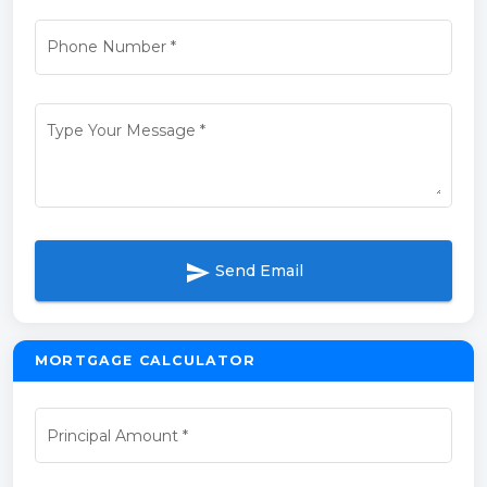
Phone Number
*
Type Your Message
*
send
Send Email
MORTGAGE CALCULATOR
Principal Amount
*