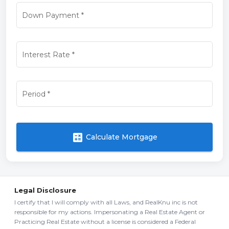
Down Payment
*
Interest Rate
*
Period
*
calculate
Calculate Mortgage
Legal Disclosure
I certify that I will comply with all Laws, and RealKnu inc is not
responsible for my actions. Impersonating a Real Estate Agent or
Practicing Real Estate without a license is considered a Federal