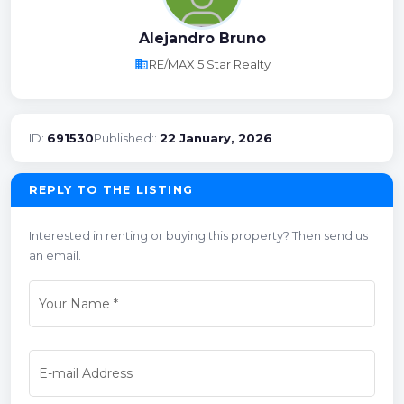
Alejandro Bruno
business
RE/MAX 5 Star Realty
ID:
691530
Published::
22 January, 2026
REPLY TO THE LISTING
Interested in renting or buying this property? Then send us
an email.
Your Name
*
E-mail Address