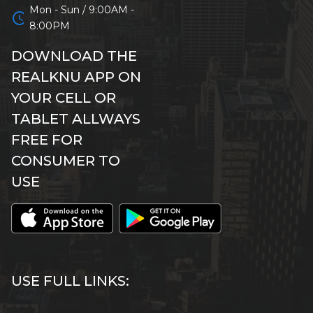
Mon - Sun / 9:00AM -
schedule
8:00PM
DOWNLOAD THE
REALKNU APP ON
YOUR CELL OR
TABLET ALLWAYS
FREE FOR
CONSUMER TO
USE
USE FULL LINKS: