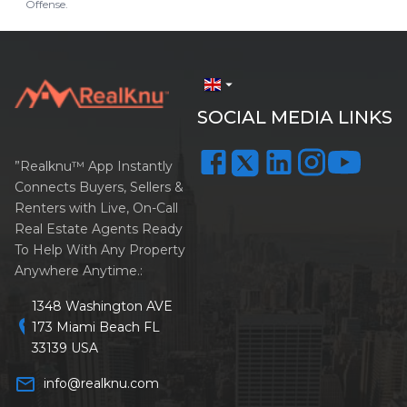
Offense.
arrow_drop_down
SOCIAL MEDIA LINKS
”Realknu™ App Instantly
Connects Buyers, Sellers &
Renters with Live, On-Call
Real Estate Agents Ready
To Help With Any Property
Anywhere Anytime.:
1348 Washington AVE
location_on
173 Miami Beach FL
33139 USA
mail_outline
info@realknu.com