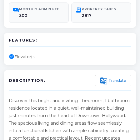
payments
receipt_long
MONTHLY ADMIN FEE
PROPERTY TAXES
300
2817
FEATURES:
check_circle
Elevator(s)
g_translate
Translate
DESCRIPTION:
Discover this bright and inviting 1 bedroom, 1 bathroom
residence located in a quiet, well-maintained building
just minutes from the heart of Downtown Hollywood.
The spacious living and dining areas flow seamlessly
into a functional kitchen with ample cabinetry, creating
a comfortable and practical layout. Recent updates