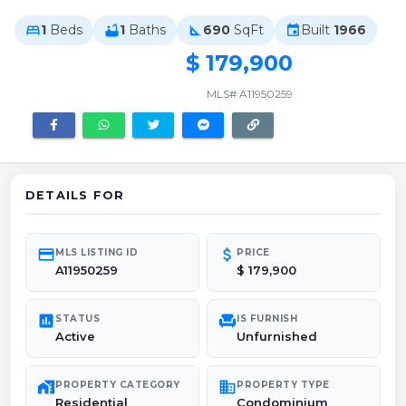
1
Beds
1
Baths
690
SqFt
Built
1966
bed
bathtub
square_foot
event
$ 179,900
MLS# A11950259
DETAILS FOR
credit_card
attach_money
MLS LISTING ID
PRICE
A11950259
$ 179,900
poll
chair
STATUS
IS FURNISH
Active
Unfurnished
maps_home_work
domain
PROPERTY CATEGORY
PROPERTY TYPE
Residential
Condominium