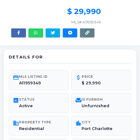
$ 29,990
MLS# A11959349
DETAILS FOR
credit_card
attach_money
MLS LISTING ID
PRICE
A11959349
$ 29,990
poll
chair
STATUS
IS FURNISH
Active
Unfurnished
domain
location_city
PROPERTY TYPE
CITY
Residential
Port Charlotte