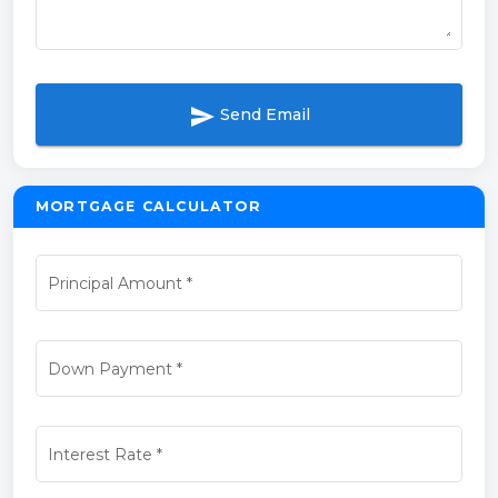
send
Send Email
MORTGAGE CALCULATOR
Principal Amount
*
Down Payment
*
Interest Rate
*