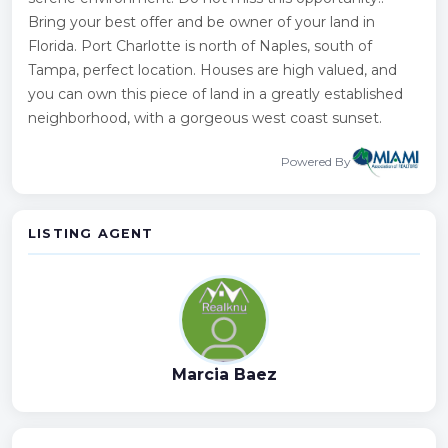
Bring your best offer and be owner of your land in
Florida. Port Charlotte is north of Naples, south of
Tampa, perfect location. Houses are high valued, and
you can own this piece of land in a greatly established
neighborhood, with a gorgeous west coast sunset.
Powered By
LISTING AGENT
Marcia Baez