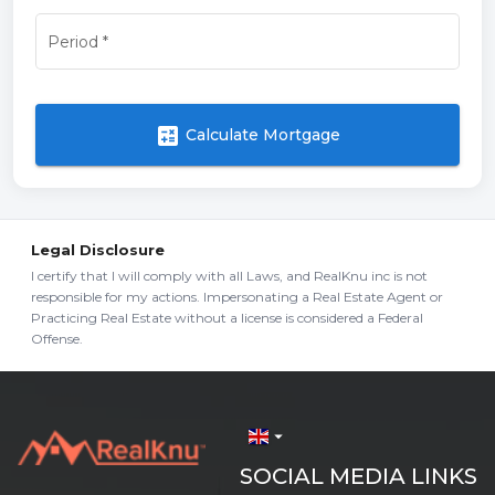
Period
*
calculate
Calculate Mortgage
Legal Disclosure
I certify that I will comply with all Laws, and RealKnu inc is not
responsible for my actions. Impersonating a Real Estate Agent or
Practicing Real Estate without a license is considered a Federal
Offense.
arrow_drop_down
SOCIAL MEDIA LINKS