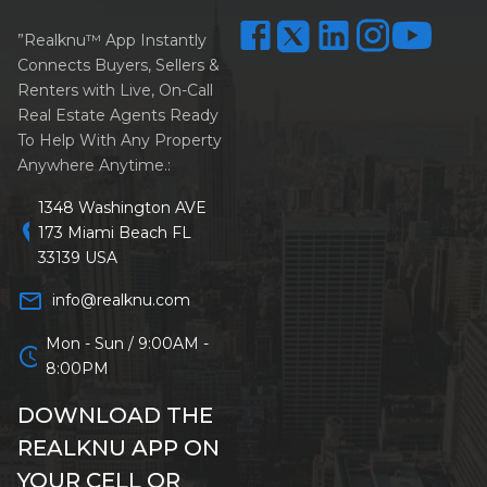
”Realknu™ App Instantly
Connects Buyers, Sellers &
Renters with Live, On-Call
Real Estate Agents Ready
To Help With Any Property
Anywhere Anytime.:
1348 Washington AVE
location_on
173 Miami Beach FL
33139 USA
mail_outline
info@realknu.com
Mon - Sun / 9:00AM -
schedule
8:00PM
DOWNLOAD THE
REALKNU APP ON
YOUR CELL OR