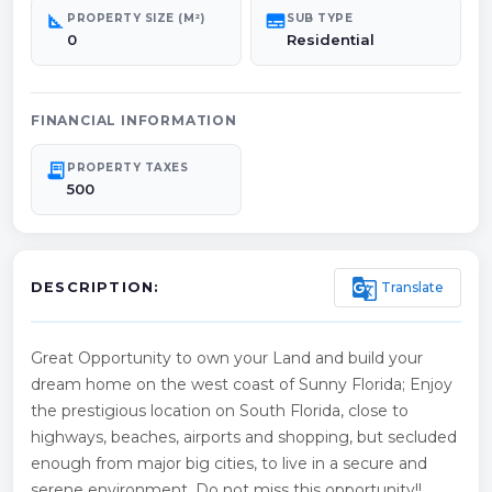
square_foot
subtitles
PROPERTY SIZE (M²)
SUB TYPE
0
Residential
FINANCIAL INFORMATION
receipt_long
PROPERTY TAXES
500
g_translate
Translate
DESCRIPTION:
Great Opportunity to own your Land and build your
dream home on the west coast of Sunny Florida; Enjoy
the prestigious location on South Florida, close to
highways, beaches, airports and shopping, but secluded
enough from major big cities, to live in a secure and
serene environment. Do not miss this opportunity!!