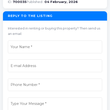
ID:
700035
Published::
04 February, 2026
REPLY TO THE LISTING
Interested in renting or buying this property? Then send us
an email.
Your Name
*
E-mail Address
Phone Number
*
Type Your Message
*