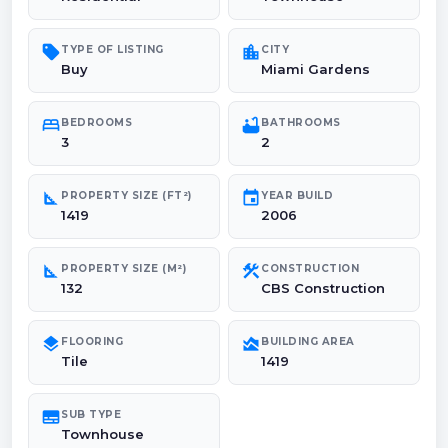
sell
location_city
TYPE OF LISTING
CITY
Buy
Miami Gardens
bed
bathtub
BEDROOMS
BATHROOMS
3
2
square_foot
event
PROPERTY SIZE (FT²)
YEAR BUILD
1419
2006
square_foot
construction
PROPERTY SIZE (M²)
CONSTRUCTION
132
CBS Construction
layers
area_chart
FLOORING
BUILDING AREA
Tile
1419
subtitles
SUB TYPE
Townhouse