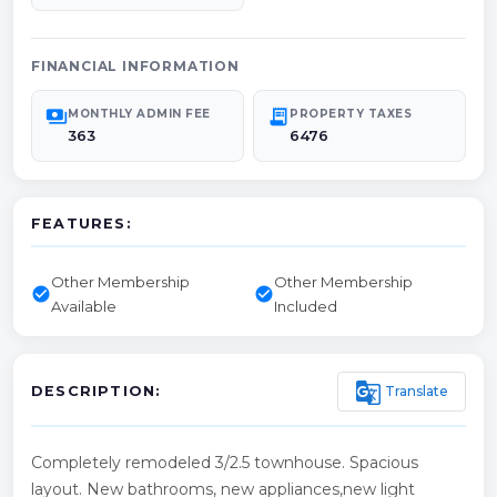
FINANCIAL INFORMATION
payments
receipt_long
MONTHLY ADMIN FEE
PROPERTY TAXES
363
6476
FEATURES:
Other Membership
Other Membership
check_circle
check_circle
Available
Included
g_translate
Translate
DESCRIPTION:
Completely remodeled 3/2.5 townhouse. Spacious
layout. New bathrooms, new appliances,new light