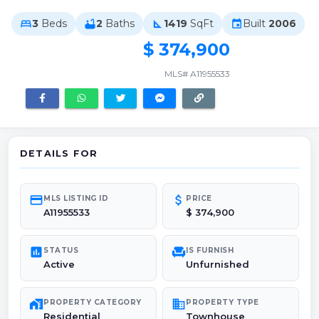
3
Beds
2
Baths
1419
SqFt
Built
2006
bed
bathtub
square_foot
event
$ 374,900
MLS# A11955533
DETAILS FOR
credit_card
attach_money
MLS LISTING ID
PRICE
A11955533
$ 374,900
poll
chair
STATUS
IS FURNISH
Active
Unfurnished
maps_home_work
domain
PROPERTY CATEGORY
PROPERTY TYPE
Residential
Townhouse