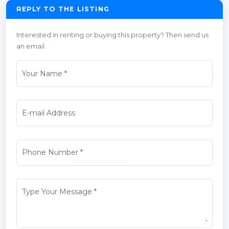
REPLY TO THE LISTING
Interested in renting or buying this property? Then send us
an email.
Your Name
*
E-mail Address
Phone Number
*
Type Your Message
*