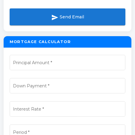
send
Send Email
MORTGAGE CALCULATOR
Principal Amount
*
Down Payment
*
Interest Rate
*
Period
*