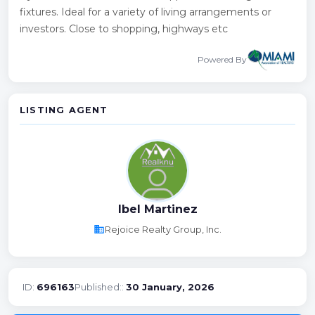
fixtures. Ideal for a variety of living arrangements or
investors. Close to shopping, highways etc
Powered By
LISTING AGENT
Ibel Martinez
business
Rejoice Realty Group, Inc.
ID:
696163
Published::
30 January, 2026