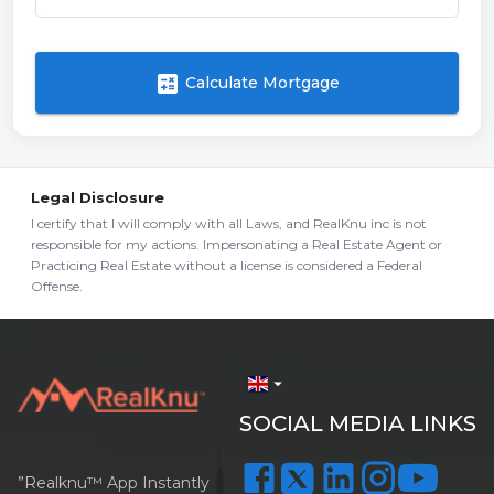
calculate
Calculate Mortgage
Legal Disclosure
I certify that I will comply with all Laws, and RealKnu inc is not
responsible for my actions. Impersonating a Real Estate Agent or
Practicing Real Estate without a license is considered a Federal
Offense.
arrow_drop_down
SOCIAL MEDIA LINKS
”Realknu™ App Instantly