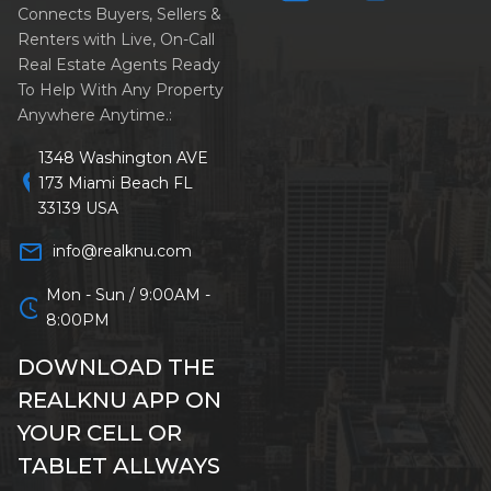
Connects Buyers, Sellers &
Renters with Live, On-Call
Real Estate Agents Ready
To Help With Any Property
Anywhere Anytime.:
1348 Washington AVE
location_on
173 Miami Beach FL
33139 USA
mail_outline
info@realknu.com
Mon - Sun / 9:00AM -
schedule
8:00PM
DOWNLOAD THE
REALKNU APP ON
YOUR CELL OR
TABLET ALLWAYS