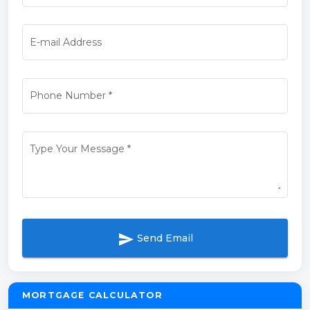
E-mail Address
Phone Number
*
Type Your Message
*
send
Send Email
MORTGAGE CALCULATOR