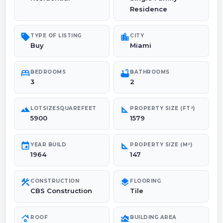
Residence
sell
location_city
TYPE OF LISTING
CITY
Buy
Miami
bed
bathtub
BEDROOMS
BATHROOMS
3
2
landscape
square_foot
LOTSIZESQUAREFEET
PROPERTY SIZE (FT²)
5900
1579
event
square_foot
YEAR BUILD
PROPERTY SIZE (M²)
1964
147
construction
layers
CONSTRUCTION
FLOORING
CBS Construction
Tile
roofing
area_chart
ROOF
BUILDING AREA