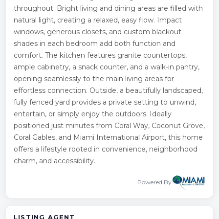
throughout. Bright living and dining areas are filled with
natural light, creating a relaxed, easy flow. Impact
windows, generous closets, and custom blackout
shades in each bedroom add both function and
comfort. The kitchen features granite countertops,
ample cabinetry, a snack counter, and a walk-in pantry,
opening seamlessly to the main living areas for
effortless connection. Outside, a beautifully landscaped,
fully fenced yard provides a private setting to unwind,
entertain, or simply enjoy the outdoors. Ideally
positioned just minutes from Coral Way, Coconut Grove,
Coral Gables, and Miami International Airport, this home
offers a lifestyle rooted in convenience, neighborhood
charm, and accessibility.
Powered By
LISTING AGENT