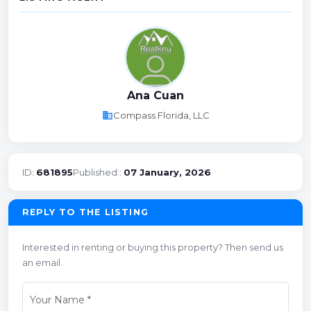
Ana Cuan
business
Compass Florida, LLC
ID:
681895
Published::
07 January, 2026
REPLY TO THE LISTING
Interested in renting or buying this property? Then send us
an email.
Your Name
*