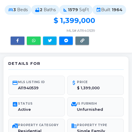
3
Beds
2
Baths
1579
SqFt
Built
1964
bed
bathtub
square_foot
event
$ 1,399,000
MLS# A11940539
DETAILS FOR
credit_card
attach_money
MLS LISTING ID
PRICE
A11940539
$ 1,399,000
poll
chair
STATUS
IS FURNISH
Active
Unfurnished
maps_home_work
domain
PROPERTY CATEGORY
PROPERTY TYPE
Residential
Single Family