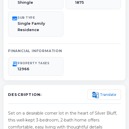
Shingle
1875
subtitles
SUB TYPE
Single Family
Residence
FINANCIAL INFORMATION
receipt_long
PROPERTY TAXES
12966
g_translate
Translate
DESCRIPTION:
Set on a desirable corner lot in the heart of Silver Bluff,
this well-kept 3-bedroom, 2-bath home offers
comfortable, easy living with thoughtful details