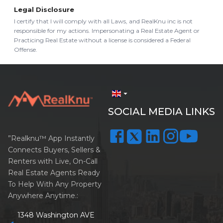
Legal Disclosure
I certify that I will comply with all Laws, and RealKnu inc is not
responsible for my actions. Impersonating a Real Estate Agent or
Practicing Real Estate without a license is considered a Federal
Offense.
arrow_drop_down
SOCIAL MEDIA LINKS
”Realknu™ App Instantly
Connects Buyers, Sellers &
Renters with Live, On-Call
Real Estate Agents Ready
To Help With Any Property
Anywhere Anytime.:
1348 Washington AVE