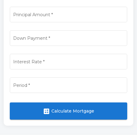
Principal Amount
*
Down Payment
*
Interest Rate
*
Period
*
calculate
Calculate Mortgage