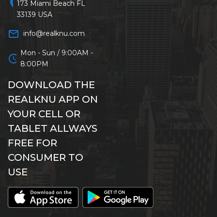
location_on
173 Miami Beach FL
33139 USA
mail_outline
info@realknu.com
Mon - Sun / 9:00AM -
schedule
8:00PM
DOWNLOAD THE
REALKNU APP ON
YOUR CELL OR
TABLET ALLWAYS
FREE FOR
CONSUMER TO
USE