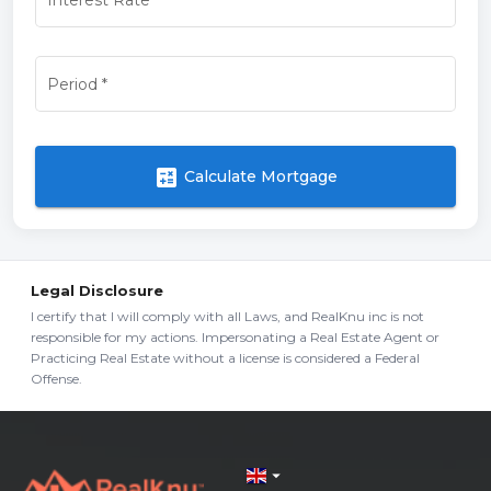
Period
*
calculate
Calculate Mortgage
Legal Disclosure
I certify that I will comply with all Laws, and RealKnu inc is not
responsible for my actions. Impersonating a Real Estate Agent or
Practicing Real Estate without a license is considered a Federal
Offense.
arrow_drop_down