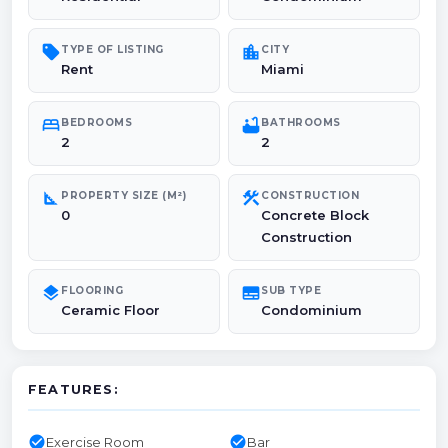
sell
location_city
TYPE OF LISTING
CITY
Rent
Miami
bed
bathtub
BEDROOMS
BATHROOMS
2
2
square_foot
construction
PROPERTY SIZE (M²)
CONSTRUCTION
0
Concrete Block
Construction
layers
subtitles
FLOORING
SUB TYPE
Ceramic Floor
Condominium
FEATURES:
check_circle
check_circle
Exercise Room
Bar