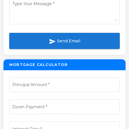
Type Your Message
*
send
Send Email
MORTGAGE CALCULATOR
Principal Amount
*
Down Payment
*
Interest Rate
*