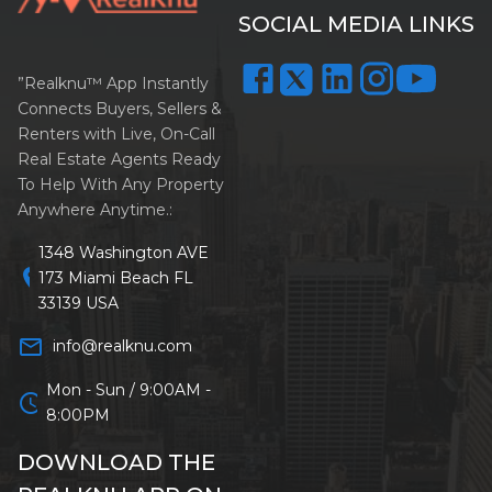
SOCIAL MEDIA LINKS
”Realknu™ App Instantly
Connects Buyers, Sellers &
Renters with Live, On-Call
Real Estate Agents Ready
To Help With Any Property
Anywhere Anytime.:
1348 Washington AVE
location_on
173 Miami Beach FL
33139 USA
mail_outline
info@realknu.com
Mon - Sun / 9:00AM -
schedule
8:00PM
DOWNLOAD THE