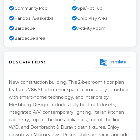
check_circle
check_circle
Community Pool
Spa/Hot Tub
check_circle
check_circle
Handball/Basketball
Child Play Area
check_circle
check_circle
Barbecue
Activity Room
check_circle
Barbecue area
g_translate
Translate
DESCRIPTION:
New construction building. This 2-bedroom floor plan
features 786 SF of interior space, comes fully furnished
with smart-home technology, and interiors by
Meshberg Design. Includes fully built-out closets,
integrated A/V, contemporary lighting, Italian kitchen
cabinetry, top-of-the-line appliances, top-of-the-line
W/D, and Dornbracht & Duravit bath fixtures. Enjoy
downtown Miami views. Resort-style amenities include