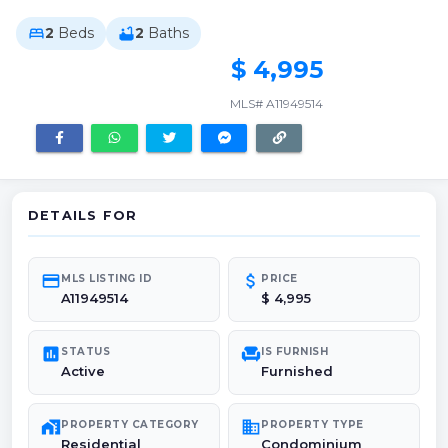
2
Beds
2
Baths
bed
bathtub
$ 4,995
MLS# A11949514
DETAILS FOR
credit_card
attach_money
MLS LISTING ID
PRICE
A11949514
$ 4,995
poll
chair
STATUS
IS FURNISH
Active
Furnished
maps_home_work
domain
PROPERTY CATEGORY
PROPERTY TYPE
Residential
Condominium