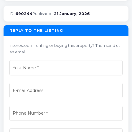
ID:
690244
Published::
21 January, 2026
REPLY TO THE LISTING
Interested in renting or buying this property? Then send us
an email.
Your Name
*
E-mail Address
Phone Number
*