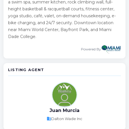
a swim spa, summer kitchen, rock climbing wall, full-
height basketball & racquetball courts, fitness center,
yoga studio, café, valet, on-demand housekeeping, e-
bike charging, and 24/7 security. Downtown location
near Miami World Center, Bayfront Park, and Miami
Dade College.
Powered By
LISTING AGENT
Juan Murcia
business
Dalton Wade Inc