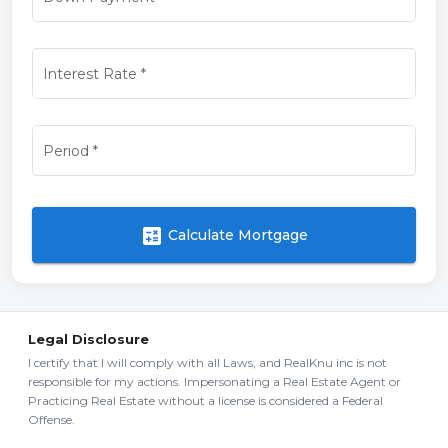
Interest Rate
*
Period
*
calculate
Calculate Mortgage
Legal Disclosure
I certify that I will comply with all Laws, and RealKnu inc is not
responsible for my actions. Impersonating a Real Estate Agent or
Practicing Real Estate without a license is considered a Federal
Offense.