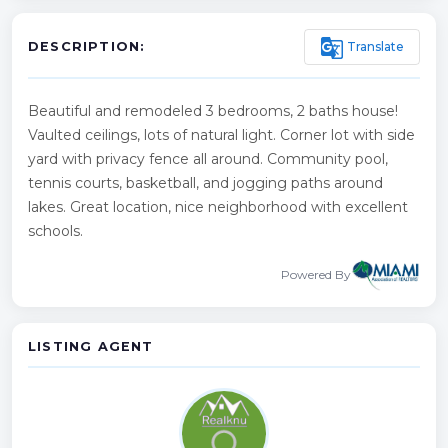
g_translate
Translate
DESCRIPTION:
Beautiful and remodeled 3 bedrooms, 2 baths house!
Vaulted ceilings, lots of natural light. Corner lot with side
yard with privacy fence all around. Community pool,
tennis courts, basketball, and jogging paths around
lakes. Great location, nice neighborhood with excellent
schools.
Powered By
LISTING AGENT