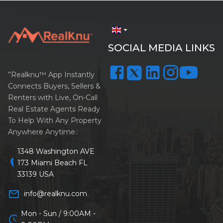
arrow_drop_down
SOCIAL MEDIA LINKS
”Realknu™ App Instantly
Connects Buyers, Sellers &
Renters with Live, On-Call
Real Estate Agents Ready
To Help With Any Property
Anywhere Anytime.:
1348 Washington AVE
location_on
173 Miami Beach FL
33139 USA
mail_outline
info@realknu.com
Mon - Sun / 9:00AM -
schedule