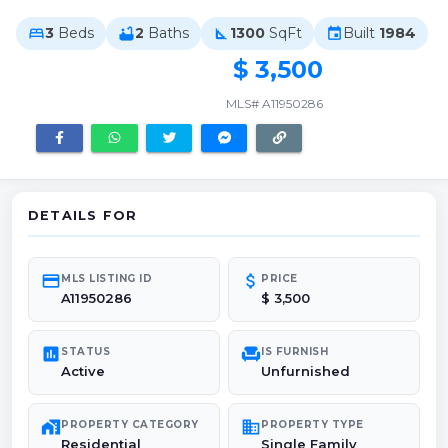
3
Beds
2
Baths
1300
SqFt
Built
1984
bed
bathtub
square_foot
event
$ 3,500
MLS# A11950286
DETAILS FOR
credit_card
attach_money
MLS LISTING ID
PRICE
A11950286
$ 3,500
poll
chair
STATUS
IS FURNISH
Active
Unfurnished
maps_home_work
domain
PROPERTY CATEGORY
PROPERTY TYPE
Residential
Single Family