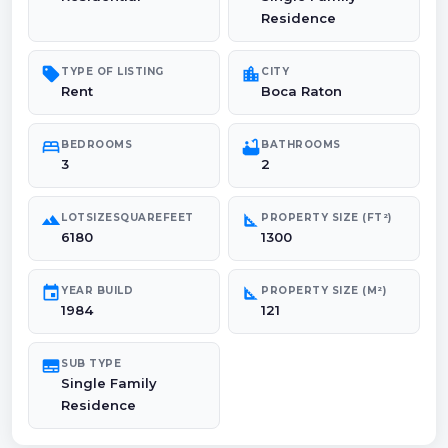
Residence
sell
location_city
TYPE OF LISTING
CITY
Rent
Boca Raton
bed
bathtub
BEDROOMS
BATHROOMS
3
2
landscape
square_foot
LOTSIZESQUAREFEET
PROPERTY SIZE (FT²)
6180
1300
event
square_foot
YEAR BUILD
PROPERTY SIZE (M²)
1984
121
subtitles
SUB TYPE
Single Family
Residence