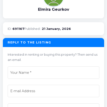
Elmira Geurkov
ID:
691167
Published::
21 January, 2026
REPLY TO THE LISTING
Interested in renting or buying this property? Then send us
an email.
Your Name
*
E-mail Address