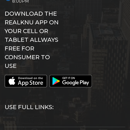
8:00PM
DOWNLOAD THE
REALKNU APP ON
YOUR CELL OR
TABLET ALLWAYS
FREE FOR
CONSUMER TO
USE
USE FULL LINKS: