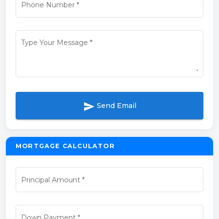
Phone Number
*
Type Your Message
*
send
Send Email
MORTGAGE CALCULATOR
Principal Amount
*
Down Payment
*