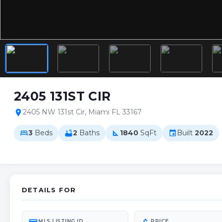
2405 131ST CIR
2405 NW 131st Cir, Miami FL 33167
location_on
3
Beds
2
Baths
1840
SqFt
Built
2022
bed
bathtub
square_foot
event
DETAILS FOR
MLS LISTING ID
PRICE