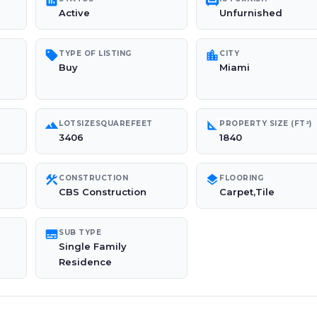
poll
chair
Active
Unfurnished
sell
location_city
TYPE OF LISTING
CITY
Buy
Miami
landscape
square_foot
LOTSIZESQUAREFEET
PROPERTY SIZE (FT²)
3406
1840
construction
layers
CONSTRUCTION
FLOORING
CBS Construction
Carpet,Tile
subtitles
SUB TYPE
Single Family
Residence