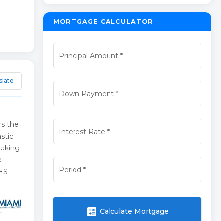
MORTGAGE CALCULATOR
Principal Amount
*
slate
Down Payment
*
rs the
Interest Rate
*
stic
seeking
e
Period
*
4HS
calculate
Calculate Mortgage