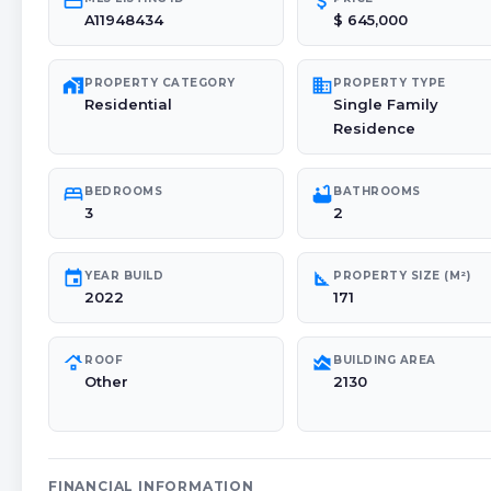
credit_card
attach_money
A11948434
$ 645,000
maps_home_work
domain
PROPERTY CATEGORY
PROPERTY TYPE
Residential
Single Family
Residence
bed
bathtub
BEDROOMS
BATHROOMS
3
2
event
square_foot
YEAR BUILD
PROPERTY SIZE (M²)
2022
171
roofing
area_chart
ROOF
BUILDING AREA
Other
2130
FINANCIAL INFORMATION