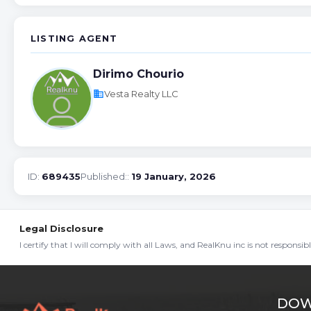
LISTING AGENT
Dirimo Chourio
business
Vesta Realty LLC
ID:
689435
Published::
19 January, 2026
Legal Disclosure
I certify that I will comply with all Laws, and RealKnu inc is not responsi
DOW