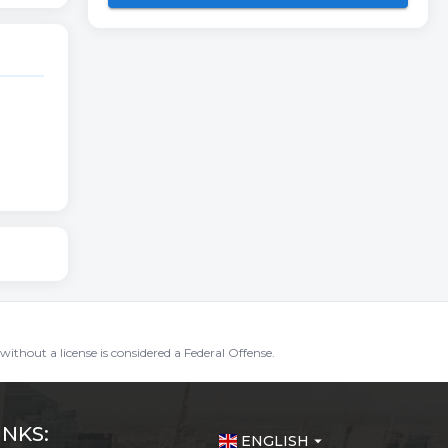
without a license is considered a Federal Offense.
INKS:
ENGLISH
arrow_drop_down