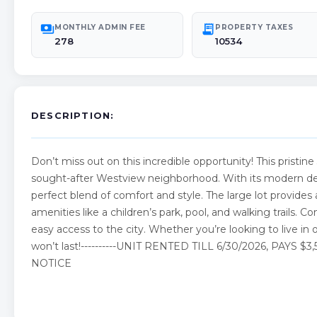
payments
receipt_long
MONTHLY ADMIN FEE
PROPERTY TAXES
278
10534
DESCRIPTION:
Don’t miss out on this incredible opportunity! This pristine
sought-after Westview neighborhood. With its modern desi
perfect blend of comfort and style. The large lot provid
amenities like a children’s park, pool, and walking trails. Co
easy access to the city. Whether you’re looking to live in
won’t last!----------UNIT RENTED TILL 6/30/2026, PA
NOTICE