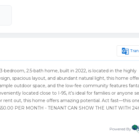
g_translate
Tran
 3-bedroom, 2.5-bath home, built in 2022, is located in the highly
gn, spacious layout, and abundant natural light, this home offe
es ample outdoor space, and the low-fee community features fanta
nveniently located close to I-95, it’s ideal for families or anyone 
 or rent out, this home offers amazing potential. Act fast—this on
YS $3,550.00 PER MONTH - TENANT CAN SHOW THE UNIT WITH 2
Powered By