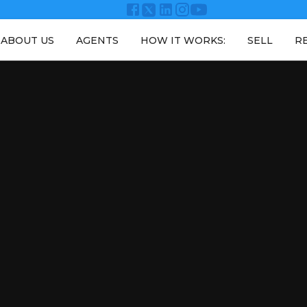
ABOUT US
AGENTS
HOW IT WORKS:
SELL
R