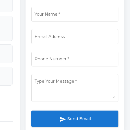
Your Name
*
E-mail Address
Phone Number
*
Type Your Message
*
send
Send Email