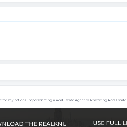
ble for my actions. Impersonating a Real Estate Agent or Practicing Real Estate 
USE FULL L
NLOAD THE REALKNU