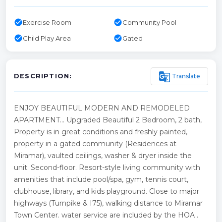
check_circle
check_circle
Exercise Room
Community Pool
check_circle
check_circle
Child Play Area
Gated
g_translate
Translate
DESCRIPTION:
ENJOY BEAUTIFUL MODERN AND REMODELED
APARTMENT... Upgraded Beautiful 2 Bedroom, 2 bath,
Property is in great conditions and freshly painted,
property in a gated community (Residences at
Miramar), vaulted ceilings, washer & dryer inside the
unit. Second-floor. Resort-style living community with
amenities that include pool/spa, gym, tennis court,
clubhouse, library, and kids playground. Close to major
highways (Turnpike & I75), walking distance to Miramar
Town Center. water service are included by the HOA .