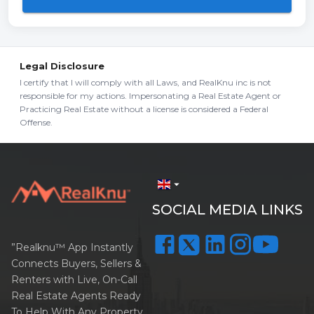
Legal Disclosure
I certify that I will comply with all Laws, and RealKnu inc is not
responsible for my actions. Impersonating a Real Estate Agent or
Practicing Real Estate without a license is considered a Federal
Offense.
arrow_drop_down
SOCIAL MEDIA LINKS
”Realknu™ App Instantly
Connects Buyers, Sellers &
Renters with Live, On-Call
Real Estate Agents Ready
To Help With Any Property