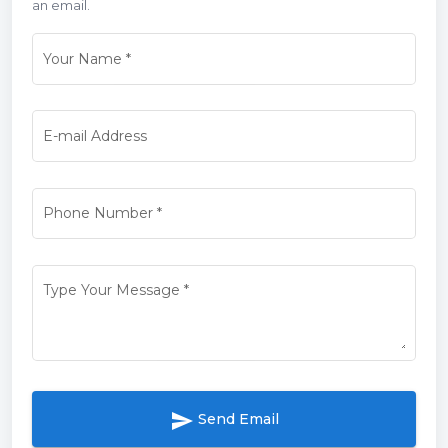
an email.
Your Name
*
E-mail Address
Phone Number
*
Type Your Message
*
send
Send Email