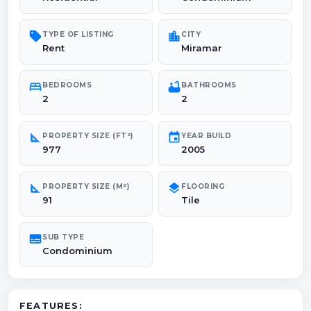
sell
location_city
TYPE OF LISTING
CITY
Rent
Miramar
bed
bathtub
BEDROOMS
BATHROOMS
2
2
square_foot
event
PROPERTY SIZE (FT²)
YEAR BUILD
977
2005
square_foot
layers
PROPERTY SIZE (M²)
FLOORING
91
Tile
subtitles
SUB TYPE
Condominium
FEATURES: