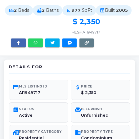
2
Beds
2
Baths
977
SqFt
Built
2005
bed
bathtub
square_foot
event
$ 2,350
MLS# A11949717
DETAILS FOR
credit_card
attach_money
MLS LISTING ID
PRICE
A11949717
$ 2,350
poll
chair
STATUS
IS FURNISH
Active
Unfurnished
maps_home_work
domain
PROPERTY CATEGORY
PROPERTY TYPE
Residential
Condominium