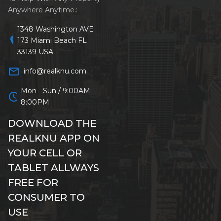
Anywhere Anytime.:
1348 Washington AVE
location_on
173 Miami Beach FL
33139 USA
mail_outline
info@realknu.com
Mon - Sun / 9:00AM -
schedule
8:00PM
DOWNLOAD THE
REALKNU APP ON
YOUR CELL OR
TABLET ALLWAYS
FREE FOR
CONSUMER TO
USE