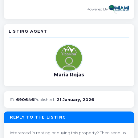
Powered By
LISTING AGENT
Maria Rojas
ID:
690646
Published::
21 January, 2026
REPLY TO THE LISTING
Interested in renting or buying this property? Then send us