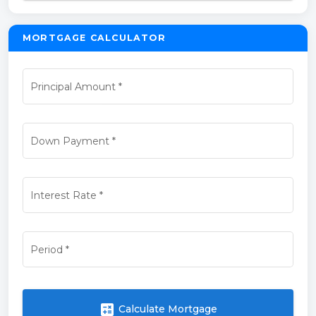
MORTGAGE CALCULATOR
Principal Amount
*
Down Payment
*
Interest Rate
*
Period
*
calculate
Calculate Mortgage