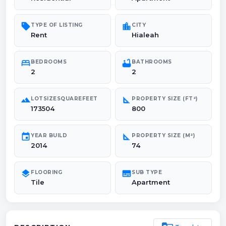
sell
location_city
TYPE OF LISTING
CITY
Rent
Hialeah
bed
bathtub
BEDROOMS
BATHROOMS
2
2
landscape
square_foot
LOTSIZESQUAREFEET
PROPERTY SIZE (FT²)
173504
800
event
square_foot
YEAR BUILD
PROPERTY SIZE (M²)
2014
74
layers
subtitles
FLOORING
SUB TYPE
Tile
Apartment