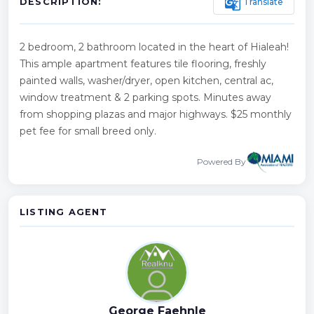
g_translate
Translate
DESCRIPTION:
2 bedroom, 2 bathroom located in the heart of Hialeah!
This ample apartment features tile flooring, freshly
painted walls, washer/dryer, open kitchen, central ac,
window treatment & 2 parking spots. Minutes away
from shopping plazas and major highways. $25 monthly
pet fee for small breed only.
Powered By
LISTING AGENT
George Faehnle