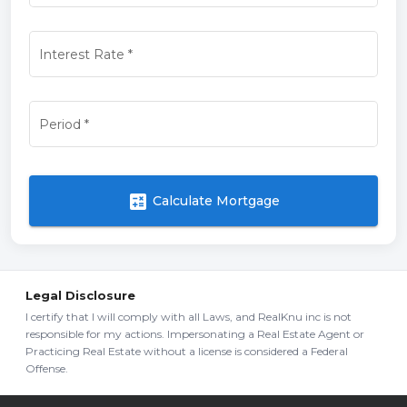
Interest Rate
*
Period
*
calculate
Calculate Mortgage
Legal Disclosure
I certify that I will comply with all Laws, and RealKnu inc is not
responsible for my actions. Impersonating a Real Estate Agent or
Practicing Real Estate without a license is considered a Federal
Offense.