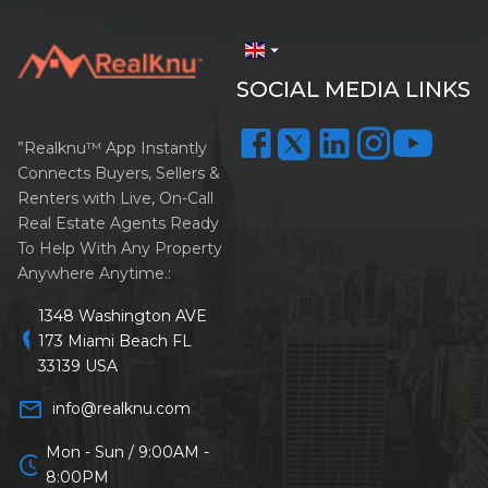
arrow_drop_down
SOCIAL MEDIA LINKS
”Realknu™ App Instantly
Connects Buyers, Sellers &
Renters with Live, On-Call
Real Estate Agents Ready
To Help With Any Property
Anywhere Anytime.:
1348 Washington AVE
location_on
173 Miami Beach FL
33139 USA
mail_outline
info@realknu.com
Mon - Sun / 9:00AM -
schedule
8:00PM