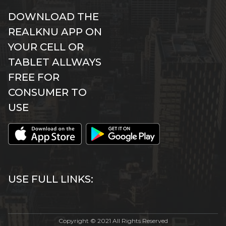
DOWNLOAD THE
REALKNU APP ON
YOUR CELL OR
TABLET ALLWAYS
FREE FOR
CONSUMER TO
USE
USE FULL LINKS:
Copyright © 2021 All Rights Reserved