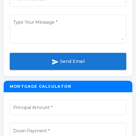
Type Your Message
*
send
Send Email
MORTGAGE CALCULATOR
Principal Amount
*
Down Payment
*