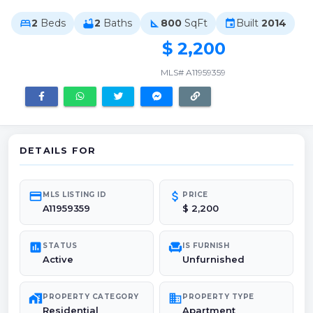
2
Beds
2
Baths
800
SqFt
Built
2014
bed
bathtub
square_foot
event
$ 2,200
MLS# A11959359
DETAILS FOR
credit_card
attach_money
MLS LISTING ID
PRICE
A11959359
$ 2,200
poll
chair
STATUS
IS FURNISH
Active
Unfurnished
maps_home_work
domain
PROPERTY CATEGORY
PROPERTY TYPE
Residential
Apartment