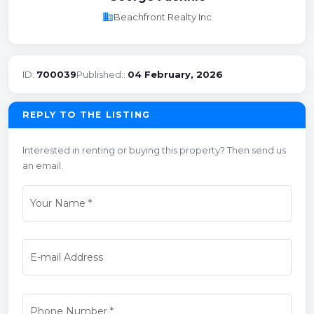
business
Beachfront Realty Inc
ID:
700039
Published::
04 February, 2026
REPLY TO THE LISTING
Interested in renting or buying this property? Then send us
an email.
Your Name
*
E-mail Address
Phone Number
*