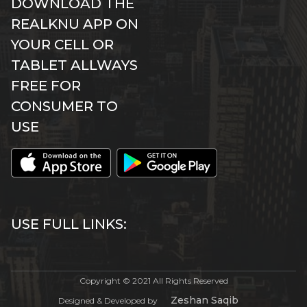
DOWNLOAD THE
REALKNU APP ON
YOUR CELL OR
TABLET ALLWAYS
FREE FOR
CONSUMER TO
USE
USE FULL LINKS:
Copyright © 2021 All Rights Reserved
Zeshan Saqib
Designed & Developed by