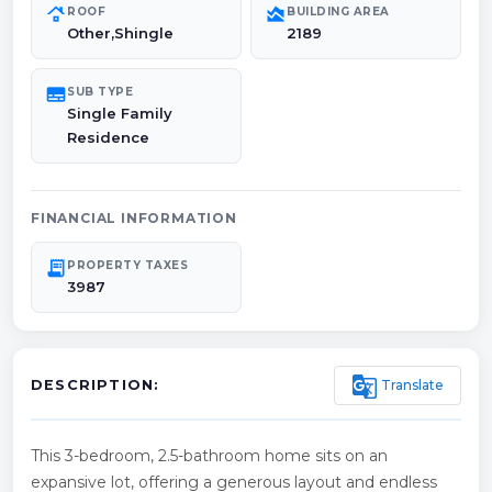
roofing
area_chart
ROOF
BUILDING AREA
Other,Shingle
2189
subtitles
SUB TYPE
Single Family
Residence
FINANCIAL INFORMATION
receipt_long
PROPERTY TAXES
3987
g_translate
Translate
DESCRIPTION:
This 3-bedroom, 2.5-bathroom home sits on an
expansive lot, offering a generous layout and endless