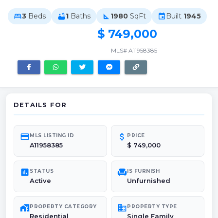
3
Beds
1
Baths
1980
SqFt
Built
1945
bed
bathtub
square_foot
event
$ 749,000
MLS# A11958385
DETAILS FOR
credit_card
attach_money
MLS LISTING ID
PRICE
A11958385
$ 749,000
poll
chair
STATUS
IS FURNISH
Active
Unfurnished
maps_home_work
domain
PROPERTY CATEGORY
PROPERTY TYPE
Residential
Single Family