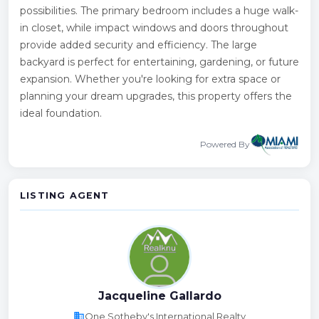
possibilities. The primary bedroom includes a huge walk-
in closet, while impact windows and doors throughout
provide added security and efficiency. The large
backyard is perfect for entertaining, gardening, or future
expansion. Whether you're looking for extra space or
planning your dream upgrades, this property offers the
ideal foundation.
Powered By
LISTING AGENT
Jacqueline Gallardo
business
One Sotheby's International Realty