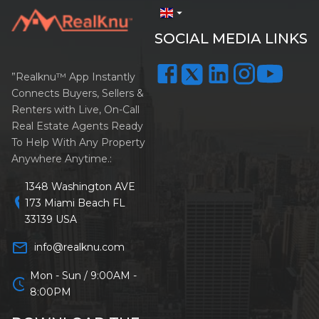
arrow_drop_down
SOCIAL MEDIA LINKS
”Realknu™ App Instantly
Connects Buyers, Sellers &
Renters with Live, On-Call
Real Estate Agents Ready
To Help With Any Property
Anywhere Anytime.:
1348 Washington AVE
location_on
173 Miami Beach FL
33139 USA
mail_outline
info@realknu.com
Mon - Sun / 9:00AM -
schedule
8:00PM