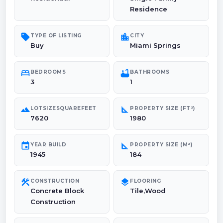
Residence
sell
location_city
TYPE OF LISTING
CITY
Buy
Miami Springs
bed
bathtub
BEDROOMS
BATHROOMS
3
1
landscape
square_foot
LOTSIZESQUAREFEET
PROPERTY SIZE (FT²)
7620
1980
event
square_foot
YEAR BUILD
PROPERTY SIZE (M²)
1945
184
construction
layers
CONSTRUCTION
FLOORING
Concrete Block
Tile,Wood
Construction