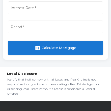
Interest Rate
*
Period
*
calculate
Calculate Mortgage
Legal Disclosure
I certify that I will comply with all Laws, and RealKnu inc is not
responsible for my actions. Impersonating a Real Estate Agent or
Practicing Real Estate without a license is considered a Federal
Offense.