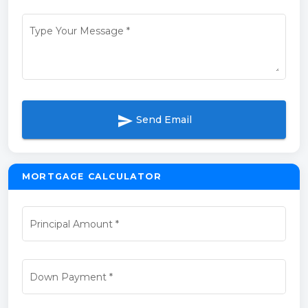
Type Your Message
*
send
Send Email
MORTGAGE CALCULATOR
Principal Amount
*
Down Payment
*