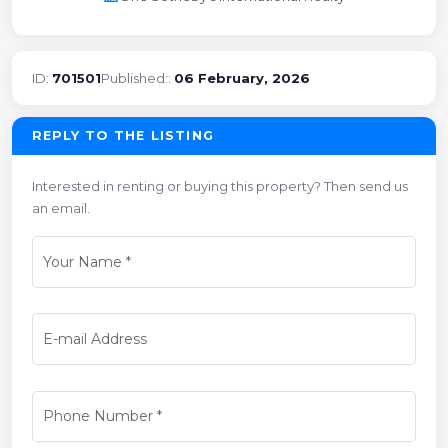
ID:
701501
Published::
06 February, 2026
REPLY TO THE LISTING
Interested in renting or buying this property? Then send us
an email.
Your Name
*
E-mail Address
Phone Number
*