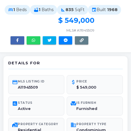
1
Beds
1
Baths
835
SqFt
Built
1968
bed
bathtub
square_foot
event
$ 549,000
MLS# A11945509
DETAILS FOR
credit_card
attach_money
MLS LISTING ID
PRICE
A11945509
$ 549,000
poll
chair
STATUS
IS FURNISH
Active
Furnished
maps_home_work
domain
PROPERTY CATEGORY
PROPERTY TYPE
Residential
Condominium