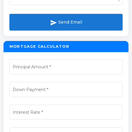
send
Send Email
MORTGAGE CALCULATOR
Principal Amount
*
Down Payment
*
Interest Rate
*