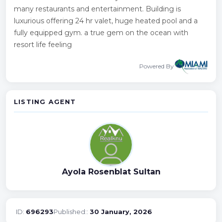
many restaurants and entertainment. Building is
luxurious offering 24 hr valet, huge heated pool and a
fully equipped gym. a true gem on the ocean with
resort life feeling
Powered By
LISTING AGENT
Ayola Rosenblat Sultan
ID:
696293
Published::
30 January, 2026