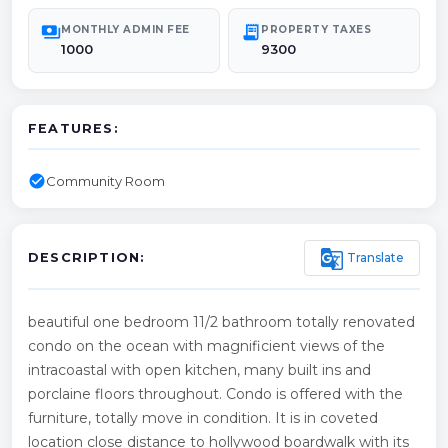
payments
receipt_long
MONTHLY ADMIN FEE
PROPERTY TAXES
1000
9300
FEATURES:
check_circle
Community Room
g_translate
Translate
DESCRIPTION:
beautiful one bedroom 11/2 bathroom totally renovated
condo on the ocean with magnificient views of the
intracoastal with open kitchen, many built ins and
porclaine floors throughout. Condo is offered with the
furniture, totally move in condition. It is in coveted
location close distance to hollywood boardwalk with its