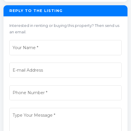
REPLY TO THE LISTING
Interested in renting or buying this property? Then send us
an email.
Your Name
*
E-mail Address
Phone Number
*
Type Your Message
*