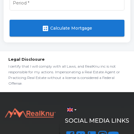
Period
*
calculate
Calculate Mortgage
Legal Disclosure
I certify that I will comply with all Laws, and RealKnu inc is not
responsible for my actions. Impersonating a Real Estate Agent or
Practicing Real Estate without a license is considered a Federal
Offense.
arrow_drop_down
SOCIAL MEDIA LINKS