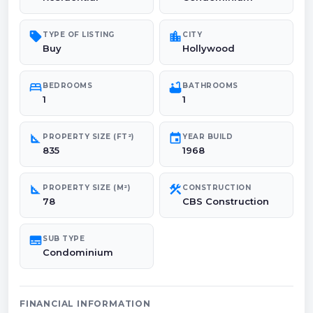
sell
location_city
TYPE OF LISTING
CITY
Buy
Hollywood
bed
bathtub
BEDROOMS
BATHROOMS
1
1
square_foot
event
PROPERTY SIZE (FT²)
YEAR BUILD
835
1968
square_foot
construction
PROPERTY SIZE (M²)
CONSTRUCTION
78
CBS Construction
subtitles
SUB TYPE
Condominium
FINANCIAL INFORMATION