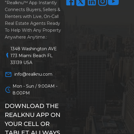
”Realknu™ App Instantly
Connects Buyers, Sellers &
Renters with Live, On-Call
Real Estate Agents Ready
To Help With Any Property
Anywhere Anytime.:
1348 Washington AVE
location_on
173 Miami Beach FL
33139 USA
mail_outline
info@realknu.com
Mon - Sun / 9:00AM -
schedule
8:00PM
DOWNLOAD THE
REALKNU APP ON
YOUR CELL OR
TABLET ALLWAYS