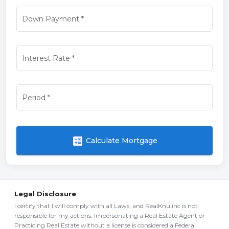
Down Payment
*
Interest Rate
*
Period
*
calculate
Calculate Mortgage
Legal Disclosure
I certify that I will comply with all Laws, and RealKnu inc is not
responsible for my actions. Impersonating a Real Estate Agent or
Practicing Real Estate without a license is considered a Federal