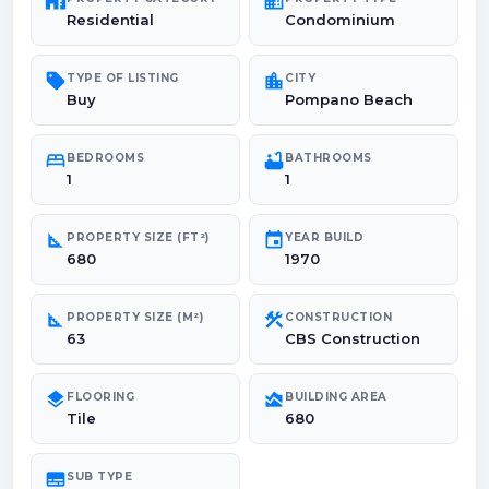
maps_home_work
domain
Residential
Condominium
sell
location_city
TYPE OF LISTING
CITY
Buy
Pompano Beach
bed
bathtub
BEDROOMS
BATHROOMS
1
1
square_foot
event
PROPERTY SIZE (FT²)
YEAR BUILD
680
1970
square_foot
construction
PROPERTY SIZE (M²)
CONSTRUCTION
63
CBS Construction
layers
area_chart
FLOORING
BUILDING AREA
Tile
680
subtitles
SUB TYPE