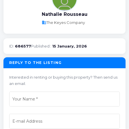
Nathalie Rousseau
business
The Keyes Company
ID:
686577
Published::
15 January, 2026
REPLY TO THE LISTING
Interested in renting or buying this property? Then send us
an email.
Your Name
*
E-mail Address