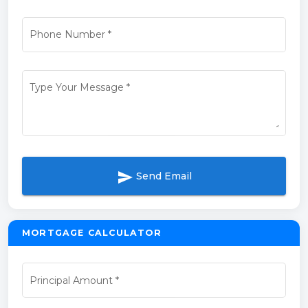
Phone Number
*
Type Your Message
*
send
Send Email
MORTGAGE CALCULATOR
Principal Amount
*