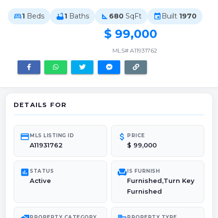
1
Beds
1
Baths
680
SqFt
Built
1970
bed
bathtub
square_foot
event
$ 99,000
MLS# A11931762
DETAILS FOR
credit_card
attach_money
MLS LISTING ID
PRICE
A11931762
$ 99,000
poll
chair
STATUS
IS FURNISH
Active
Furnished,Turn Key
Furnished
PROPERTY CATEGORY
PROPERTY TYPE