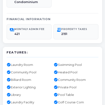
Condominium
FINANCIAL INFORMATION
payments
receipt_long
MONTHLY ADMIN FEE
PROPERTY TAXES
421
2151
FEATURES:
check_circle
check_circle
Laundry Room
Swimming Pool
check_circle
check_circle
Community Pool
Heated Pool
check_circle
check_circle
Billiard Room
Community Room
check_circle
check_circle
Exterior Lighting
Private Pool
check_circle
check_circle
Library
Pool Table
check_circle
check_circle
Laundry Facility
Golf Course Com