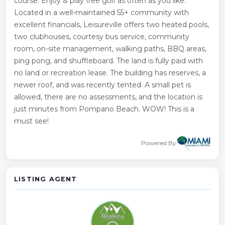
course. Enjoy & play free golf as often as you like.
Located in a well-maintained 55+ community with
excellent financials, Leisureville offers two heated pools,
two clubhouses, courtesy bus service, community
room, on-site management, walking paths, BBQ areas,
ping pong, and shuffleboard. The land is fully paid with
no land or recreation lease. The building has reserves, a
newer roof, and was recently tented. A small pet is
allowed, there are no assessments, and the location is
just minutes from Pompano Beach. WOW! This is a
must see!
Powered By
LISTING AGENT