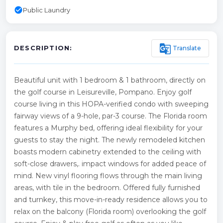
check_circle
Public Laundry
g_translate
Translate
DESCRIPTION:
Beautiful unit with 1 bedroom & 1 bathroom, directly on
the golf course in Leisureville, Pompano. Enjoy golf
course living in this HOPA-verified condo with sweeping
fairway views of a 9-hole, par-3 course. The Florida room
features a Murphy bed, offering ideal flexibility for your
guests to stay the night. The newly remodeled kitchen
boasts modern cabinetry extended to the ceiling with
soft-close drawers,. impact windows for added peace of
mind. New vinyl flooring flows through the main living
areas, with tile in the bedroom. Offered fully furnished
and turnkey, this move-in-ready residence allows you to
relax on the balcony (Florida room) overlooking the golf