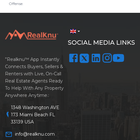
Offense.
arrow_drop_down
SOCIAL MEDIA LINKS
”Realknu™ App Instantly
Connects Buyers, Sellers &
Renters with Live, On-Call
Real Estate Agents Ready
To Help With Any Property
Anywhere Anytime.:
1348 Washington AVE
location_on
173 Miami Beach FL
33139 USA
mail_outline
info@realknu.com