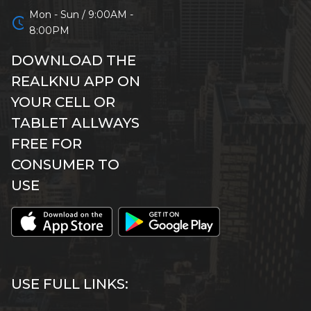
Mon - Sun / 9:00AM -
schedule
8:00PM
DOWNLOAD THE
REALKNU APP ON
YOUR CELL OR
TABLET ALLWAYS
FREE FOR
CONSUMER TO
USE
USE FULL LINKS: