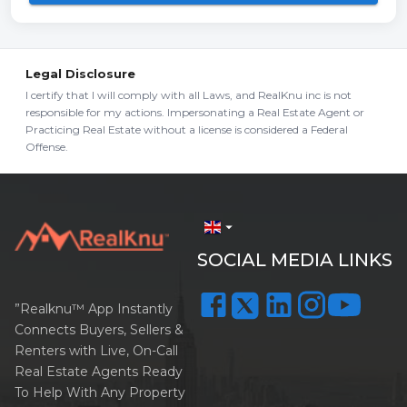
Legal Disclosure
I certify that I will comply with all Laws, and RealKnu inc is not
responsible for my actions. Impersonating a Real Estate Agent or
Practicing Real Estate without a license is considered a Federal
Offense.
arrow_drop_down
SOCIAL MEDIA LINKS
”Realknu™ App Instantly
Connects Buyers, Sellers &
Renters with Live, On-Call
Real Estate Agents Ready
To Help With Any Property