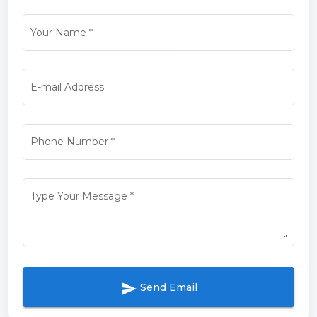
Your Name
*
E-mail Address
Phone Number
*
Type Your Message
*
send
Send Email