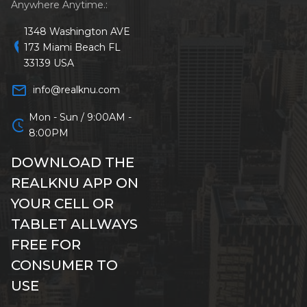
Anywhere Anytime.:
1348 Washington AVE
location_on
173 Miami Beach FL
33139 USA
mail_outline
info@realknu.com
Mon - Sun / 9:00AM -
schedule
8:00PM
DOWNLOAD THE
REALKNU APP ON
YOUR CELL OR
TABLET ALLWAYS
FREE FOR
CONSUMER TO
USE