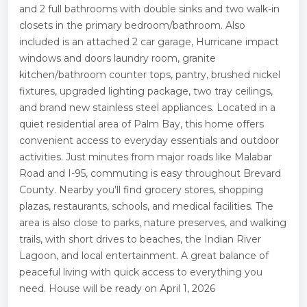
and 2 full bathrooms with double sinks and two walk-in
closets in the primary bedroom/bathroom. Also
included is an attached 2 car garage, Hurricane impact
windows and doors laundry room, granite
kitchen/bathroom counter tops, pantry, brushed nickel
fixtures, upgraded lighting package, two tray ceilings,
and brand new stainless steel appliances. Located in a
quiet residential area of Palm Bay, this home offers
convenient access to everyday essentials and outdoor
activities. Just minutes from major roads like Malabar
Road and I-95, commuting is easy throughout Brevard
County. Nearby you'll find grocery stores, shopping
plazas, restaurants, schools, and medical facilities. The
area is also close to parks, nature preserves, and walking
trails, with short drives to beaches, the Indian River
Lagoon, and local entertainment. A great balance of
peaceful living with quick access to everything you
need. House will be ready on April 1, 2026