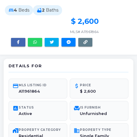
4
Beds
2
Baths
bed
bathtub
$ 2,600
MLS# A11961864
DETAILS FOR
credit_card
attach_money
MLS LISTING ID
PRICE
A11961864
$ 2,600
poll
chair
STATUS
IS FURNISH
Active
Unfurnished
maps_home_work
domain
PROPERTY CATEGORY
PROPERTY TYPE
Residential
Single Family