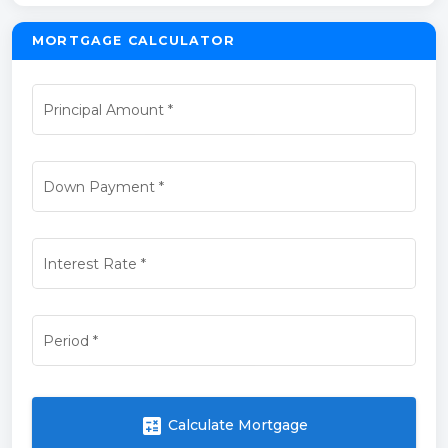
MORTGAGE CALCULATOR
Principal Amount
*
Down Payment
*
Interest Rate
*
Period
*
calculate
Calculate Mortgage