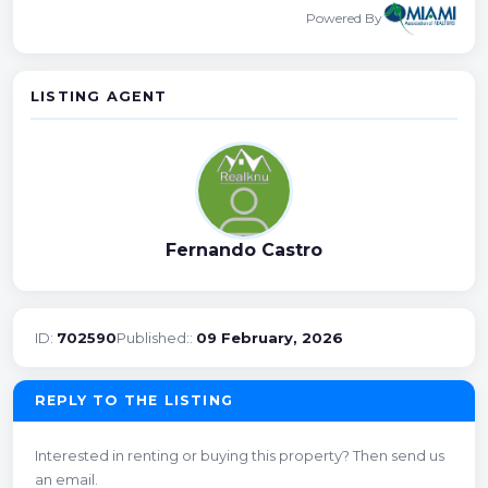
Powered By
LISTING AGENT
Fernando Castro
ID:
702590
Published::
09 February, 2026
REPLY TO THE LISTING
Interested in renting or buying this property? Then send us
an email.