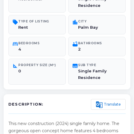
Residence
sell
location_city
TYPE OF LISTING
CITY
Rent
Palm Bay
bed
bathtub
BEDROOMS
BATHROOMS
4
2
square_foot
subtitles
PROPERTY SIZE (M²)
SUB TYPE
0
Single Family
Residence
g_translate
Translate
DESCRIPTION:
This new construction (2024) single family home. The
gorgeous open concept home features 4 bedrooms