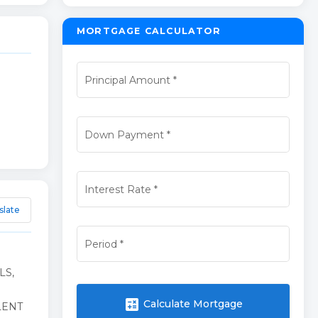
MORTGAGE CALCULATOR
Principal Amount
*
Down Payment
*
Interest Rate
*
slate
Period
*
LS,
calculate
Calculate Mortgage
LENT