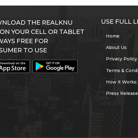
USE FULL L
NLOAD THE REALKNU
 ON YOUR CELL OR TABLET
Home
WAYS FREE FOR
About Us
SUMER TO USE
Privacy Policy
Terms & Condi
How it Works:
Press Release