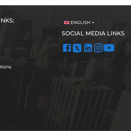
INKS:
ENGLISH
arrow_drop_down
SOCIAL MEDIA LINKS
tions