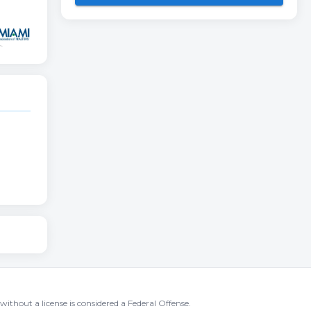
without a license is considered a Federal Offense.