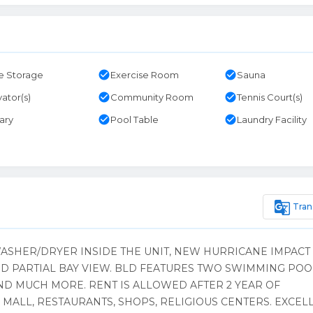
check_circle
check_circle
e Storage
Exercise Room
Sauna
check_circle
check_circle
vator(s)
Community Room
Tennis Court(s)
check_circle
check_circle
rary
Pool Table
Laundry Facility
g_translate
Tran
WASHER/DRYER INSIDE THE UNIT, NEW HURRICANE IMPACT
 PARTIAL BAY VIEW. BLD FEATURES TWO SWIMMING POO
ND MUCH MORE. RENT IS ALLOWED AFTER 2 YEAR OF
MALL, RESTAURANTS, SHOPS, RELIGIOUS CENTERS. EXCEL