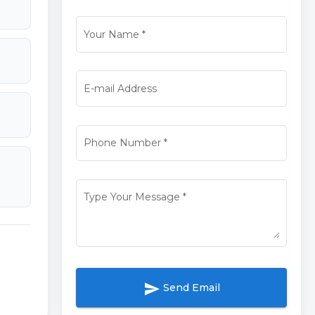
Your Name
*
E-mail Address
Phone Number
*
Type Your Message
*
send
Send Email