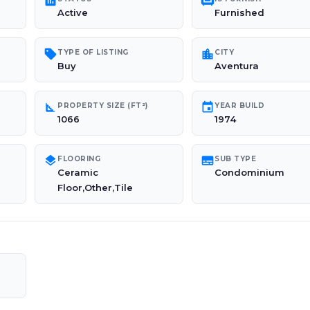
poll
chair
Active
Furnished
sell
location_city
TYPE OF LISTING
CITY
Buy
Aventura
square_foot
event
PROPERTY SIZE (FT²)
YEAR BUILD
1066
1974
layers
subtitles
FLOORING
SUB TYPE
Ceramic
Condominium
Floor,Other,Tile