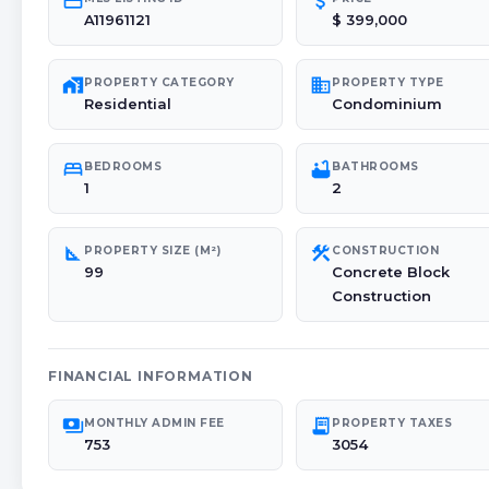
credit_card
attach_money
A11961121
$ 399,000
maps_home_work
domain
PROPERTY CATEGORY
PROPERTY TYPE
Residential
Condominium
bed
bathtub
BEDROOMS
BATHROOMS
1
2
square_foot
construction
PROPERTY SIZE (M²)
CONSTRUCTION
99
Concrete Block
Construction
FINANCIAL INFORMATION
payments
receipt_long
MONTHLY ADMIN FEE
PROPERTY TAXES
753
3054