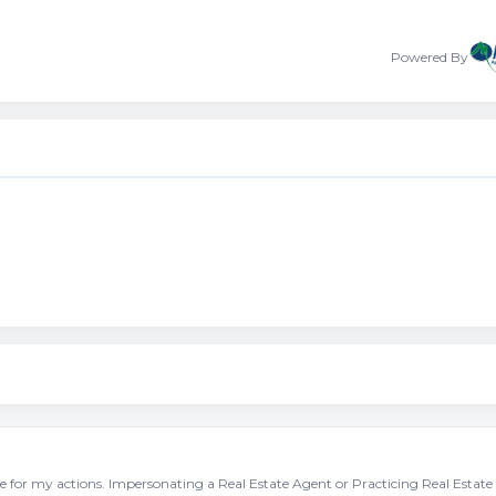
Powered By
ble for my actions. Impersonating a Real Estate Agent or Practicing Real Estate 