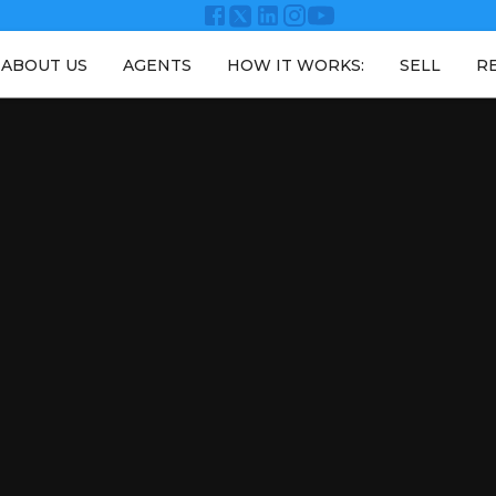
ABOUT US
AGENTS
HOW IT WORKS:
SELL
R