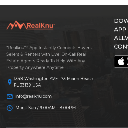
DOW
APP
ALL
CON
”Realknu™ App Instantly Connects Buyers,
Sellers & Renters with Live, On-Call Real
Estate Agents Ready To Help With Any
Property Anywhere Anytime.:
1348 Washington AVE 173 Miami Beach
location_on
FL 33139 USA
mail_outline
info@realknu.com
schedule
Mon - Sun / 9:00AM - 8:00PM