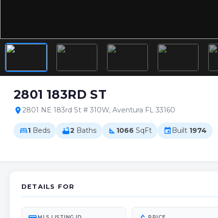
2801 183RD ST
2801 NE 183rd St # 310W, Aventura FL 33160
location_on
1
Beds
2
Baths
1066
SqFt
Built
1974
bed
bathtub
square_foot
event
DETAILS FOR
MLS LISTING ID
PRICE