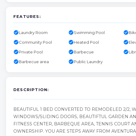
FEATURES:
check_circle
check_circle
check_circle
Laundry Room
Swimming Pool
Bik
check_circle
check_circle
check_circle
Community Pool
Heated Pool
Ele
check_circle
check_circle
check_circle
Private Pool
Barbecue
Lib
check_circle
check_circle
Barbecue area
Public Laundry
DESCRIPTION:
BEAUTIFUL 1 BED CONVERTED TO REMODELED 2/2, 
WINDOWS/SLIDING DOORS, BEAUTIFTUL GARDEN AND
FITNESS CENTER, BARBEQUE AREA, TENNIS COURT A
OWNERSHIP. YOU ARE STEPS AWAY FROM AVENTURA 