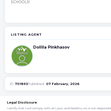
SCHOOLS!
LISTING AGENT
Dollila Pinkhasov
ID:
701893
Published::
07 February, 2026
Legal Disclosure
I certify that I will comply with all Laws, and RealKnu inc is not responsi