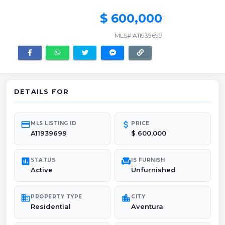
$ 600,000
MLS# A11939699
DETAILS FOR
credit_card
attach_money
MLS LISTING ID
PRICE
A11939699
$ 600,000
poll
chair
STATUS
IS FURNISH
Active
Unfurnished
domain
location_city
PROPERTY TYPE
CITY
Residential
Aventura