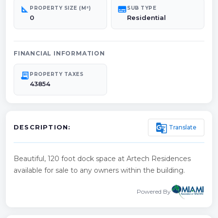
square_foot
subtitles
PROPERTY SIZE (M²)
SUB TYPE
0
Residential
FINANCIAL INFORMATION
receipt_long
PROPERTY TAXES
43854
g_translate
Translate
DESCRIPTION:
Beautiful, 120 foot dock space at Artech Residences
available for sale to any owners within the building.
Powered By