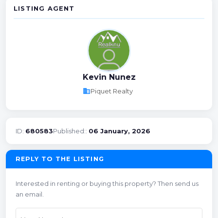
LISTING AGENT
Kevin Nunez
business
Piquet Realty
ID:
680583
Published::
06 January, 2026
REPLY TO THE LISTING
Interested in renting or buying this property? Then send us
an email.