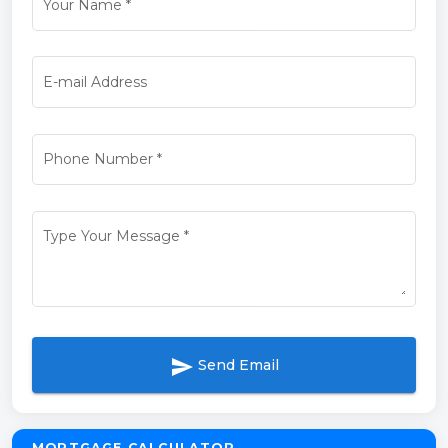
Your Name
*
E-mail Address
Phone Number
*
Type Your Message
*
send
Send Email
MORTGAGE CALCULATOR