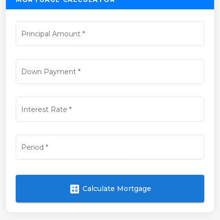
Principal Amount
*
Down Payment
*
Interest Rate
*
Period
*
calculate
Calculate Mortgage