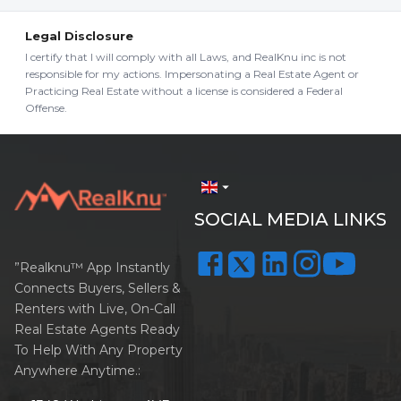
Legal Disclosure
I certify that I will comply with all Laws, and RealKnu inc is not
responsible for my actions. Impersonating a Real Estate Agent or
Practicing Real Estate without a license is considered a Federal
Offense.
arrow_drop_down
SOCIAL MEDIA LINKS
”Realknu™ App Instantly
Connects Buyers, Sellers &
Renters with Live, On-Call
Real Estate Agents Ready
To Help With Any Property
Anywhere Anytime.: