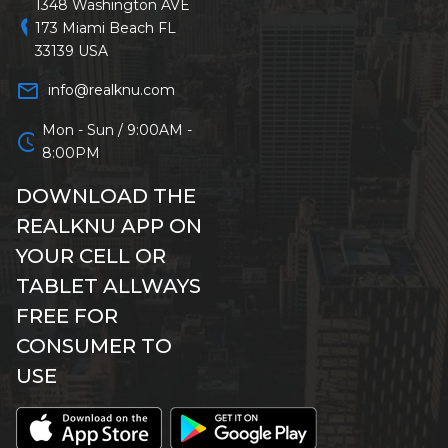
1348 Washington AVE
location_on
173 Miami Beach FL
33139 USA
mail_outline
info@realknu.com
Mon - Sun / 9:00AM -
schedule
8:00PM
DOWNLOAD THE
REALKNU APP ON
YOUR CELL OR
TABLET ALLWAYS
FREE FOR
CONSUMER TO
USE