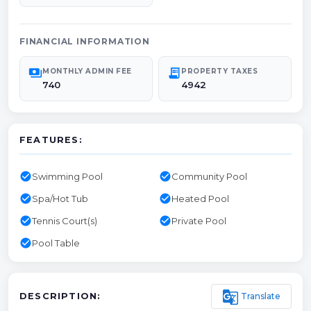
FINANCIAL INFORMATION
payments
receipt_long
MONTHLY ADMIN FEE
PROPERTY TAXES
740
4942
FEATURES:
check_circle
check_circle
Swimming Pool
Community Pool
check_circle
check_circle
Spa/Hot Tub
Heated Pool
check_circle
check_circle
Tennis Court(s)
Private Pool
check_circle
Pool Table
g_translate
Translate
DESCRIPTION: