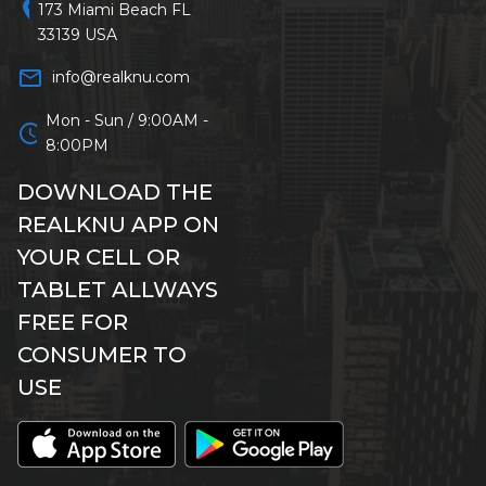
location_on
173 Miami Beach FL
33139 USA
mail_outline
info@realknu.com
Mon - Sun / 9:00AM -
schedule
8:00PM
DOWNLOAD THE
REALKNU APP ON
YOUR CELL OR
TABLET ALLWAYS
FREE FOR
CONSUMER TO
USE