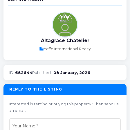
Altagrace Chatelier
business
Yaffe International Realty
ID:
682644
Published::
08 January, 2026
REPLY TO THE LISTING
Interested in renting or buying this property? Then send us
an email.
Your Name
*