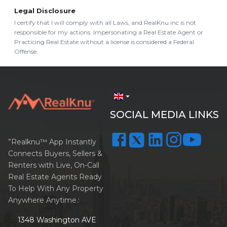
Legal Disclosure
I certify that I will comply with all Laws, and RealKnu inc is not
responsible for my actions. Impersonating a Real Estate Agent or
Practicing Real Estate without a license is considered a Federal
Offense.
arrow_drop_down
SOCIAL MEDIA LINKS
”Realknu™ App Instantly
Connects Buyers, Sellers &
Renters with Live, On-Call
Real Estate Agents Ready
To Help With Any Property
Anywhere Anytime.:
1348 Washington AVE