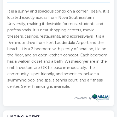
It is a sunny and spacious condo on a corner. Ideally, it is
located exactly across from Nova Southeastern
University, making it desirable for most students and
professionals. It is near shopping centers, movie
theaters, casinos, restaurants, and expressways. It is a
15-minute drive from Fort Lauderdale Airport and the
beach. It is a 2-bedroom with plenty of aeration, tile on
the floor, and an open kitchen concept. Each bedroom
has a walk-in closet and a bath. Washer/dryer are in the
unit. Investors are OK to lease immediately. The
community is pet friendly, and amenities include a
swimming pool and spa, a tennis court, and a fitness
center. Seller financing is available.
Powered By
LISTING AGENT