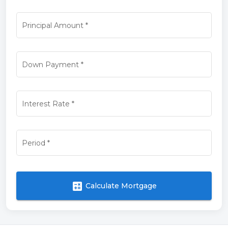
Principal Amount
*
Down Payment
*
Interest Rate
*
Period
*
calculate
Calculate Mortgage