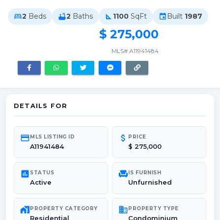
2
Beds
2
Baths
1100
SqFt
Built
1987
bed
bathtub
square_foot
event
$ 275,000
MLS# A11941484
DETAILS FOR
credit_card
attach_money
MLS LISTING ID
PRICE
A11941484
$ 275,000
poll
chair
STATUS
IS FURNISH
Active
Unfurnished
maps_home_work
domain
PROPERTY CATEGORY
PROPERTY TYPE
Residential
Condominium