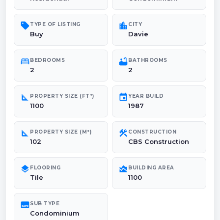
sell
location_city
TYPE OF LISTING
CITY
Buy
Davie
bed
bathtub
BEDROOMS
BATHROOMS
2
2
square_foot
event
PROPERTY SIZE (FT²)
YEAR BUILD
1100
1987
square_foot
construction
PROPERTY SIZE (M²)
CONSTRUCTION
102
CBS Construction
layers
area_chart
FLOORING
BUILDING AREA
Tile
1100
subtitles
SUB TYPE
Condominium