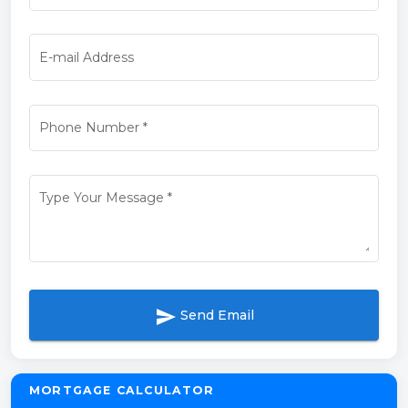
E-mail Address
Phone Number
*
Type Your Message
*
send
Send Email
MORTGAGE CALCULATOR