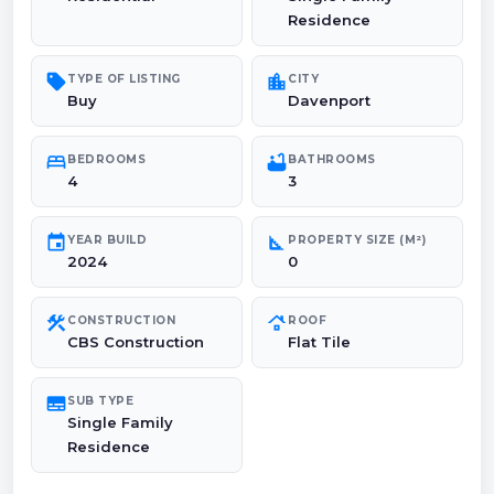
Residence
sell
location_city
TYPE OF LISTING
CITY
Buy
Davenport
bed
bathtub
BEDROOMS
BATHROOMS
4
3
event
square_foot
YEAR BUILD
PROPERTY SIZE (M²)
2024
0
construction
roofing
CONSTRUCTION
ROOF
CBS Construction
Flat Tile
subtitles
SUB TYPE
Single Family
Residence