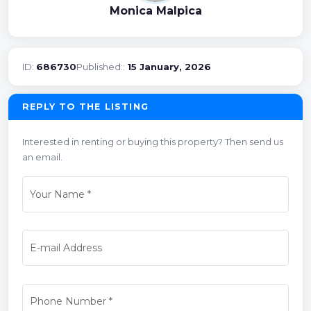
Monica Malpica
ID:
686730
Published::
15 January, 2026
REPLY TO THE LISTING
Interested in renting or buying this property? Then send us
an email.
Your Name
*
E-mail Address
Phone Number
*