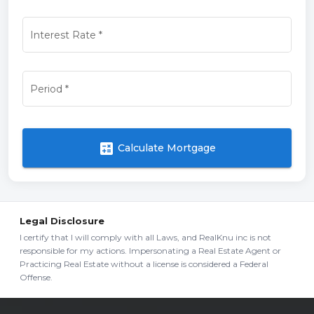
Interest Rate
*
Period
*
calculate
Calculate Mortgage
Legal Disclosure
I certify that I will comply with all Laws, and RealKnu inc is not
responsible for my actions. Impersonating a Real Estate Agent or
Practicing Real Estate without a license is considered a Federal
Offense.