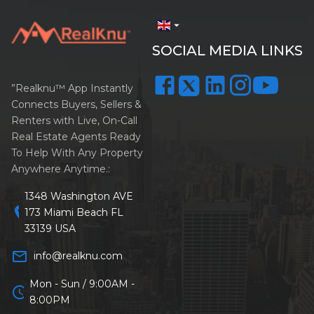
arrow_drop_down
SOCIAL MEDIA LINKS
”Realknu™ App Instantly
Connects Buyers, Sellers &
Renters with Live, On-Call
Real Estate Agents Ready
To Help With Any Property
Anywhere Anytime.:
1348 Washington AVE
location_on
173 Miami Beach FL
33139 USA
mail_outline
info@realknu.com
Mon - Sun / 9:00AM -
schedule
8:00PM