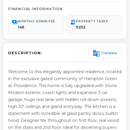
FINANCIAL INFORMATION
payments
receipt_long
MONTHLY ADMIN FEE
PROPERTY TAXES
146
9252
g_translate
Translate
DESCRIPTION:
Welcome to this elegantly appointed residence, located
in the exclusive gated community of Hampton Green
at Providence. This home is fully upgraded with Stone
Modern exterior, coach lights and expansive 3 car
garage, huge rear lanai with hidden roll-down screens,
high 20' ceilings and grand entryway. The kitchen is a
statement with incredible all glass pantry doors, builtin
hood. Designer tile throughout on first floor, real wood
on the stairs and 2nd floor. Ideal for discerning buyers