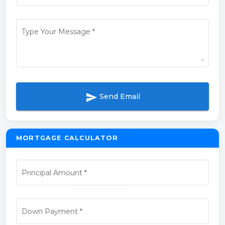
Type Your Message
*
send
Send Email
MORTGAGE CALCULATOR
Principal Amount
*
Down Payment
*