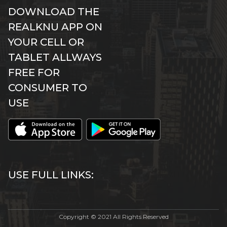
DOWNLOAD THE
REALKNU APP ON
YOUR CELL OR
TABLET ALLWAYS
FREE FOR
CONSUMER TO
USE
USE FULL LINKS:
Copyright © 2021 All Rights Reserved