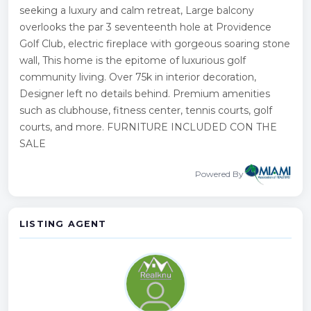
seeking a luxury and calm retreat, Large balcony
overlooks the par 3 seventeenth hole at Providence
Golf Club, electric fireplace with gorgeous soaring stone
wall, This home is the epitome of luxurious golf
community living. Over 75k in interior decoration,
Designer left no details behind. Premium amenities
such as clubhouse, fitness center, tennis courts, golf
courts, and more. FURNITURE INCLUDED CON THE
SALE
Powered By
LISTING AGENT