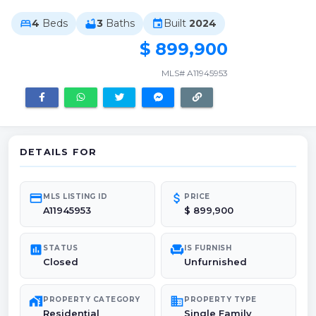
4
Beds
3
Baths
Built
2024
bed
bathtub
event
$ 899,900
MLS# A11945953
DETAILS FOR
credit_card
attach_money
MLS LISTING ID
PRICE
A11945953
$ 899,900
poll
chair
STATUS
IS FURNISH
Closed
Unfurnished
maps_home_work
domain
PROPERTY CATEGORY
PROPERTY TYPE
Residential
Single Family