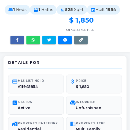
1
Beds
1
Baths
525
SqFt
Built
1954
bed
bathtub
square_foot
event
$ 1,850
MLS# A11945854
DETAILS FOR
credit_card
attach_money
MLS LISTING ID
PRICE
A11945854
$ 1,850
poll
chair
STATUS
IS FURNISH
Active
Unfurnished
maps_home_work
domain
PROPERTY CATEGORY
PROPERTY TYPE
Residential
Multi Family