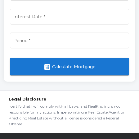
Interest Rate
*
Period
*
calculate
Calculate Mortgage
Legal Disclosure
I certify that I will comply with all Laws, and RealKnu inc is not
responsible for my actions. Impersonating a Real Estate Agent or
Practicing Real Estate without a license is considered a Federal
Offense.