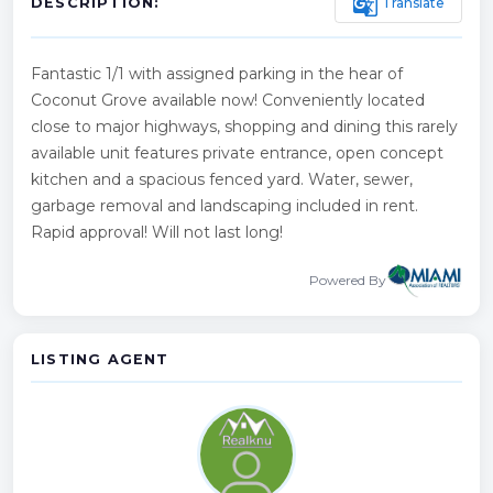
g_translate
Translate
DESCRIPTION:
Fantastic 1/1 with assigned parking in the hear of
Coconut Grove available now! Conveniently located
close to major highways, shopping and dining this rarely
available unit features private entrance, open concept
kitchen and a spacious fenced yard. Water, sewer,
garbage removal and landscaping included in rent.
Rapid approval! Will not last long!
Powered By
LISTING AGENT