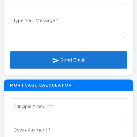
Type Your Message
*
send
Send Email
MORTGAGE CALCULATOR
Principal Amount
*
Down Payment
*