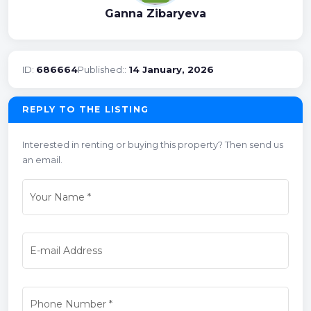
Ganna Zibaryeva
ID:
686664
Published::
14 January, 2026
REPLY TO THE LISTING
Interested in renting or buying this property? Then send us
an email.
Your Name
*
E-mail Address
Phone Number
*