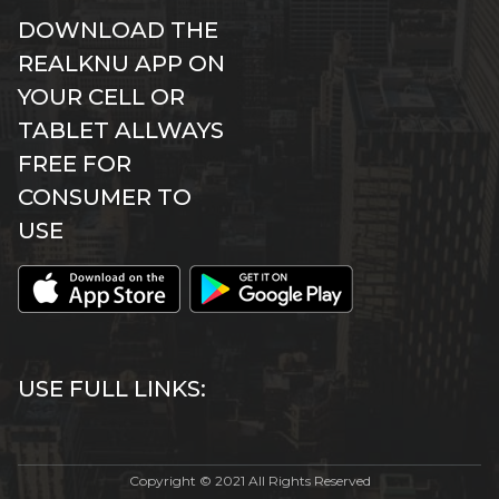
DOWNLOAD THE
REALKNU APP ON
YOUR CELL OR
TABLET ALLWAYS
FREE FOR
CONSUMER TO
USE
USE FULL LINKS:
Copyright © 2021 All Rights Reserved