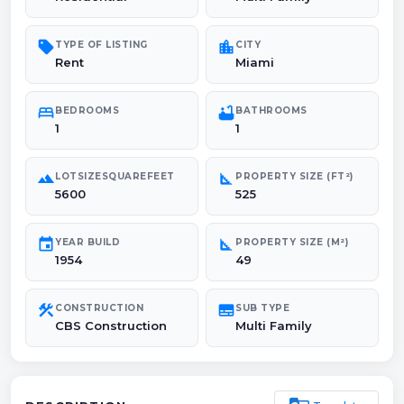
sell
location_city
TYPE OF LISTING
CITY
Rent
Miami
bed
bathtub
BEDROOMS
BATHROOMS
1
1
landscape
square_foot
LOTSIZESQUAREFEET
PROPERTY SIZE (FT²)
5600
525
event
square_foot
YEAR BUILD
PROPERTY SIZE (M²)
1954
49
construction
subtitles
CONSTRUCTION
SUB TYPE
CBS Construction
Multi Family