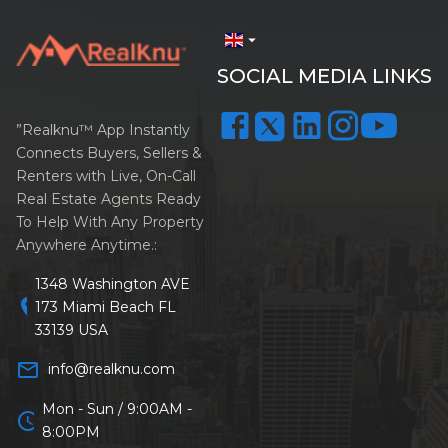
arrow_drop_down
SOCIAL MEDIA LINKS
”Realknu™ App Instantly
Connects Buyers, Sellers &
Renters with Live, On-Call
Real Estate Agents Ready
To Help With Any Property
Anywhere Anytime.:
1348 Washington AVE
location_on
173 Miami Beach FL
33139 USA
mail_outline
info@realknu.com
Mon - Sun / 9:00AM -
schedule
8:00PM