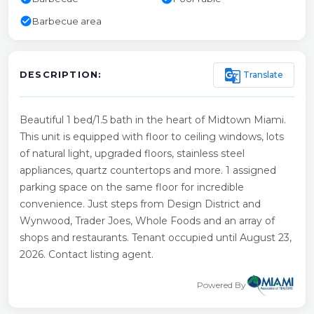
check_circle
Barbecue area
g_translate
Translate
DESCRIPTION:
Beautiful 1 bed/1.5 bath in the heart of Midtown Miami.
This unit is equipped with floor to ceiling windows, lots
of natural light, upgraded floors, stainless steel
appliances, quartz countertops and more. 1 assigned
parking space on the same floor for incredible
convenience. Just steps from Design District and
Wynwood, Trader Joes, Whole Foods and an array of
shops and restaurants. Tenant occupied until August 23,
2026. Contact listing agent.
Powered By