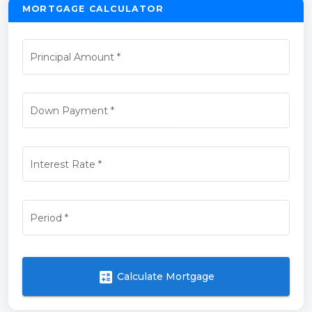
MORTGAGE CALCULATOR
Principal Amount
*
Down Payment
*
Interest Rate
*
Period
*
calculate
Calculate Mortgage