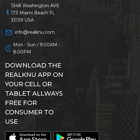
1348 Washington AVE
location_on
173 Miami Beach FL
33139 USA
mail_outline
info@realknu.com
Mon - Sun / 9:00AM -
schedule
8:00PM
DOWNLOAD THE
REALKNU APP ON
YOUR CELL OR
TABLET ALLWAYS
FREE FOR
CONSUMER TO
USE