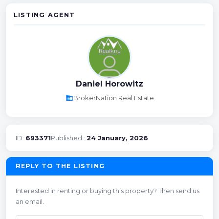
LISTING AGENT
Daniel Horowitz
business
BrokerNation Real Estate
ID:
693371
Published::
24 January, 2026
REPLY TO THE LISTING
Interested in renting or buying this property? Then send us
an email.