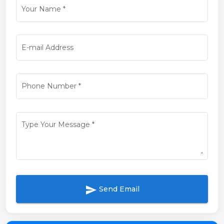
Your Name
*
E-mail Address
Phone Number
*
Type Your Message
*
send
Send Email