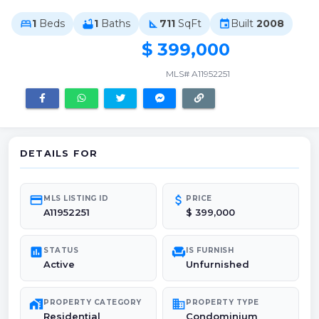
1
Beds
1
Baths
711
SqFt
Built
2008
bed
bathtub
square_foot
event
$ 399,000
MLS# A11952251
DETAILS FOR
credit_card
attach_money
MLS LISTING ID
PRICE
A11952251
$ 399,000
poll
chair
STATUS
IS FURNISH
Active
Unfurnished
maps_home_work
domain
PROPERTY CATEGORY
PROPERTY TYPE
Residential
Condominium