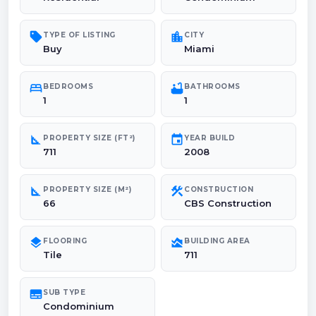
sell
location_city
TYPE OF LISTING
CITY
Buy
Miami
bed
bathtub
BEDROOMS
BATHROOMS
1
1
square_foot
event
PROPERTY SIZE (FT²)
YEAR BUILD
711
2008
square_foot
construction
PROPERTY SIZE (M²)
CONSTRUCTION
66
CBS Construction
layers
area_chart
FLOORING
BUILDING AREA
Tile
711
subtitles
SUB TYPE
Condominium