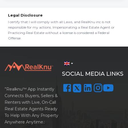
Legal Disclosure
I certify that I will comply with all Laws, and RealKnu inc is not
responsible for my actions. Impersonating a Real Estate Agent or
Practicing Real Estate without a license is considered a Federal
Offense.
arrow_drop_down
SOCIAL MEDIA LINKS
”Realknu™ App Instantly
Connects Buyers, Sellers &
Renters with Live, On-Call
Real Estate Agents Ready
To Help With Any Property
Anywhere Anytime.: