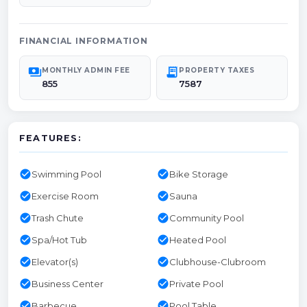
FINANCIAL INFORMATION
payments
receipt_long
MONTHLY ADMIN FEE
PROPERTY TAXES
855
7587
FEATURES:
check_circle
check_circle
Swimming Pool
Bike Storage
check_circle
check_circle
Exercise Room
Sauna
check_circle
check_circle
Trash Chute
Community Pool
check_circle
check_circle
Spa/Hot Tub
Heated Pool
check_circle
check_circle
Elevator(s)
Clubhouse-Clubroom
check_circle
check_circle
Business Center
Private Pool
check_circle
check_circle
Barbecue
Pool Table