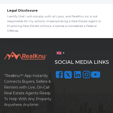
Legal Disclosure
I certify that I will comply with all Laws, and RealKnu inc is not
responsible for my actions. Impersonating a Real Estate Agent or
Practicing Real Estate without a license is considered a Federal
Offense.
arrow_drop_down
SOCIAL MEDIA LINKS
”Realknu™ App Instantly
Connects Buyers, Sellers &
Renters with Live, On-Call
Real Estate Agents Ready
To Help With Any Property
Anywhere Anytime.: