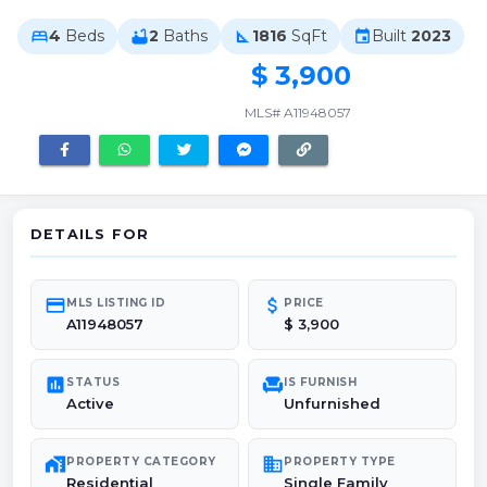
4
Beds
2
Baths
1816
SqFt
Built
2023
bed
bathtub
square_foot
event
$ 3,900
MLS# A11948057
DETAILS FOR
credit_card
attach_money
MLS LISTING ID
PRICE
A11948057
$ 3,900
poll
chair
STATUS
IS FURNISH
Active
Unfurnished
maps_home_work
domain
PROPERTY CATEGORY
PROPERTY TYPE
Residential
Single Family