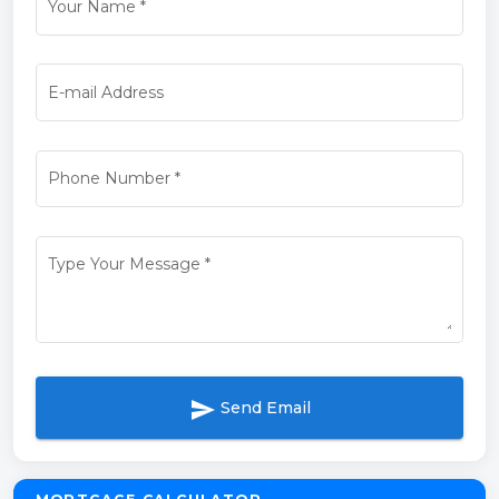
Your Name
*
E-mail Address
Phone Number
*
Type Your Message
*
send
Send Email