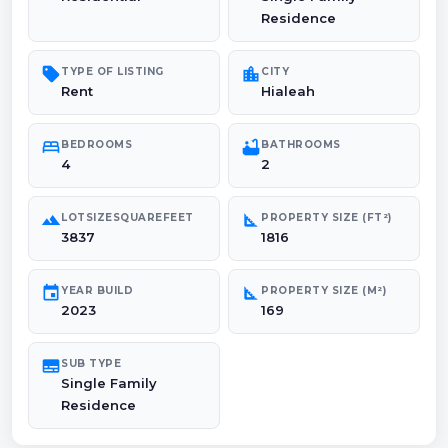
Residence
sell
location_city
TYPE OF LISTING
CITY
Rent
Hialeah
bed
bathtub
BEDROOMS
BATHROOMS
4
2
landscape
square_foot
LOTSIZESQUAREFEET
PROPERTY SIZE (FT²)
3837
1816
event
square_foot
YEAR BUILD
PROPERTY SIZE (M²)
2023
169
subtitles
SUB TYPE
Single Family
Residence