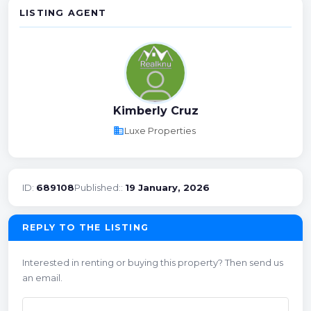
LISTING AGENT
Kimberly Cruz
business
Luxe Properties
ID:
689108
Published::
19 January, 2026
REPLY TO THE LISTING
Interested in renting or buying this property? Then send us
an email.