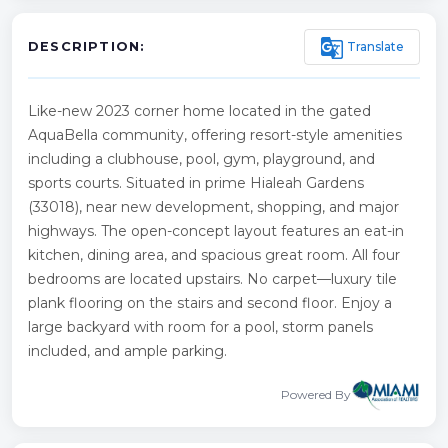
g_translate
Translate
DESCRIPTION:
Like-new 2023 corner home located in the gated
AquaBella community, offering resort-style amenities
including a clubhouse, pool, gym, playground, and
sports courts. Situated in prime Hialeah Gardens
(33018), near new development, shopping, and major
highways. The open-concept layout features an eat-in
kitchen, dining area, and spacious great room. All four
bedrooms are located upstairs. No carpet—luxury tile
plank flooring on the stairs and second floor. Enjoy a
large backyard with room for a pool, storm panels
included, and ample parking.
Powered By