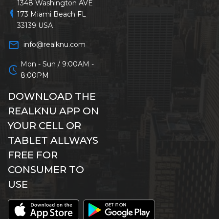
1348 Washington AVE
location_on
173 Miami Beach FL
33139 USA
mail_outline
info@realknu.com
Mon - Sun / 9:00AM -
schedule
8:00PM
DOWNLOAD THE
REALKNU APP ON
YOUR CELL OR
TABLET ALLWAYS
FREE FOR
CONSUMER TO
USE