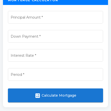
MORTGAGE CALCULATOR
Principal Amount
*
Down Payment
*
Interest Rate
*
Period
*
calculate
Calculate Mortgage