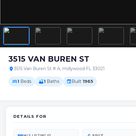
3515 VAN BUREN ST
3515 Van Buren St # A, Hollywood FL 33021
location_on
1
Beds
1
Baths
Built
1965
bed
bathtub
event
DETAILS FOR
MLS LISTING ID
PRICE