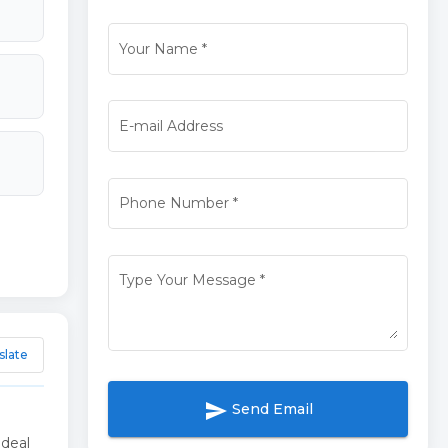
Your Name
*
E-mail Address
Phone Number
*
Type Your Message
*
slate
send
Send Email
ideal