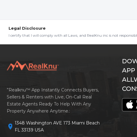
Legal Disclosure
I certify that I will comply with all Laws, and RealKnu inc is not responsi
DOW
APP
ALL
CON
”Realknu™ App Instantly Connects Buyers,
Sellers & Renters with Live, On-Call Real
Estate Agents Ready To Help With Any
Property Anywhere Anytime.:
1348 Washington AVE 173 Miami Beach
location_on
FL 33139 USA