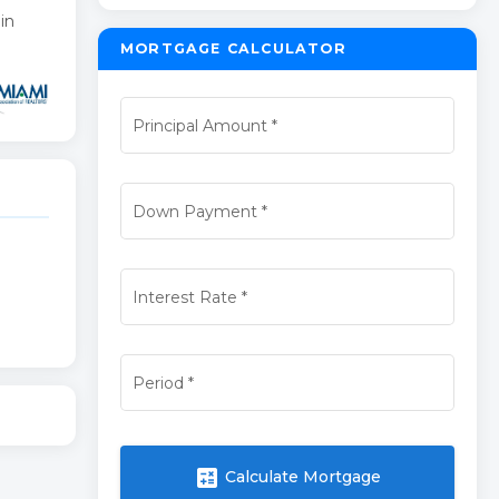
in
MORTGAGE CALCULATOR
Principal Amount
*
Down Payment
*
Interest Rate
*
Period
*
calculate
Calculate Mortgage