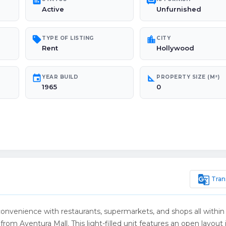
poll
chair
Active
Unfurnished
sell
location_city
TYPE OF LISTING
CITY
Rent
Hollywood
event
square_foot
YEAR BUILD
PROPERTY SIZE (M²)
1965
0
g_translate
Tran
convenience with restaurants, supermarkets, and shops all within
rom Aventura Mall. This light-filled unit features an open layout 