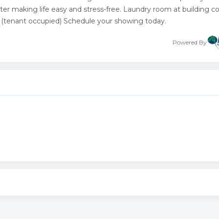
water making life easy and stress-free. Laundry room at building co
g (tenant occupied) Schedule your showing today.
Powered By