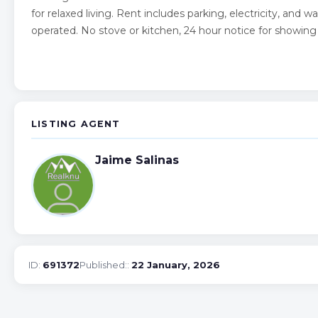
for relaxed living. Rent includes parking, electricity, and 
operated. No stove or kitchen, 24 hour notice for showin
LISTING AGENT
Jaime Salinas
ID:
691372
Published::
22 January, 2026