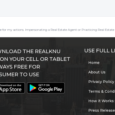
ble for my actions. Impersonating a Real Estate Agent or Practicing Real Estate 
USE FULL L
NLOAD THE REALKNU
 ON YOUR CELL OR TABLET
Home
WAYS FREE FOR
About Us
SUMER TO USE
Privacy Policy
Terms & Condi
How it Works:
Press Release