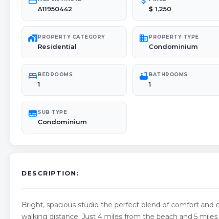
credit_card
attach_money
A11950442
$ 1,250
maps_home_work
domain
PROPERTY CATEGORY
PROPERTY TYPE
Residential
Condominium
bed
bathtub
BEDROOMS
BATHROOMS
1
1
subtitles
SUB TYPE
Condominium
DESCRIPTION:
Bright, spacious studio the perfect blend of comfort and 
walking distance. Just 4 miles from the beach and 5 miles f