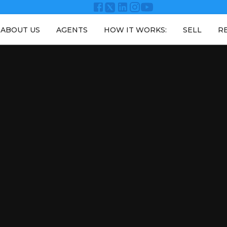
ABOUT US
AGENTS
HOW IT WORKS:
SELL
R