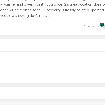
! washer and dryer in unit!1 dog under 25, great location close t
or will be replace soon... !!! property is freshly painted updated
schedule a showing don't miss it .
Powered By