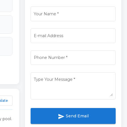
Your Name
*
E-mail Address
Phone Number
*
Type Your Message
*
slate
send
Send Email
 pool.