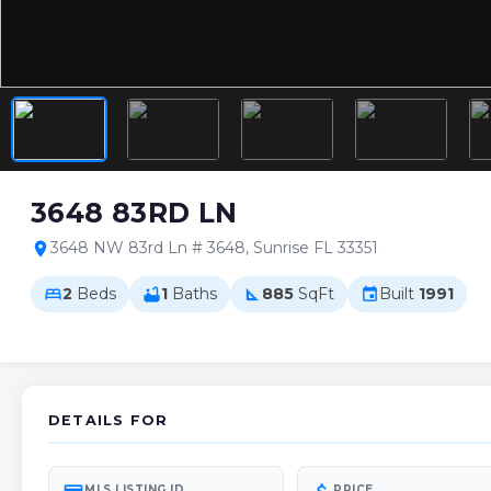
3648 83RD LN
3648 NW 83rd Ln # 3648, Sunrise FL 33351
location_on
2
Beds
1
Baths
885
SqFt
Built
1991
bed
bathtub
square_foot
event
DETAILS FOR
MLS LISTING ID
PRICE