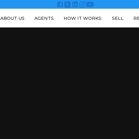
ABOUT US
AGENTS
HOW IT WORKS:
SELL
R