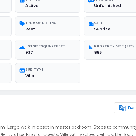
poll
chair
Active
Unfurnished
sell
location_city
TYPE OF LISTING
CITY
Rent
Sunrise
landscape
square_foot
LOTSIZESQUAREFEET
PROPERTY SIZE (FT²)
937
885
subtitles
SUB TYPE
Villa
g_translate
Tran
room. Large walk-in closet in master bedroom. Steps to community
enty of parking for guests. Villa with vaulted ceilings, tile floor,