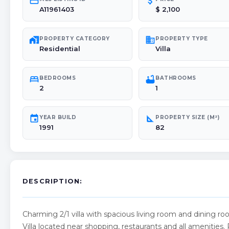
credit_card
attach_money
A11961403
$ 2,100
maps_home_work
domain
PROPERTY CATEGORY
PROPERTY TYPE
Residential
Villa
bed
bathtub
BEDROOMS
BATHROOMS
2
1
event
square_foot
YEAR BUILD
PROPERTY SIZE (M²)
1991
82
DESCRIPTION:
Charming 2/1 villa with spacious living room and dining 
Villa located near shopping, restaurants and all amenities. Pl