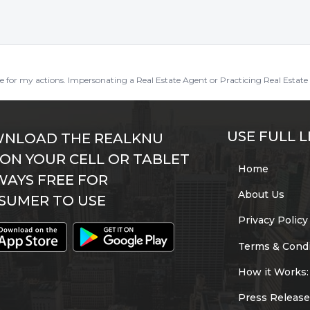
ble for my actions. Impersonating a Real Estate Agent or Practicing Real Estate 
USE FULL L
NLOAD THE REALKNU
 ON YOUR CELL OR TABLET
Home
WAYS FREE FOR
About Us
SUMER TO USE
Privacy Policy
Terms & Condi
How it Works:
Press Release