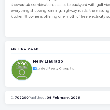
shower/tub combination, access to backyard with golf view!
everything shopping, dinning, highway roads. the missing do
kitchen !!!! owner is offering one moth of free electricity 
LISTING AGENT
Nelly Llaurado
business
United Realty Group Inc.
ID:
702200
Published::
08 February, 2026