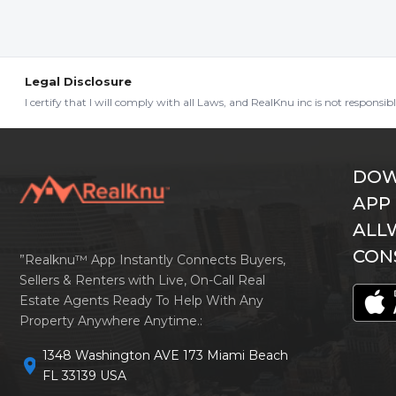
Legal Disclosure
I certify that I will comply with all Laws, and RealKnu inc is not responsi
DOW
APP
ALL
CON
”Realknu™ App Instantly Connects Buyers,
Sellers & Renters with Live, On-Call Real
Estate Agents Ready To Help With Any
Property Anywhere Anytime.:
1348 Washington AVE 173 Miami Beach
location_on
FL 33139 USA