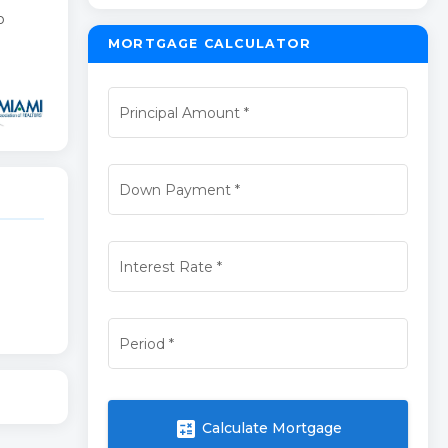
o
MORTGAGE CALCULATOR
Principal Amount
*
Down Payment
*
Interest Rate
*
Period
*
calculate
Calculate Mortgage