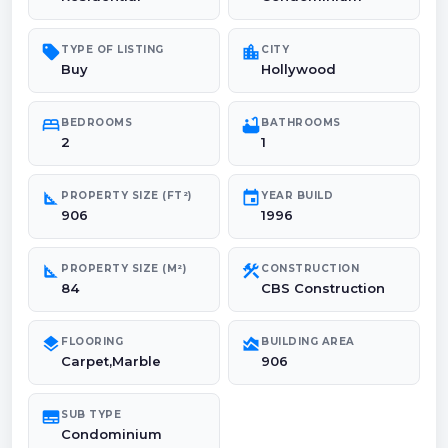
sell
location_city
TYPE OF LISTING
CITY
Buy
Hollywood
bed
bathtub
BEDROOMS
BATHROOMS
2
1
square_foot
event
PROPERTY SIZE (FT²)
YEAR BUILD
906
1996
square_foot
construction
PROPERTY SIZE (M²)
CONSTRUCTION
84
CBS Construction
layers
area_chart
FLOORING
BUILDING AREA
Carpet,Marble
906
subtitles
SUB TYPE
Condominium