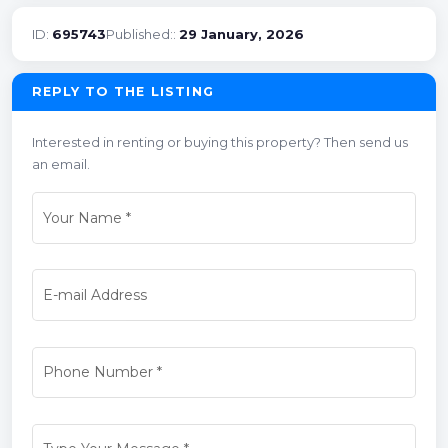
ID:
695743
Published::
29 January, 2026
REPLY TO THE LISTING
Interested in renting or buying this property? Then send us
an email.
Your Name
*
E-mail Address
Phone Number
*