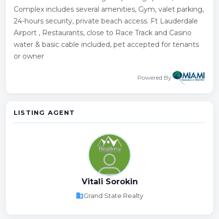
Complex includes several amenities, Gym, valet parking,
24-hours security, private beach access. Ft Lauderdale
Airport , Restaurants, close to Race Track and Casino
water & basic cable included, pet accepted for tenants
or owner
Powered By
LISTING AGENT
Vitali Sorokin
business
Grand State Realty