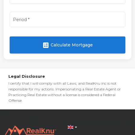
Period
*
calculate
Calculate Mortgage
Legal Disclosure
I certify that I will comply with all Laws, and RealKnu inc is not
responsible for my actions. Impersonating a Real Estate Agent or
Practicing Real Estate without a license is considered a Federal
Offense.
arrow_drop_down