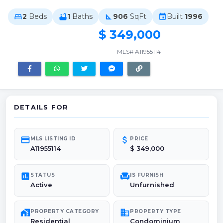
2
Beds
1
Baths
906
SqFt
Built
1996
bed
bathtub
square_foot
event
$ 349,000
MLS# A11955114
DETAILS FOR
credit_card
attach_money
MLS LISTING ID
PRICE
A11955114
$ 349,000
poll
chair
STATUS
IS FURNISH
Active
Unfurnished
maps_home_work
domain
PROPERTY CATEGORY
PROPERTY TYPE
Residential
Condominium