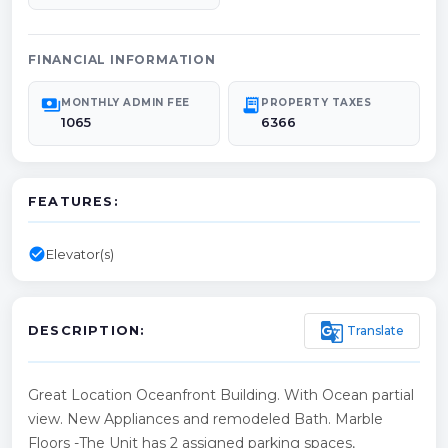
FINANCIAL INFORMATION
payments
receipt_long
MONTHLY ADMIN FEE
PROPERTY TAXES
1065
6366
FEATURES:
check_circle
Elevator(s)
g_translate
Translate
DESCRIPTION:
Great Location Oceanfront Building. With Ocean partial
view. New Appliances and remodeled Bath. Marble
Floors -The Unit has 2 assigned parking spaces,