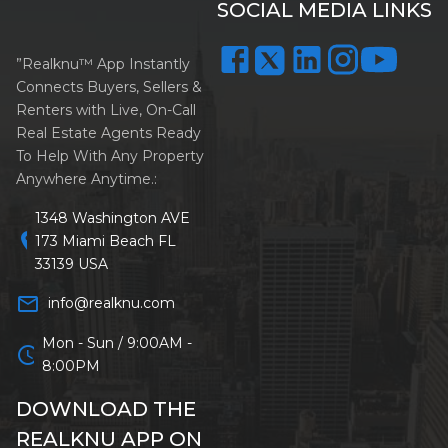
SOCIAL MEDIA LINKS
”Realknu™ App Instantly
Connects Buyers, Sellers &
Renters with Live, On-Call
Real Estate Agents Ready
To Help With Any Property
Anywhere Anytime.:
1348 Washington AVE
location_on
173 Miami Beach FL
33139 USA
mail_outline
info@realknu.com
Mon - Sun / 9:00AM -
schedule
8:00PM
DOWNLOAD THE
REALKNU APP ON