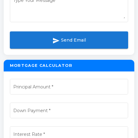
Type Your Message
*
send
Send Email
MORTGAGE CALCULATOR
Principal Amount
*
Down Payment
*
Interest Rate
*