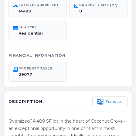
landscape
square_foot
LOTSIZESQUAREFEET
PROPERTY SIZE (M²)
14489
0
subtitles
SUB TYPE
Residential
FINANCIAL INFORMATION
receipt_long
PROPERTY TAXES
29077
g_translate
Translate
DESCRIPTION:
Oversized 14,489 SF lot in the heart of Coconut Grove—
an exceptional opportunity in one of Miami’s most
sought-after neighborhoods. Ideally located in a non-