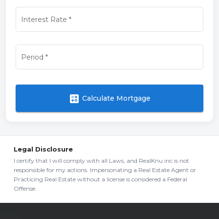
Interest Rate
*
Period
*
calculate
Calculate Mortgage
Legal Disclosure
I certify that I will comply with all Laws, and RealKnu inc is not
responsible for my actions. Impersonating a Real Estate Agent or
Practicing Real Estate without a license is considered a Federal
Offense.