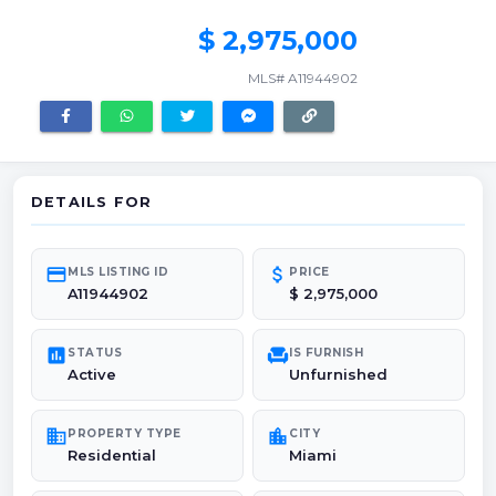
$ 2,975,000
MLS# A11944902
DETAILS FOR
credit_card
attach_money
MLS LISTING ID
PRICE
A11944902
$ 2,975,000
poll
chair
STATUS
IS FURNISH
Active
Unfurnished
domain
location_city
PROPERTY TYPE
CITY
Residential
Miami