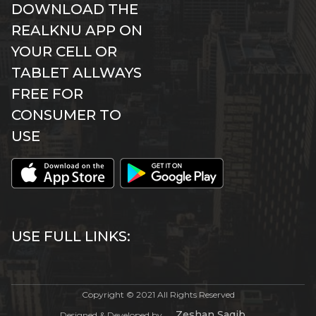
DOWNLOAD THE
REALKNU APP ON
YOUR CELL OR
TABLET ALLWAYS
FREE FOR
CONSUMER TO
USE
USE FULL LINKS:
Copyright © 2021 All Rights Reserved
Zeshan Saqib
Designed & Developed by