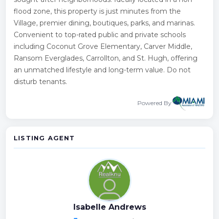
flood zone, this property is just minutes from the
Village, premier dining, boutiques, parks, and marinas.
Convenient to top-rated public and private schools
including Coconut Grove Elementary, Carver Middle,
Ransom Everglades, Carrollton, and St. Hugh, offering
an unmatched lifestyle and long-term value. Do not
disturb tenants.
Powered By
LISTING AGENT
Isabelle Andrews