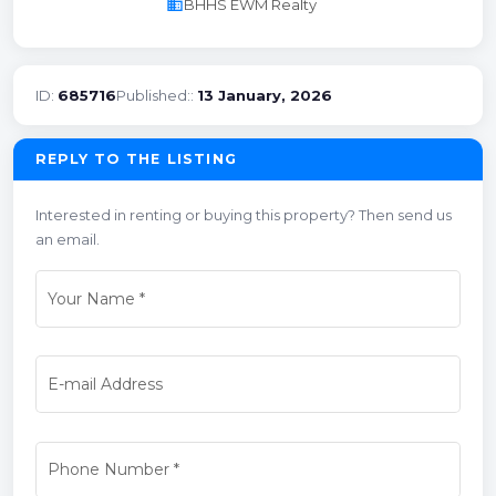
business
BHHS EWM Realty
ID:
685716
Published::
13 January, 2026
REPLY TO THE LISTING
Interested in renting or buying this property? Then send us
an email.
Your Name
*
E-mail Address
Phone Number
*