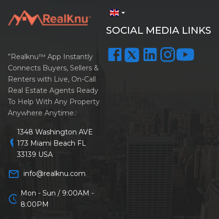
arrow_drop_down
SOCIAL MEDIA LINKS
”Realknu™ App Instantly
Connects Buyers, Sellers &
Renters with Live, On-Call
Real Estate Agents Ready
To Help With Any Property
Anywhere Anytime.:
1348 Washington AVE
location_on
173 Miami Beach FL
33139 USA
mail_outline
info@realknu.com
Mon - Sun / 9:00AM -
schedule
8:00PM