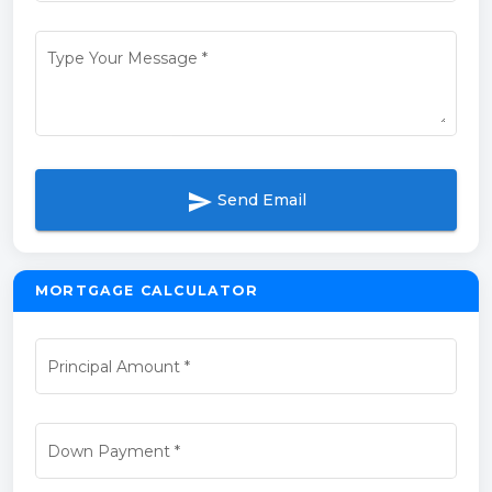
Type Your Message
*
send
Send Email
MORTGAGE CALCULATOR
Principal Amount
*
Down Payment
*