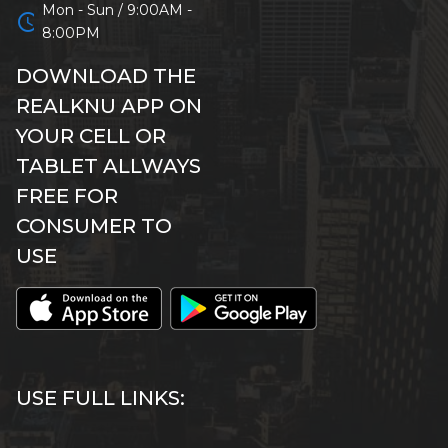
Mon - Sun / 9:00AM -
schedule
8:00PM
DOWNLOAD THE
REALKNU APP ON
YOUR CELL OR
TABLET ALLWAYS
FREE FOR
CONSUMER TO
USE
USE FULL LINKS: