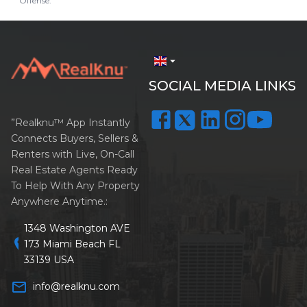
Offense.
arrow_drop_down
SOCIAL MEDIA LINKS
”Realknu™ App Instantly
Connects Buyers, Sellers &
Renters with Live, On-Call
Real Estate Agents Ready
To Help With Any Property
Anywhere Anytime.:
1348 Washington AVE
location_on
173 Miami Beach FL
33139 USA
mail_outline
info@realknu.com