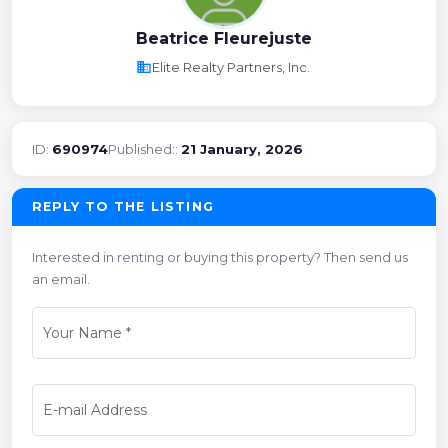
Beatrice Fleurejuste
business
Elite Realty Partners, Inc.
ID:
690974
Published::
21 January, 2026
REPLY TO THE LISTING
Interested in renting or buying this property? Then send us
an email.
Your Name
*
E-mail Address