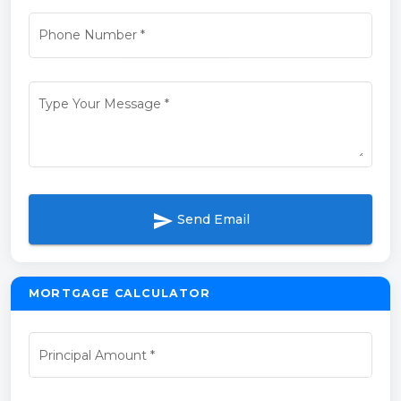
Phone Number
*
Type Your Message
*
send
Send Email
MORTGAGE CALCULATOR
Principal Amount
*