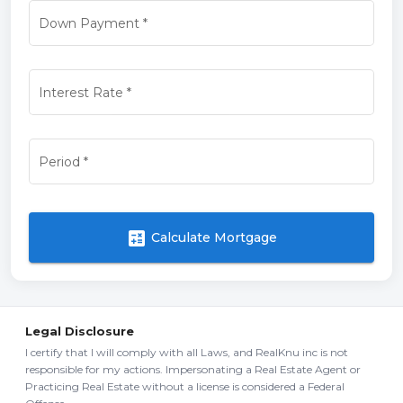
Down Payment
*
Interest Rate
*
Period
*
calculate
Calculate Mortgage
Legal Disclosure
I certify that I will comply with all Laws, and RealKnu inc is not
responsible for my actions. Impersonating a Real Estate Agent or
Practicing Real Estate without a license is considered a Federal