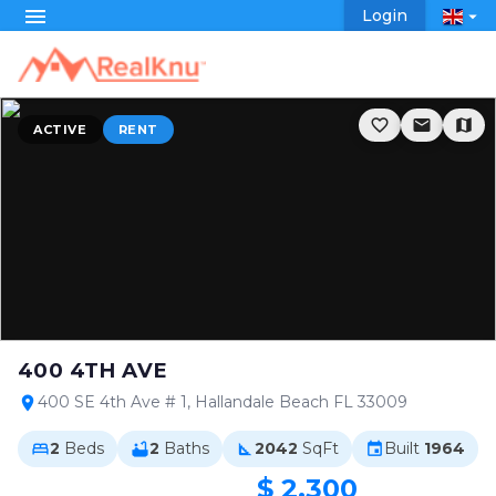
menu
Login
arrow_drop_down
favorite_border
email
map
ACTIVE
RENT
400 4TH AVE
400 SE 4th Ave # 1, Hallandale Beach FL 33009
location_on
2
Beds
2
Baths
2042
SqFt
Built
1964
bed
bathtub
square_foot
event
$ 2,300