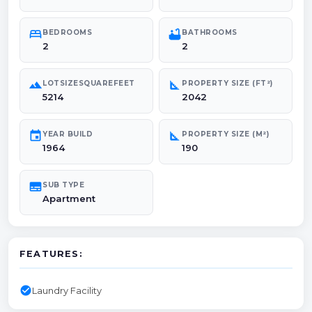
bed
bathtub
BEDROOMS
BATHROOMS
2
2
landscape
square_foot
LOTSIZESQUAREFEET
PROPERTY SIZE (FT²)
5214
2042
event
square_foot
YEAR BUILD
PROPERTY SIZE (M²)
1964
190
subtitles
SUB TYPE
Apartment
FEATURES:
check_circle
Laundry Facility