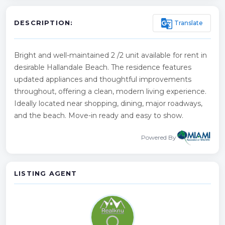
g_translate
Translate
DESCRIPTION:
Bright and well-maintained 2 /2 unit available for rent in
desirable Hallandale Beach. The residence features
updated appliances and thoughtful improvements
throughout, offering a clean, modern living experience.
Ideally located near shopping, dining, major roadways,
and the beach. Move-in ready and easy to show.
Powered By
LISTING AGENT