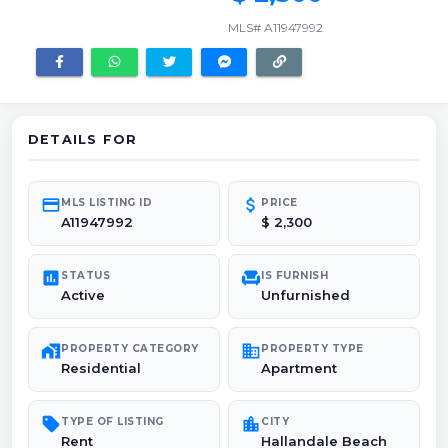
MLS# A11947992
DETAILS FOR
credit_card
attach_money
MLS LISTING ID
PRICE
A11947992
$ 2,300
poll
chair
STATUS
IS FURNISH
Active
Unfurnished
maps_home_work
domain
PROPERTY CATEGORY
PROPERTY TYPE
Residential
Apartment
sell
location_city
TYPE OF LISTING
CITY
Rent
Hallandale Beach