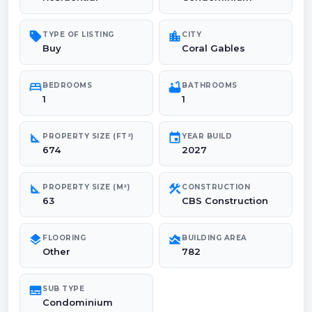
sell
location_city
TYPE OF LISTING
CITY
Buy
Coral Gables
bed
bathtub
BEDROOMS
BATHROOMS
1
1
square_foot
event
PROPERTY SIZE (FT²)
YEAR BUILD
674
2027
square_foot
construction
PROPERTY SIZE (M²)
CONSTRUCTION
63
CBS Construction
layers
area_chart
FLOORING
BUILDING AREA
Other
782
subtitles
SUB TYPE
Condominium