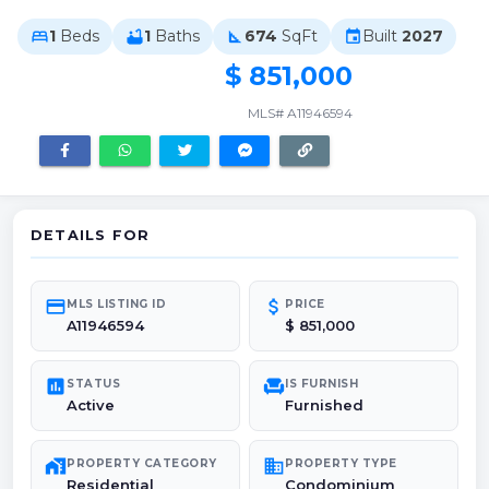
1
Beds
1
Baths
674
SqFt
Built
2027
bed
bathtub
square_foot
event
$ 851,000
MLS# A11946594
DETAILS FOR
credit_card
attach_money
MLS LISTING ID
PRICE
A11946594
$ 851,000
poll
chair
STATUS
IS FURNISH
Active
Furnished
maps_home_work
domain
PROPERTY CATEGORY
PROPERTY TYPE
Residential
Condominium