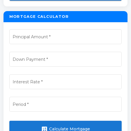
MORTGAGE CALCULATOR
Principal Amount
*
Down Payment
*
Interest Rate
*
Period
*
calculate
Calculate Mortgage