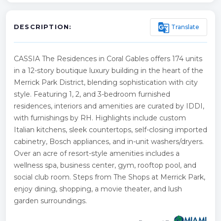
g_translate
Translate
DESCRIPTION:
CASSIA The Residences in Coral Gables offers 174 units
in a 12-story boutique luxury building in the heart of the
Merrick Park District, blending sophistication with city
style. Featuring 1, 2, and 3-bedroom furnished
residences, interiors and amenities are curated by IDDI,
with furnishings by RH. Highlights include custom
Italian kitchens, sleek countertops, self-closing imported
cabinetry, Bosch appliances, and in-unit washers/dryers.
Over an acre of resort-style amenities includes a
wellness spa, business center, gym, rooftop pool, and
social club room. Steps from The Shops at Merrick Park,
enjoy dining, shopping, a movie theater, and lush
garden surroundings.