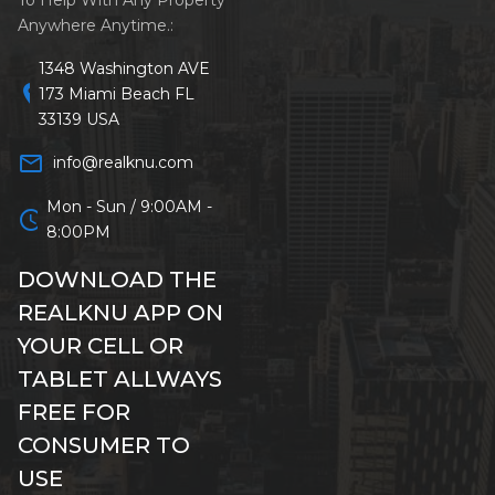
Anywhere Anytime.:
1348 Washington AVE
location_on
173 Miami Beach FL
33139 USA
mail_outline
info@realknu.com
Mon - Sun / 9:00AM -
schedule
8:00PM
DOWNLOAD THE
REALKNU APP ON
YOUR CELL OR
TABLET ALLWAYS
FREE FOR
CONSUMER TO
USE