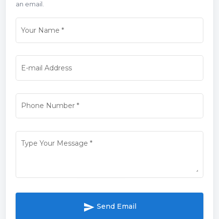
an email.
Your Name
*
E-mail Address
Phone Number
*
Type Your Message
*
send
Send Email