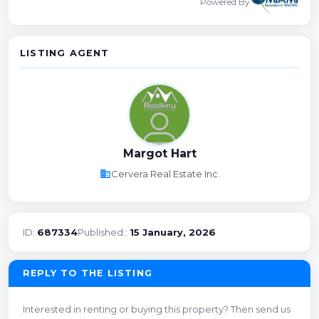
Powered By
LISTING AGENT
Margot Hart
business
Cervera Real Estate Inc.
ID:
687334
Published::
15 January, 2026
REPLY TO THE LISTING
Interested in renting or buying this property? Then send us