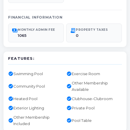
FINANCIAL INFORMATION
payments
receipt_long
MONTHLY ADMIN FEE
PROPERTY TAXES
1065
0
FEATURES:
check_circle
check_circle
Swimming Pool
Exercise Room
Other Membership
check_circle
check_circle
Community Pool
Available
check_circle
check_circle
Heated Pool
Clubhouse-Clubroom
check_circle
check_circle
Exterior Lighting
Private Pool
Other Membership
check_circle
check_circle
Pool Table
Included