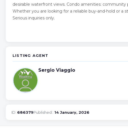
desirable waterfront views. Condo amenities: community po
Whether you are looking for a reliable buy-and-hold or a st
Serious inquiries only.
LISTING AGENT
Sergio Viaggio
ID:
686379
Published::
14 January, 2026