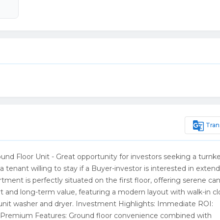
g_translate
Tran
 Floor Unit - Great opportunity for investors seeking a turnke
enant willing to stay if a Buyer-investor is interested in exten
ent is perfectly situated on the first floor, offering serene can
rt and long-term value, featuring a modern layout with walk-in cl
unit washer and dryer. Investment Highlights: Immediate ROI:
e. Premium Features: Ground floor convenience combined with