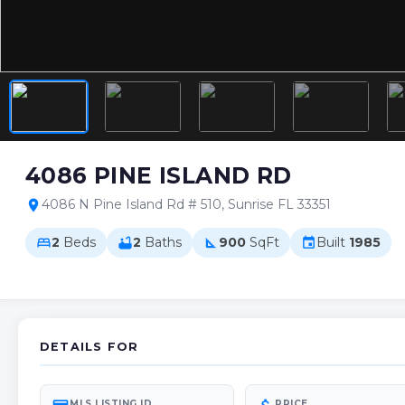
4086 PINE ISLAND RD
4086 N Pine Island Rd # 510, Sunrise FL 33351
location_on
2
Beds
2
Baths
900
SqFt
Built
1985
bed
bathtub
square_foot
event
DETAILS FOR
MLS LISTING ID
PRICE