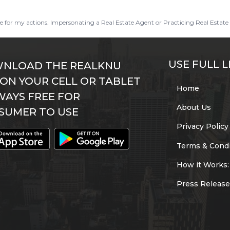
ble for my actions. Impersonating a Real Estate Agent or Practicing Real Estate 
USE FULL L
NLOAD THE REALKNU
 ON YOUR CELL OR TABLET
Home
WAYS FREE FOR
About Us
SUMER TO USE
Privacy Policy
Terms & Condi
How it Works:
Press Release