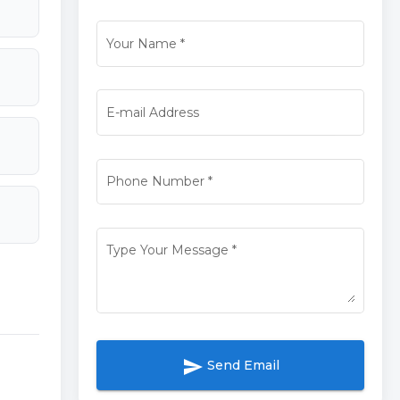
Your Name
*
E-mail Address
Phone Number
*
Type Your Message
*
send
Send Email