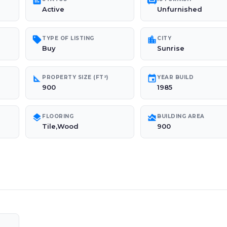
poll
chair
Active
Unfurnished
sell
location_city
TYPE OF LISTING
CITY
Buy
Sunrise
square_foot
event
PROPERTY SIZE (FT²)
YEAR BUILD
900
1985
layers
area_chart
FLOORING
BUILDING AREA
Tile,Wood
900