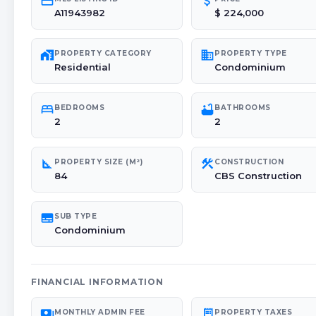
credit_card
attach_money
A11943982
$ 224,000
maps_home_work
domain
PROPERTY CATEGORY
PROPERTY TYPE
Residential
Condominium
bed
bathtub
BEDROOMS
BATHROOMS
2
2
square_foot
construction
PROPERTY SIZE (M²)
CONSTRUCTION
84
CBS Construction
subtitles
SUB TYPE
Condominium
FINANCIAL INFORMATION
payments
receipt_long
MONTHLY ADMIN FEE
PROPERTY TAXES