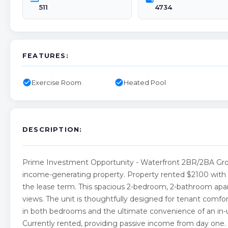
511
4734
FEATURES:
check_circle
check_circle
Exercise Room
Heated Pool
DESCRIPTION:
Prime Investment Opportunity - Waterfront 2BR/2BA Ground
income-generating property. Property rented $2100 with a t
the lease term. This spacious 2-bedroom, 2-bathroom apartm
views. The unit is thoughtfully designed for tenant comfo
in both bedrooms and the ultimate convenience of an in-
Currently rented, providing passive income from day on