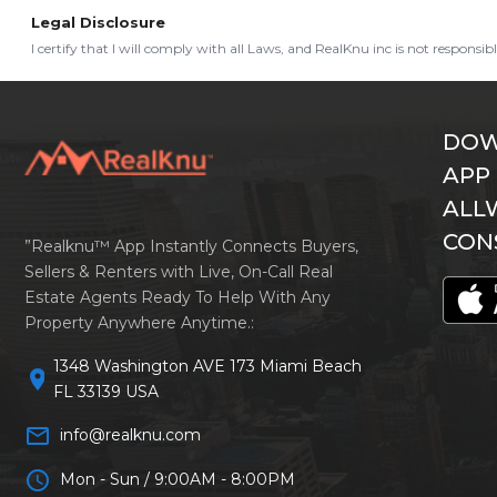
Legal Disclosure
I certify that I will comply with all Laws, and RealKnu inc is not responsi
DOW
APP
ALL
CON
”Realknu™ App Instantly Connects Buyers,
Sellers & Renters with Live, On-Call Real
Estate Agents Ready To Help With Any
Property Anywhere Anytime.:
1348 Washington AVE 173 Miami Beach
location_on
FL 33139 USA
mail_outline
info@realknu.com
schedule
Mon - Sun / 9:00AM - 8:00PM