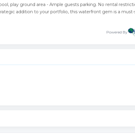
ol, play ground area - Ample guests parking. No rental restricti
rategic addition to your portfolio, this waterfront gem is a must-
Powered By