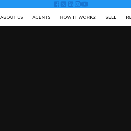
ABOUT US
AGENTS
HOW IT WORKS:
SELL
R