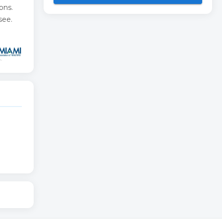
ons.
see.