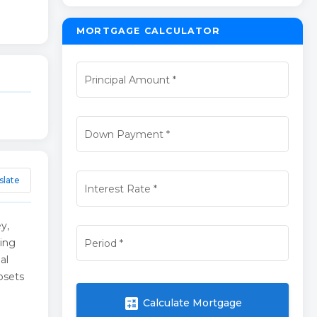
MORTGAGE CALCULATOR
Principal Amount
*
Down Payment
*
slate
Interest Rate
*
y,
ding
Period
*
al
osets
calculate
Calculate Mortgage