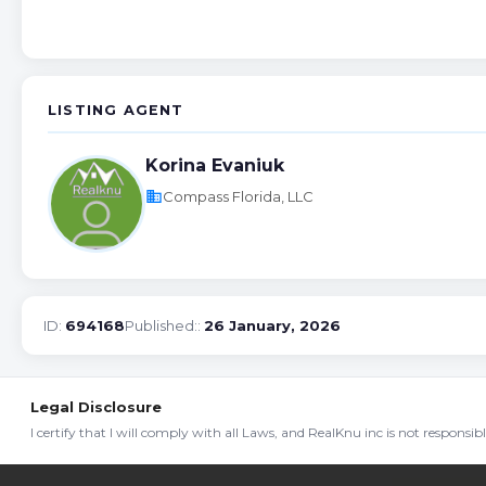
LISTING AGENT
Korina Evaniuk
business
Compass Florida, LLC
ID:
694168
Published::
26 January, 2026
Legal Disclosure
I certify that I will comply with all Laws, and RealKnu inc is not responsi