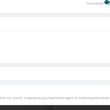
Powered By
ble for my actions. Impersonating a Real Estate Agent or Practicing Real Estate 