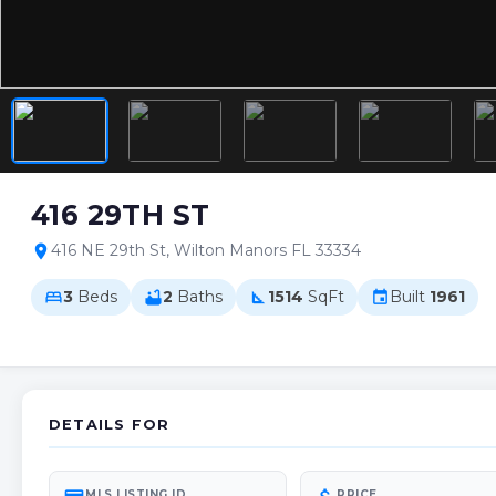
416 29TH ST
416 NE 29th St, Wilton Manors FL 33334
location_on
3
Beds
2
Baths
1514
SqFt
Built
1961
bed
bathtub
square_foot
event
DETAILS FOR
MLS LISTING ID
PRICE