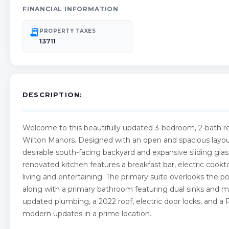
FINANCIAL INFORMATION
receipt_long
PROPERTY TAXES
13711
DESCRIPTION:
Welcome to this beautifully updated 3-bedroom, 2-bath resi
Wilton Manors. Designed with an open and spacious layout,
desirable south-facing backyard and expansive sliding gla
renovated kitchen features a breakfast bar, electric cookto
living and entertaining. The primary suite overlooks the po
along with a primary bathroom featuring dual sinks and mi
updated plumbing, a 2022 roof, electric door locks, and a 
modern updates in a prime location.