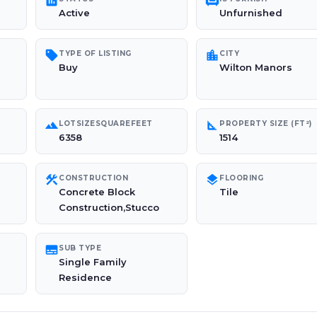
poll
chair
Active
Unfurnished
sell
location_city
TYPE OF LISTING
CITY
Buy
Wilton Manors
landscape
square_foot
LOTSIZESQUAREFEET
PROPERTY SIZE (FT²)
6358
1514
construction
layers
CONSTRUCTION
FLOORING
Concrete Block
Tile
Construction,Stucco
subtitles
SUB TYPE
Single Family
Residence