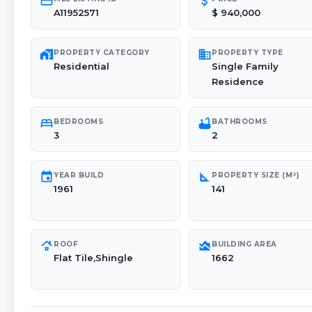
credit_card
attach_money
A11952571
$ 940,000
maps_home_work
domain
PROPERTY CATEGORY
PROPERTY TYPE
Residential
Single Family
Residence
bed
bathtub
BEDROOMS
BATHROOMS
3
2
event
square_foot
YEAR BUILD
PROPERTY SIZE (M²)
1961
141
roofing
area_chart
ROOF
BUILDING AREA
Flat Tile,Shingle
1662