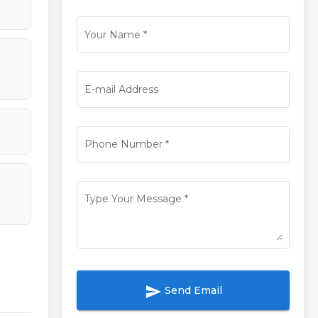
Your Name
*
E-mail Address
Phone Number
*
Type Your Message
*
send
Send Email