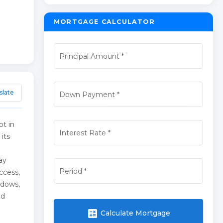
MORTGAGE CALCULATOR
Principal Amount
*
slate
Down Payment
*
ot in
Interest Rate
*
its
ay
Period
*
ccess,
ndows,
nd
calculate
Calculate Mortgage