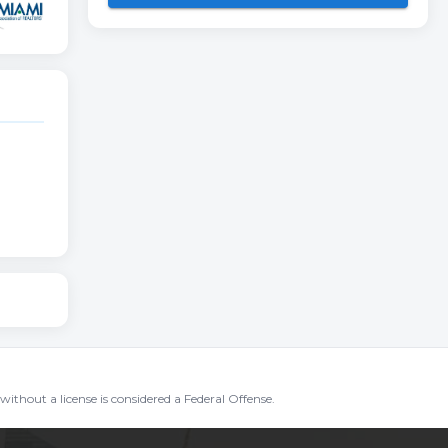
without a license is considered a Federal Offense.