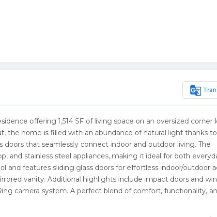
g_translate
Tran
dence offering 1,514 SF of living space on an oversized corner l
 the home is filled with an abundance of natural light thanks to 
ss doors that seamlessly connect indoor and outdoor living. The
p, and stainless steel appliances, making it ideal for both everyd
ol and features sliding glass doors for effortless indoor/outdoor a
rrored vanity. Additional highlights include impact doors and wi
Ring camera system. A perfect blend of comfort, functionality, a