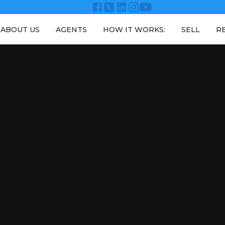
ABOUT US
AGENTS
HOW IT WORKS:
SELL
R