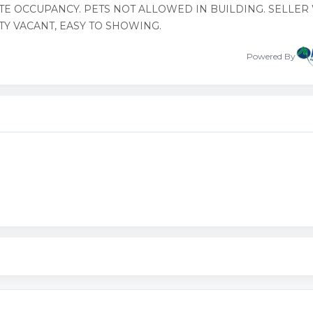
TE OCCUPANCY. PETS NOT ALLOWED IN BUILDING. SELLER
TY VACANT, EASY TO SHOWING.
Powered By