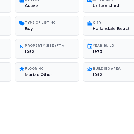
poll
chair
Active
Unfurnished
sell
location_city
TYPE OF LISTING
CITY
Buy
Hallandale Beach
square_foot
event
PROPERTY SIZE (FT²)
YEAR BUILD
1092
1973
layers
area_chart
FLOORING
BUILDING AREA
Marble,Other
1092