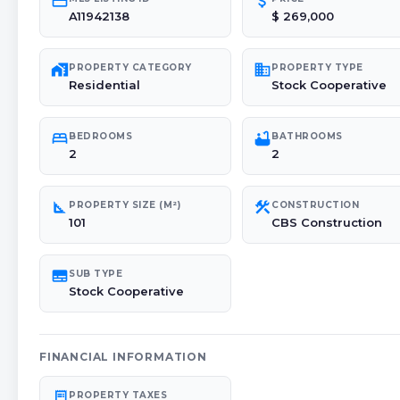
credit_card
attach_money
A11942138
$ 269,000
maps_home_work
domain
PROPERTY CATEGORY
PROPERTY TYPE
Residential
Stock Cooperative
bed
bathtub
BEDROOMS
BATHROOMS
2
2
square_foot
construction
PROPERTY SIZE (M²)
CONSTRUCTION
101
CBS Construction
subtitles
SUB TYPE
Stock Cooperative
FINANCIAL INFORMATION
receipt_long
PROPERTY TAXES