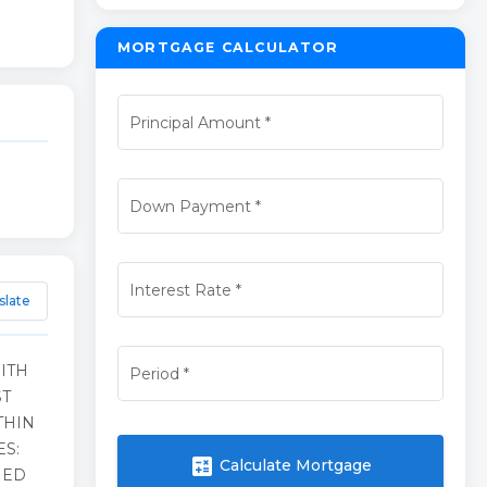
MORTGAGE CALCULATOR
Principal Amount
*
Down Payment
*
Interest Rate
*
slate
ITH
Period
*
ST
THIN
ES:
calculate
Calculate Mortgage
NED