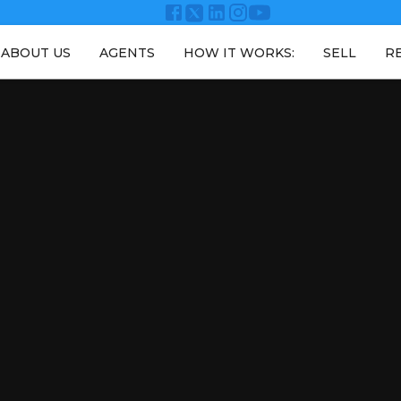
ABOUT US
AGENTS
HOW IT WORKS:
SELL
R