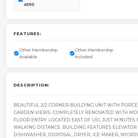
4590
FEATURES:
Other Membership
Other Membership
check_circle
check_circle
Available
Included
DESCRIPTION:
BEAUTIFUL 2/2 CORNER-BUILDING UNIT WITH PORC
GARDEN VIEWS. COMPLETELY RENOVATED WITH MOD
FLOOR ENTRY. LOCATED EAST OF US1, JUST MINUTE
WALKING DISTANCE. BUILDING FEATURES ELEVATOR 
DISHWASHER, DISPOSAL, DRYER, ICE MAKER, MICRO