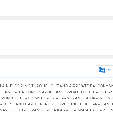
g_translate
Tran
ELAIN FLOORING THROUGHOUT AND A PRIVATE BALCONY W
ERN BATHROOMS, MARBLE AND UPDATED FIXTURES. FIR
S FROM THE BEACH, WITH RESTAURANTS AND SHOPPING WI
ACCESS AND CARD-ENTRY SECURITY. INCLUDED APPLIANC
WAVE, ELECTRIC RANGE, REFRIGERATOR, WASHER. 1 ASSIG