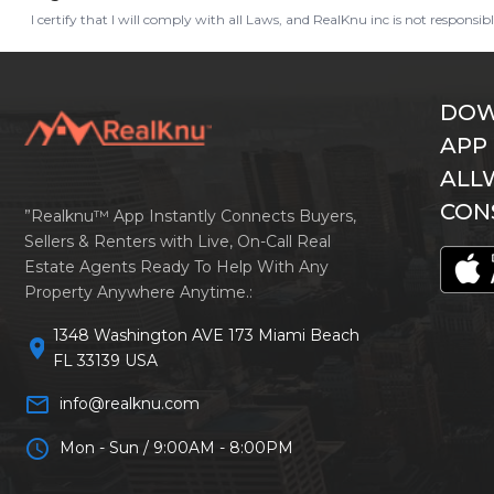
I certify that I will comply with all Laws, and RealKnu inc is not responsi
DOW
APP
ALL
CON
”Realknu™ App Instantly Connects Buyers,
Sellers & Renters with Live, On-Call Real
Estate Agents Ready To Help With Any
Property Anywhere Anytime.:
1348 Washington AVE 173 Miami Beach
location_on
FL 33139 USA
mail_outline
info@realknu.com
schedule
Mon - Sun / 9:00AM - 8:00PM