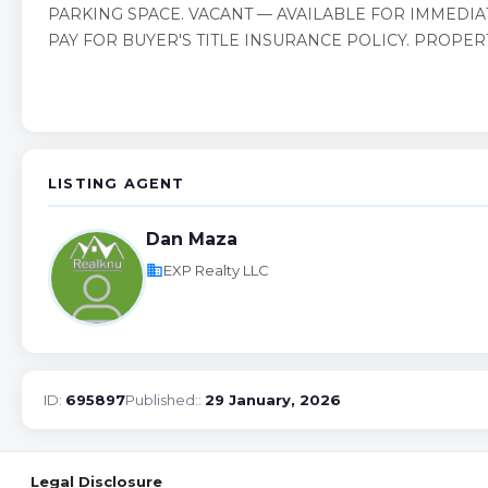
PARKING SPACE. VACANT — AVAILABLE FOR IMMEDIA
PAY FOR BUYER'S TITLE INSURANCE POLICY. PROPER
LISTING AGENT
Dan Maza
business
EXP Realty LLC
ID:
695897
Published::
29 January, 2026
Legal Disclosure