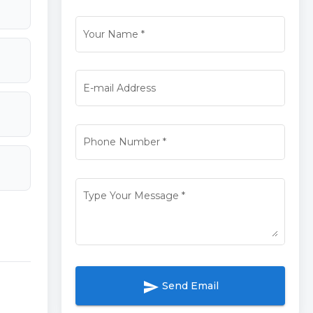
Your Name
*
E-mail Address
Phone Number
*
Type Your Message
*
send
Send Email