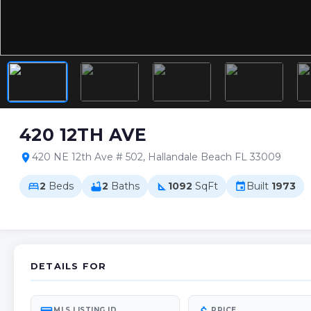
420 12TH AVE
420 NE 12th Ave # 502, Hallandale Beach FL 33009
location_on
2
Beds
2
Baths
1092
SqFt
Built
1973
bed
bathtub
square_foot
event
DETAILS FOR
MLS LISTING ID
PRICE