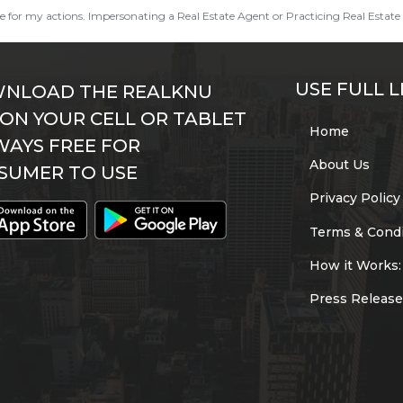
ble for my actions. Impersonating a Real Estate Agent or Practicing Real Estate 
USE FULL L
NLOAD THE REALKNU
 ON YOUR CELL OR TABLET
Home
WAYS FREE FOR
About Us
SUMER TO USE
Privacy Policy
Terms & Condi
How it Works:
Press Release