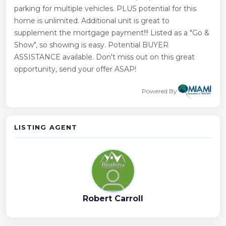
parking for multiple vehicles. PLUS potential for this
home is unlimited. Additional unit is great to
supplement the mortgage payment!!! Listed as a "Go &
Show", so showing is easy. Potential BUYER
ASSISTANCE available. Don't miss out on this great
opportunity, send your offer ASAP!
Powered By
LISTING AGENT
Robert Carroll