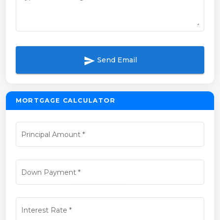
send
Send Email
MORTGAGE CALCULATOR
Principal Amount
*
Down Payment
*
Interest Rate
*