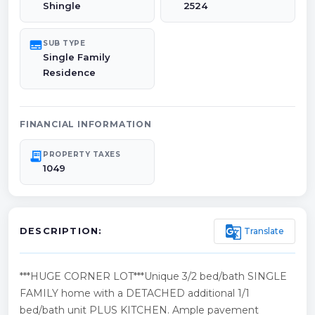
Shingle
2524
subtitles
SUB TYPE
Single Family
Residence
FINANCIAL INFORMATION
receipt_long
PROPERTY TAXES
1049
g_translate
Translate
DESCRIPTION:
***HUGE CORNER LOT***Unique 3/2 bed/bath SINGLE
FAMILY home with a DETACHED additional 1/1
bed/bath unit PLUS KITCHEN. Ample pavement