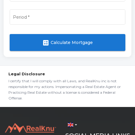
Period
*
calculate
Calculate Mortgage
Legal Disclosure
I certify that I will comply with all Laws, and RealKnu inc is not
responsible for my actions. Impersonating a Real Estate Agent or
Practicing Real Estate without a license is considered a Federal
Offense.
arrow_drop_down