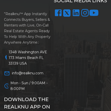
SOCIAL MEDIA LINKS
”Realknu™ App Instantly
Connects Buyers, Sellers &
Renters with Live, On-Call
Real Estate Agents Ready
To Help With Any Property
Anywhere Anytime.:
1348 Washington AVE
location_on
173 Miami Beach FL
33139 USA
mail_outline
info@realknu.com
Mon - Sun / 9:00AM -
schedule
8:00PM
DOWNLOAD THE
REALKNU APP ON