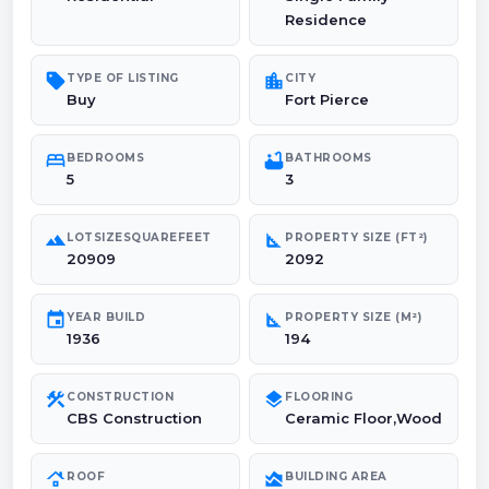
Residence
sell
location_city
TYPE OF LISTING
CITY
Buy
Fort Pierce
bed
bathtub
BEDROOMS
BATHROOMS
5
3
landscape
square_foot
LOTSIZESQUAREFEET
PROPERTY SIZE (FT²)
20909
2092
event
square_foot
YEAR BUILD
PROPERTY SIZE (M²)
1936
194
construction
layers
CONSTRUCTION
FLOORING
CBS Construction
Ceramic Floor,Wood
roofing
area_chart
ROOF
BUILDING AREA