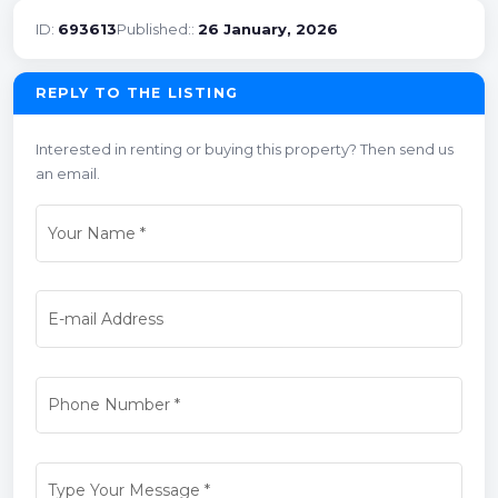
ID:
693613
Published::
26 January, 2026
REPLY TO THE LISTING
Interested in renting or buying this property? Then send us
an email.
Your Name
*
E-mail Address
Phone Number
*
Type Your Message
*