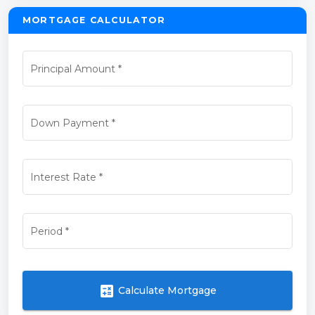
MORTGAGE CALCULATOR
Principal Amount
*
Down Payment
*
Interest Rate
*
Period
*
calculate
Calculate Mortgage