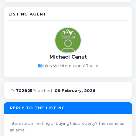
LISTING AGENT
Michael Canut
business
Lifestyle International Realty
ID:
702825
Published::
09 February, 2026
REPLY TO THE LISTING
Interested in renting or buying this property? Then send us
an email.