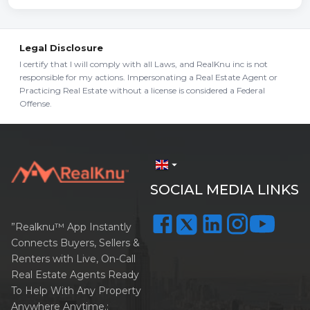
Legal Disclosure
I certify that I will comply with all Laws, and RealKnu inc is not
responsible for my actions. Impersonating a Real Estate Agent or
Practicing Real Estate without a license is considered a Federal
Offense.
arrow_drop_down
SOCIAL MEDIA LINKS
”Realknu™ App Instantly
Connects Buyers, Sellers &
Renters with Live, On-Call
Real Estate Agents Ready
To Help With Any Property
Anywhere Anytime.: