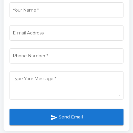
Your Name
*
E-mail Address
Phone Number
*
Type Your Message
*
send
Send Email