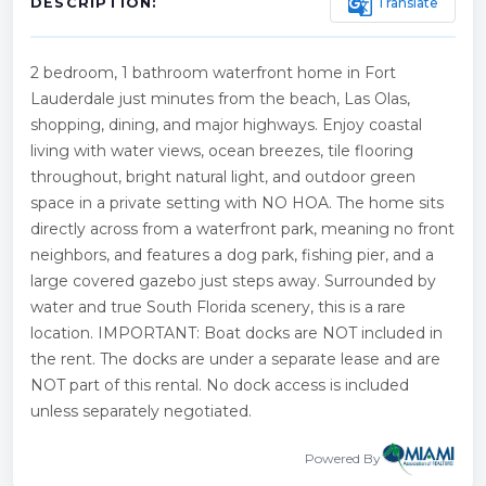
g_translate
Translate
DESCRIPTION:
2 bedroom, 1 bathroom waterfront home in Fort
Lauderdale just minutes from the beach, Las Olas,
shopping, dining, and major highways. Enjoy coastal
living with water views, ocean breezes, tile flooring
throughout, bright natural light, and outdoor green
space in a private setting with NO HOA. The home sits
directly across from a waterfront park, meaning no front
neighbors, and features a dog park, fishing pier, and a
large covered gazebo just steps away. Surrounded by
water and true South Florida scenery, this is a rare
location. IMPORTANT: Boat docks are NOT included in
the rent. The docks are under a separate lease and are
NOT part of this rental. No dock access is included
unless separately negotiated.
Powered By