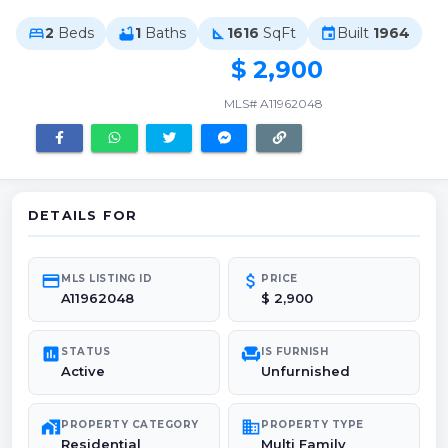
2
Beds
1
Baths
1616
SqFt
Built
1964
bed
bathtub
square_foot
event
$ 2,900
MLS# A11962048
DETAILS FOR
credit_card
attach_money
MLS LISTING ID
PRICE
A11962048
$ 2,900
poll
chair
STATUS
IS FURNISH
Active
Unfurnished
maps_home_work
domain
PROPERTY CATEGORY
PROPERTY TYPE
Residential
Multi Family