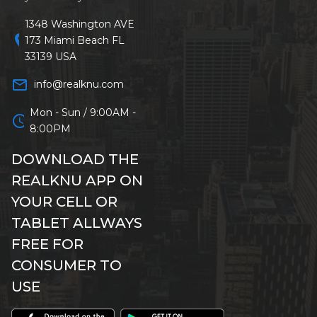
1348 Washington AVE
location_on
173 Miami Beach FL
33139 USA
mail_outline
info@realknu.com
Mon - Sun / 9:00AM -
schedule
8:00PM
DOWNLOAD THE
REALKNU APP ON
YOUR CELL OR
TABLET ALLWAYS
FREE FOR
CONSUMER TO
USE