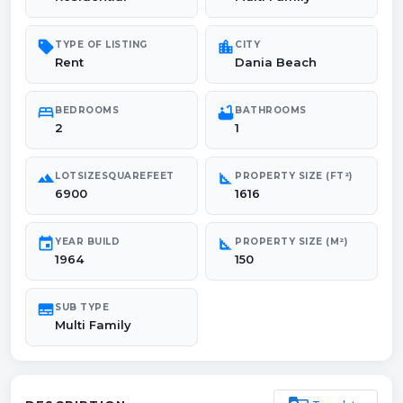
sell
location_city
TYPE OF LISTING
CITY
Rent
Dania Beach
bed
bathtub
BEDROOMS
BATHROOMS
2
1
landscape
square_foot
LOTSIZESQUAREFEET
PROPERTY SIZE (FT²)
6900
1616
event
square_foot
YEAR BUILD
PROPERTY SIZE (M²)
1964
150
subtitles
SUB TYPE
Multi Family