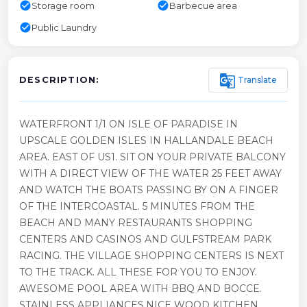
check_circle
check_circle
Storage room
Barbecue area
check_circle
Public Laundry
g_translate
Translate
DESCRIPTION:
WATERFRONT 1/1 ON ISLE OF PARADISE IN
UPSCALE GOLDEN ISLES IN HALLANDALE BEACH
AREA. EAST OF US1. SIT ON YOUR PRIVATE BALCONY
WITH A DIRECT VIEW OF THE WATER 25 FEET AWAY
AND WATCH THE BOATS PASSING BY ON A FINGER
OF THE INTERCOASTAL. 5 MINUTES FROM THE
BEACH AND MANY RESTAURANTS SHOPPING
CENTERS AND CASINOS AND GULFSTREAM PARK
RACING. THE VILLAGE SHOPPING CENTERS IS NEXT
TO THE TRACK. ALL THESE FOR YOU TO ENJOY.
AWESOME POOL AREA WITH BBQ AND BOCCE.
STAINLESS APPLIANCES.NICE WOOD KITCHEN