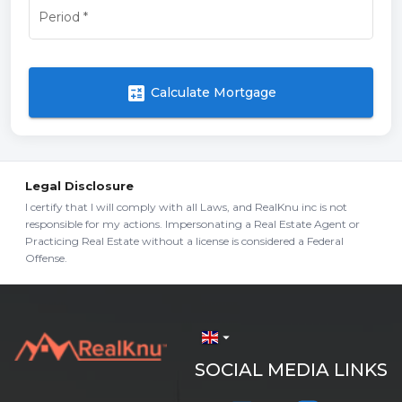
Period
*
calculate
Calculate Mortgage
Legal Disclosure
I certify that I will comply with all Laws, and RealKnu inc is not
responsible for my actions. Impersonating a Real Estate Agent or
Practicing Real Estate without a license is considered a Federal
Offense.
arrow_drop_down
SOCIAL MEDIA LINKS