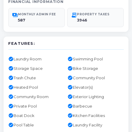
FINANCIAL INFORMATION
payments
receipt_long
MONTHLY ADMIN FEE
PROPERTY TAXES
587
3946
FEATURES:
check_circle
check_circle
Laundry Room
Swimming Pool
check_circle
check_circle
Storage Space
Bike Storage
check_circle
check_circle
Trash Chute
Community Pool
check_circle
check_circle
Heated Pool
Elevator(s)
check_circle
check_circle
Community Room
Exterior Lighting
check_circle
check_circle
Private Pool
Barbecue
check_circle
check_circle
Boat Dock
Kitchen Facilities
check_circle
check_circle
Pool Table
Laundry Facility