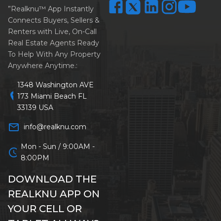
”Realknu™ App Instantly
Connects Buyers, Sellers &
Renters with Live, On-Call
Real Estate Agents Ready
To Help With Any Property
Anywhere Anytime.:
1348 Washington AVE
location_on
173 Miami Beach FL
33139 USA
mail_outline
info@realknu.com
Mon - Sun / 9:00AM -
schedule
8:00PM
DOWNLOAD THE
REALKNU APP ON
YOUR CELL OR