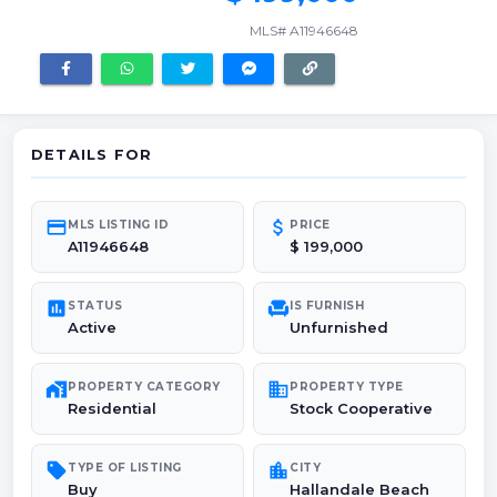
MLS# A11946648
DETAILS FOR
credit_card
attach_money
MLS LISTING ID
PRICE
A11946648
$ 199,000
poll
chair
STATUS
IS FURNISH
Active
Unfurnished
maps_home_work
domain
PROPERTY CATEGORY
PROPERTY TYPE
Residential
Stock Cooperative
sell
location_city
TYPE OF LISTING
CITY
Buy
Hallandale Beach