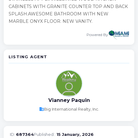
CABINETS WITH GRANITE COUNTER TOP AND BACK
SPLASH.AWESOME BATHROOM WITH NEW
MARBLE ONYX FLOOR. NEW VANITY.
Powered By
LISTING AGENT
Vianney Paquin
business
Big International Realty, Inc.
ID:
687364
Published::
15 January, 2026