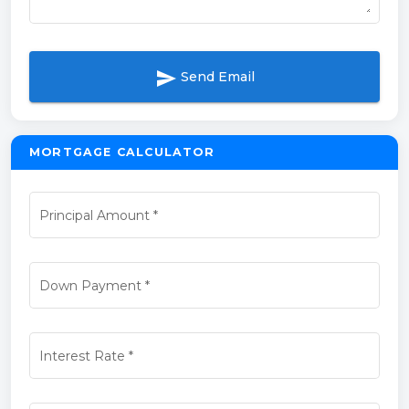
send
Send Email
MORTGAGE CALCULATOR
Principal Amount
*
Down Payment
*
Interest Rate
*