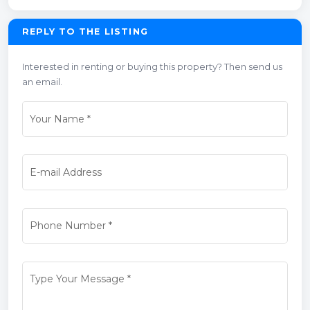
REPLY TO THE LISTING
Interested in renting or buying this property? Then send us
an email.
Your Name
*
E-mail Address
Phone Number
*
Type Your Message
*