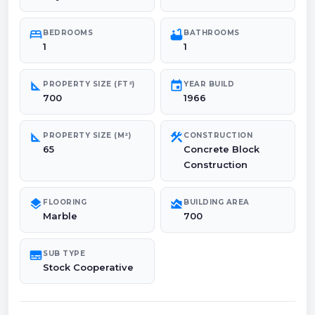
bed
bathtub
BEDROOMS
BATHROOMS
1
1
square_foot
event
PROPERTY SIZE (FT²)
YEAR BUILD
700
1966
square_foot
construction
PROPERTY SIZE (M²)
CONSTRUCTION
65
Concrete Block
Construction
layers
area_chart
FLOORING
BUILDING AREA
Marble
700
subtitles
SUB TYPE
Stock Cooperative