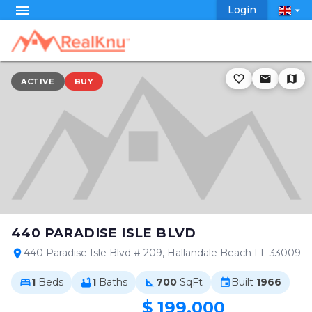
menu
Login
arrow_drop_down
favorite_border
email
map
ACTIVE
BUY
440 PARADISE ISLE BLVD
440 Paradise Isle Blvd # 209, Hallandale Beach FL 33009
location_on
1
Beds
1
Baths
700
SqFt
Built
1966
bed
bathtub
square_foot
event
$ 199,000