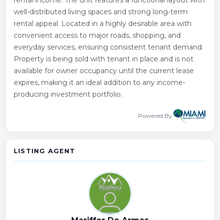
well-distributed living spaces and strong long-term
rental appeal. Located in a highly desirable area with
convenient access to major roads, shopping, and
everyday services, ensuring consistent tenant demand.
Property is being sold with tenant in place and is not
available for owner occupancy until the current lease
expires, making it an ideal addition to any income-
producing investment portfolio.
Powered By
LISTING AGENT