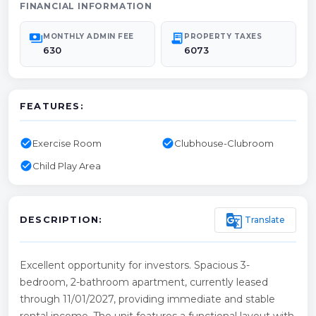
FINANCIAL INFORMATION
payments
receipt_long
MONTHLY ADMIN FEE
PROPERTY TAXES
630
6073
FEATURES:
check_circle
check_circle
Exercise Room
Clubhouse-Clubroom
check_circle
Child Play Area
g_translate
Translate
DESCRIPTION:
Excellent opportunity for investors. Spacious 3-
bedroom, 2-bathroom apartment, currently leased
through 11/01/2027, providing immediate and stable
rental income. The unit features a functional layout with