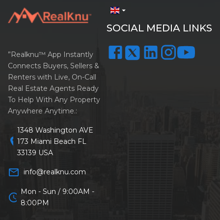
arrow_drop_down
SOCIAL MEDIA LINKS
”Realknu™ App Instantly
Connects Buyers, Sellers &
Renters with Live, On-Call
Real Estate Agents Ready
To Help With Any Property
Anywhere Anytime.:
1348 Washington AVE
location_on
173 Miami Beach FL
33139 USA
mail_outline
info@realknu.com
Mon - Sun / 9:00AM -
schedule
8:00PM