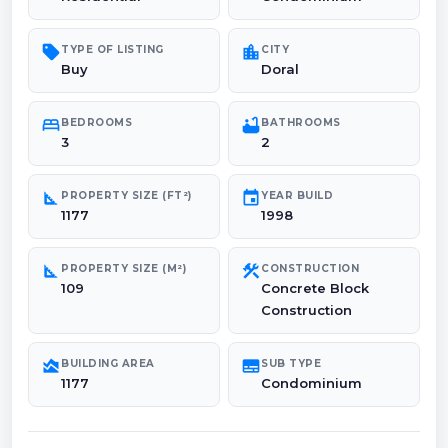
sell
location_city
TYPE OF LISTING
CITY
Buy
Doral
bed
bathtub
BEDROOMS
BATHROOMS
3
2
square_foot
event
PROPERTY SIZE (FT²)
YEAR BUILD
1177
1998
square_foot
construction
PROPERTY SIZE (M²)
CONSTRUCTION
109
Concrete Block
Construction
area_chart
subtitles
BUILDING AREA
SUB TYPE
1177
Condominium