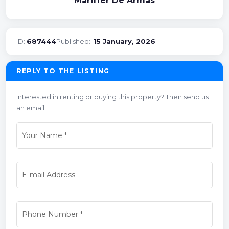
Mariffer De Armas
ID:
687444
Published::
15 January, 2026
REPLY TO THE LISTING
Interested in renting or buying this property? Then send us
an email.
Your Name
*
E-mail Address
Phone Number
*