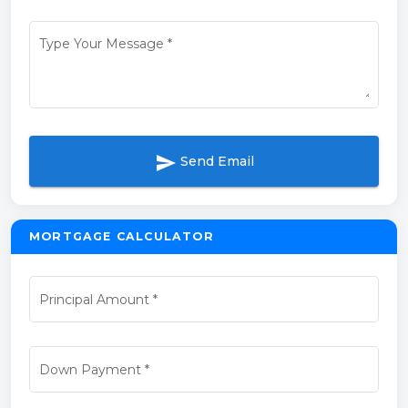
Type Your Message
*
send
Send Email
MORTGAGE CALCULATOR
Principal Amount
*
Down Payment
*