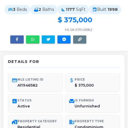
3
Beds
2
Baths
1177
SqFt
Built
1998
bed
bathtub
square_foot
event
$ 375,000
MLS# A11946582
DETAILS FOR
credit_card
attach_money
MLS LISTING ID
PRICE
A11946582
$ 375,000
poll
chair
STATUS
IS FURNISH
Active
Unfurnished
maps_home_work
domain
PROPERTY CATEGORY
PROPERTY TYPE
Residential
Condominium