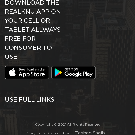
DOWNLOAD THE
REALKNU APP ON
YOUR CELL OR
TABLET ALLWAYS
FREE FOR
CONSUMER TO
USE
USE FULL LINKS:
Copyright © 2021 All Rights Reserved
Zeshan Saqib
Designed & Developed by