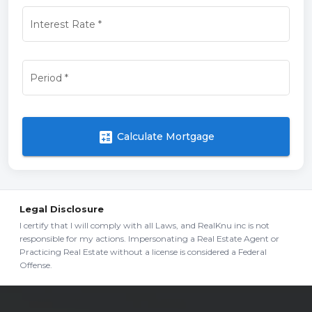
Interest Rate
*
Period
*
calculate
Calculate Mortgage
Legal Disclosure
I certify that I will comply with all Laws, and RealKnu inc is not
responsible for my actions. Impersonating a Real Estate Agent or
Practicing Real Estate without a license is considered a Federal
Offense.