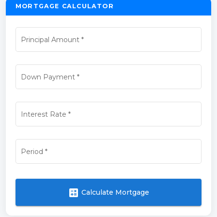
MORTGAGE CALCULATOR
Principal Amount
*
Down Payment
*
Interest Rate
*
Period
*
calculate
Calculate Mortgage