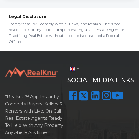
Legal Disclosure
I certify that I will comply with all Laws, and RealKnu inc is not
responsible for my actions. Impersonating a Real Estate Agent or
Practicing Real Estate without a license is considered a Federal
Offense.
arrow_drop_down
SOCIAL MEDIA LINKS
”Realknu™ App Instantly
Connects Buyers, Sellers &
Renters with Live, On-Call
Real Estate Agents Ready
To Help With Any Property
Anywhere Anytime.: