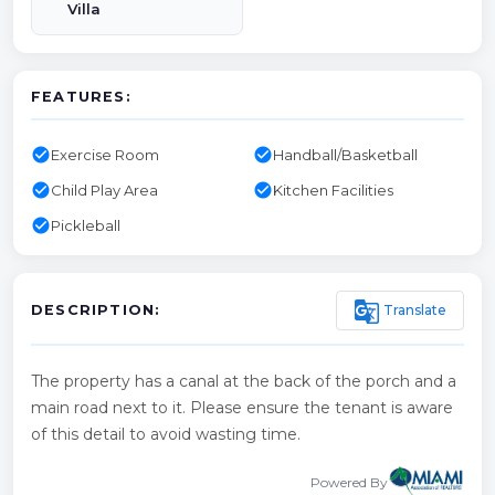
Villa
FEATURES:
check_circle
check_circle
Exercise Room
Handball/Basketball
check_circle
check_circle
Child Play Area
Kitchen Facilities
check_circle
Pickleball
g_translate
Translate
DESCRIPTION:
The property has a canal at the back of the porch and a
main road next to it. Please ensure the tenant is aware
of this detail to avoid wasting time.
Powered By