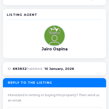
LISTING AGENT
Jairo Ospina
ID:
683832
Published::
10 January, 2026
REPLY TO THE LISTING
Interested in renting or buying this property? Then send us
an email.