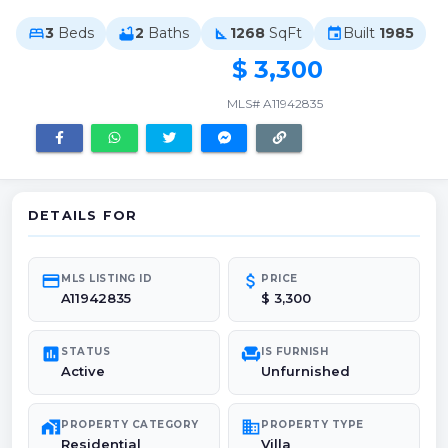
3
Beds
2
Baths
1268
SqFt
Built
1985
bed
bathtub
square_foot
event
$ 3,300
MLS# A11942835
DETAILS FOR
credit_card
attach_money
MLS LISTING ID
PRICE
A11942835
$ 3,300
poll
chair
STATUS
IS FURNISH
Active
Unfurnished
maps_home_work
domain
PROPERTY CATEGORY
PROPERTY TYPE
Residential
Villa