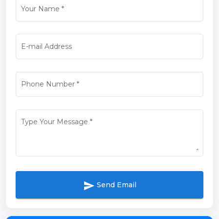
Your Name
*
E-mail Address
Phone Number
*
Type Your Message
*
send
Send Email