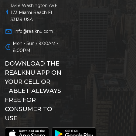
1348 Washington AVE
location_on
173 Miami Beach FL
33139 USA
mail_outline
info@realknu.com
Mon - Sun / 9:00AM -
schedule
8:00PM
DOWNLOAD THE
REALKNU APP ON
YOUR CELL OR
TABLET ALLWAYS
FREE FOR
CONSUMER TO
USE