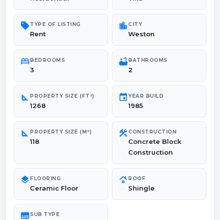
sell
location_city
TYPE OF LISTING
CITY
Rent
Weston
bed
bathtub
BEDROOMS
BATHROOMS
3
2
square_foot
event
PROPERTY SIZE (FT²)
YEAR BUILD
1268
1985
square_foot
construction
PROPERTY SIZE (M²)
CONSTRUCTION
118
Concrete Block
Construction
layers
roofing
FLOORING
ROOF
Ceramic Floor
Shingle
subtitles
SUB TYPE