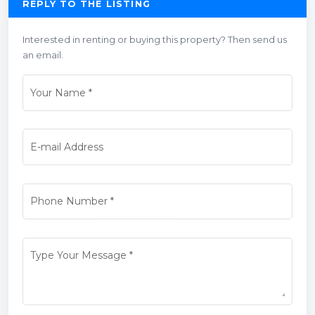
REPLY TO THE LISTING
Interested in renting or buying this property? Then send us
an email.
Your Name
*
E-mail Address
Phone Number
*
Type Your Message
*