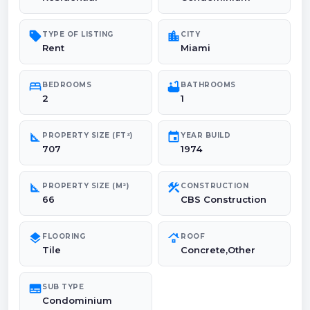
sell
location_city
TYPE OF LISTING
CITY
Rent
Miami
bed
bathtub
BEDROOMS
BATHROOMS
2
1
square_foot
event
PROPERTY SIZE (FT²)
YEAR BUILD
707
1974
square_foot
construction
PROPERTY SIZE (M²)
CONSTRUCTION
66
CBS Construction
layers
roofing
FLOORING
ROOF
Tile
Concrete,Other
subtitles
SUB TYPE
Condominium