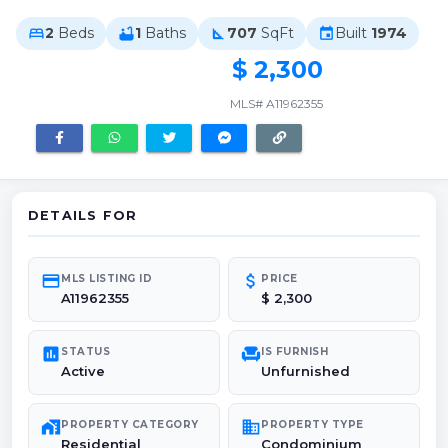
2
Beds
1
Baths
707
SqFt
Built
1974
bed
bathtub
square_foot
event
$ 2,300
MLS# A11962355
DETAILS FOR
credit_card
attach_money
MLS LISTING ID
PRICE
A11962355
$ 2,300
poll
chair
STATUS
IS FURNISH
Active
Unfurnished
maps_home_work
domain
PROPERTY CATEGORY
PROPERTY TYPE
Residential
Condominium