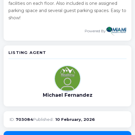
facilities on each floor. Also included is one assigned
parking space and several guest parking spaces. Easy to
show!
Powered By
LISTING AGENT
Michael Fernandez
ID:
703084
Published::
10 February, 2026