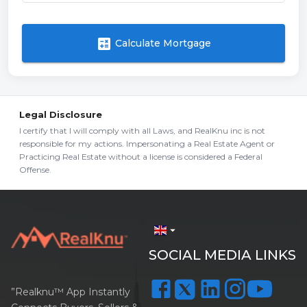
calculate
Calculate Mortgage
Legal Disclosure
I certify that I will comply with all Laws, and RealKnu inc is not
responsible for my actions. Impersonating a Real Estate Agent or
Practicing Real Estate without a license is considered a Federal
Offense.
arrow_drop_down
SOCIAL MEDIA LINKS
”Realknu™ App Instantly