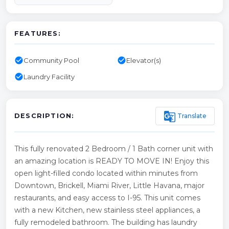
FEATURES:
check_circle
check_circle
Community Pool
Elevator(s)
check_circle
Laundry Facility
g_translate
Translate
DESCRIPTION:
This fully renovated 2 Bedroom / 1 Bath corner unit with
an amazing location is READY TO MOVE IN! Enjoy this
open light-filled condo located within minutes from
Downtown, Brickell, Miami River, Little Havana, major
restaurants, and easy access to I-95. This unit comes
with a new Kitchen, new stainless steel appliances, a
fully remodeled bathroom. The building has laundry