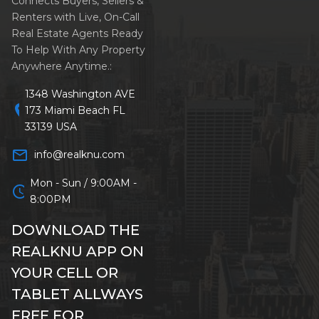
Connects Buyers, Sellers &
Renters with Live, On-Call
Real Estate Agents Ready
To Help With Any Property
Anywhere Anytime.:
1348 Washington AVE
location_on
173 Miami Beach FL
33139 USA
mail_outline
info@realknu.com
Mon - Sun / 9:00AM -
schedule
8:00PM
DOWNLOAD THE
REALKNU APP ON
YOUR CELL OR
TABLET ALLWAYS
FREE FOR