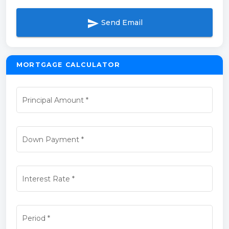
send
Send Email
MORTGAGE CALCULATOR
Principal Amount
*
Down Payment
*
Interest Rate
*
Period
*