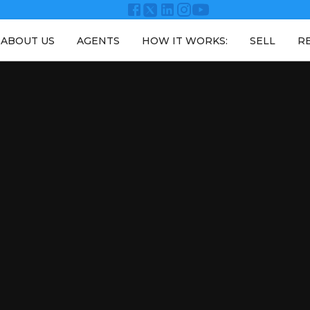
ABOUT US
AGENTS
HOW IT WORKS:
SELL
R