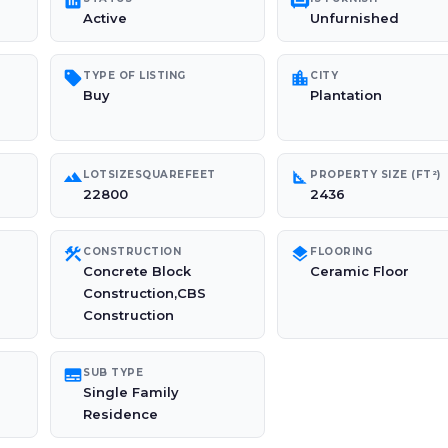
poll
chair
Active
Unfurnished
sell
location_city
TYPE OF LISTING
CITY
Buy
Plantation
landscape
square_foot
LOTSIZESQUAREFEET
PROPERTY SIZE (FT²)
22800
2436
construction
layers
CONSTRUCTION
FLOORING
Concrete Block
Ceramic Floor
Construction,CBS
Construction
subtitles
SUB TYPE
Single Family
Residence