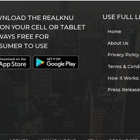
USE FULL L
NLOAD THE REALKNU
 ON YOUR CELL OR TABLET
Home
WAYS FREE FOR
About Us
SUMER TO USE
Privacy Policy
Terms & Condi
How it Works:
Press Release