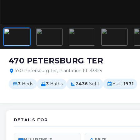
470 PETERSBURG TER
470 Petersburg Ter, Plantation FL 33325
location_on
3
Beds
3
Baths
2436
SqFt
Built
1971
bed
bathtub
square_foot
event
DETAILS FOR
MLS LISTING ID
PRICE