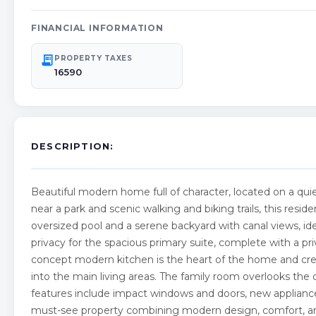
FINANCIAL INFORMATION
receipt_long
PROPERTY TAXES
16590
DESCRIPTION:
Beautiful modern home full of character, located on a quiet
near a park and scenic walking and biking trails, this resi
oversized pool and a serene backyard with canal views, ideal
privacy for the spacious primary suite, complete with a pri
concept modern kitchen is the heart of the home and crea
into the main living areas. The family room overlooks the d
features include impact windows and doors, new applianc
must-see property combining modern design, comfort, and