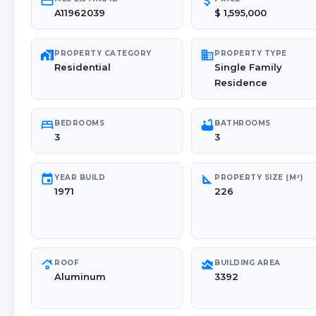
credit_card
attach_money
A11962039
$ 1,595,000
maps_home_work
domain
PROPERTY CATEGORY
PROPERTY TYPE
Residential
Single Family
Residence
bed
bathtub
BEDROOMS
BATHROOMS
3
3
event
square_foot
YEAR BUILD
PROPERTY SIZE (M²)
1971
226
roofing
area_chart
ROOF
BUILDING AREA
Aluminum
3392