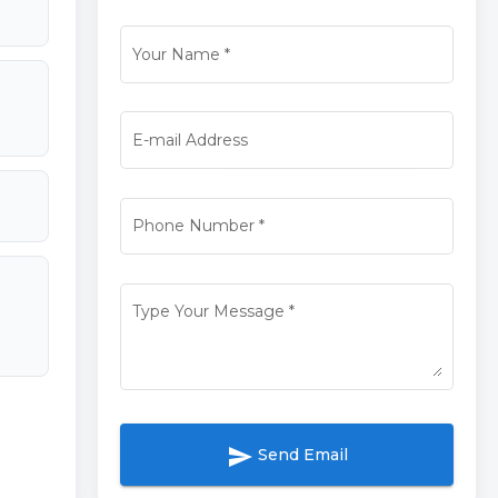
Your Name
*
E-mail Address
Phone Number
*
Type Your Message
*
send
Send Email