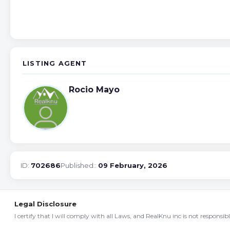
LISTING AGENT
Rocio Mayo
ID:
702686
Published::
09 February, 2026
Legal Disclosure
I certify that I will comply with all Laws, and RealKnu inc is not responsi