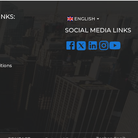
INKS:
ENGLISH
arrow_drop_down
SOCIAL MEDIA LINKS
tions