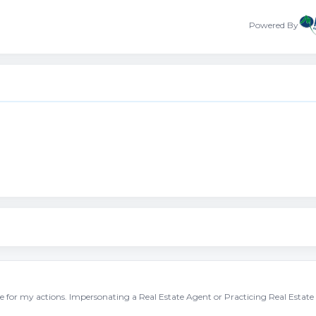
Powered By
ble for my actions. Impersonating a Real Estate Agent or Practicing Real Estate 