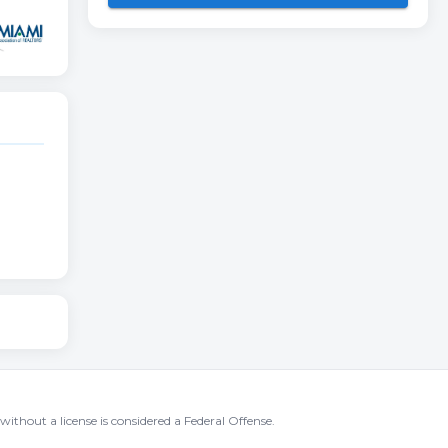
without a license is considered a Federal Offense.