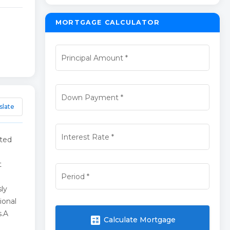
MORTGAGE CALCULATOR
Principal Amount
*
Down Payment
*
slate
Interest Rate
*
ated
t
Period
*
ly
ional
s.A
calculate
Calculate Mortgage