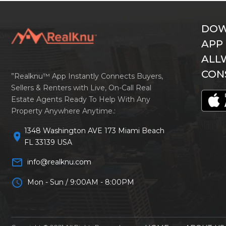
DOW
APP
ALL
CON
”Realknu™ App Instantly Connects Buyers,
Sellers & Renters with Live, On-Call Real
Estate Agents Ready To Help With Any
Property Anywhere Anytime.:
1348 Washington AVE 173 Miami Beach
location_on
FL 33139 USA
mail_outline
info@realknu.com
schedule
Mon - Sun / 9:00AM - 8:00PM