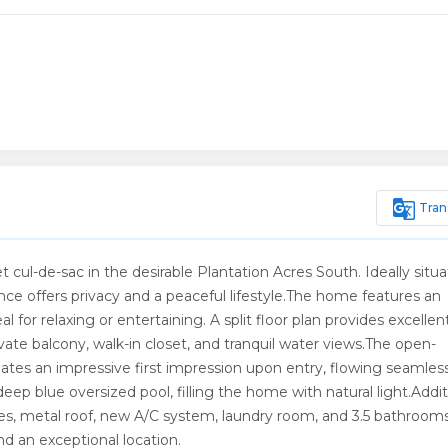
g_translate
Tran
 cul-de-sac in the desirable Plantation Acres South. Ideally situ
dence offers privacy and a peaceful lifestyle.The home features an
 for relaxing or entertaining. A split floor plan provides excellen
vate balcony, walk-in closet, and tranquil water views.The open-
tes an impressive first impression upon entry, flowing seamless
eep blue oversized pool, filling the home with natural light.Addit
es, metal roof, new A/C system, laundry room, and 3.5 bathroom
 an exceptional location.