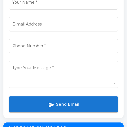
Your Name
*
E-mail Address
Phone Number
*
Type Your Message
*
send
Send Email