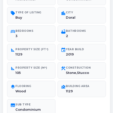
sell
location_city
TYPE OF LISTING
CITY
Buy
Doral
bed
bathtub
BEDROOMS
BATHROOMS
3
2
square_foot
event
PROPERTY SIZE (FT²)
YEAR BUILD
1129
2019
square_foot
construction
PROPERTY SIZE (M²)
CONSTRUCTION
105
Stone,Stucco
layers
area_chart
FLOORING
BUILDING AREA
Wood
1129
subtitles
SUB TYPE
Condominium