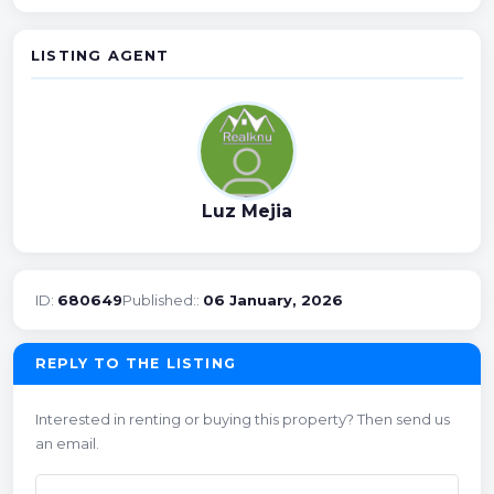
LISTING AGENT
Luz Mejia
ID:
680649
Published::
06 January, 2026
REPLY TO THE LISTING
Interested in renting or buying this property? Then send us
an email.