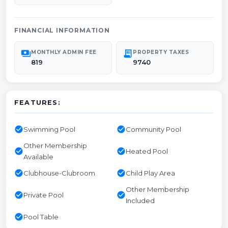
FINANCIAL INFORMATION
payments
receipt_long
MONTHLY ADMIN FEE
PROPERTY TAXES
819
9740
FEATURES:
check_circle
check_circle
Swimming Pool
Community Pool
Other Membership
check_circle
check_circle
Heated Pool
Available
check_circle
check_circle
Clubhouse-Clubroom
Child Play Area
Other Membership
check_circle
check_circle
Private Pool
Included
check_circle
Pool Table