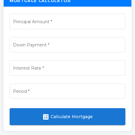
MORTGAGE CALCULATOR
Principal Amount
*
Down Payment
*
Interest Rate
*
Period
*
calculate
Calculate Mortgage