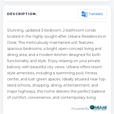
g_translate
Translate
DESCRIPTION:
Stunning, updated 3-bedroom, 2-bathroom condo
located in the highly sought-after Urbana Residences in
Doral. This meticulously maintained unit features
spacious bedrooms, a bright open-concept living and
dining area, and a modern kitchen designed for both
functionality and style. Enjoy relaxing on your private
balcony with beautiful city views. Urbana offers resort-
style amenities, including a swimming pool, fitness
center, and lush green spaces. Ideally situated near top-
rated schools, shopping, dining, entertainment, and
major highways, this home delivers the perfect balance
of comfort, convenience, and contemporary living.
Powered By