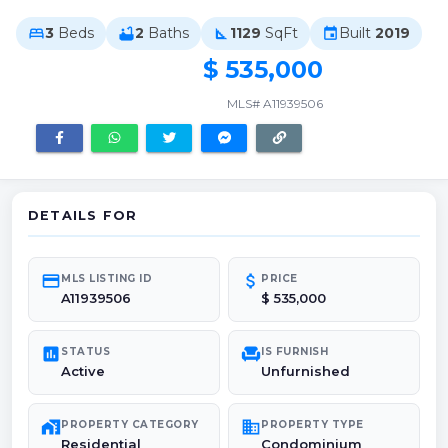
3
Beds
2
Baths
1129
SqFt
Built
2019
bed
bathtub
square_foot
event
$ 535,000
MLS# A11939506
DETAILS FOR
credit_card
attach_money
MLS LISTING ID
PRICE
A11939506
$ 535,000
poll
chair
STATUS
IS FURNISH
Active
Unfurnished
maps_home_work
domain
PROPERTY CATEGORY
PROPERTY TYPE
Residential
Condominium