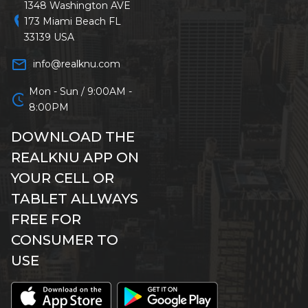
1348 Washington AVE
location_on
173 Miami Beach FL
33139 USA
mail_outline
info@realknu.com
Mon - Sun / 9:00AM -
schedule
8:00PM
DOWNLOAD THE
REALKNU APP ON
YOUR CELL OR
TABLET ALLWAYS
FREE FOR
CONSUMER TO
USE