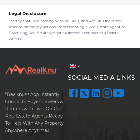
Legal Disclosure
I certify that I will comply with all Laws, and RealKnu inc is not
responsible for my actions. Impersonating a Real Estate Agent or
Practicing Real Estate without a license is considered a Federal
Offense.
arrow_drop_down
SOCIAL MEDIA LINKS
”Realknu™ App Instantly
Connects Buyers, Sellers &
Renters with Live, On-Call
Real Estate Agents Ready
To Help With Any Property
Anywhere Anytime.: